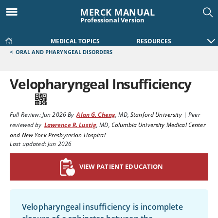
MERCK MANUAL
Professional Version
MEDICAL TOPICS
RESOURCES
<
ORAL AND PHARYNGEAL DISORDERS
Velopharyngeal Insufficiency
Full Review:
Jun 2026
By
Alan G. Cheng
,
MD
,
Stanford University
|
Peer
reviewed by
Lawrence R. Lustig
,
MD
,
Columbia University Medical Center
and New York Presbyterian Hospital
Last updated: Jun 2026
VIEW PATIENT EDUCATION
Velopharyngeal insufficiency is incomplete