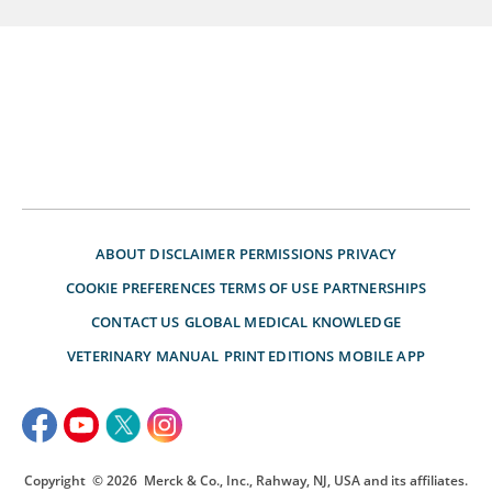
ABOUT
DISCLAIMER
PERMISSIONS
PRIVACY
COOKIE PREFERENCES
TERMS OF USE
PARTNERSHIPS
CONTACT US
GLOBAL MEDICAL KNOWLEDGE
VETERINARY MANUAL
PRINT EDITIONS
MOBILE APP
Copyright
© 2026
Merck & Co., Inc., Rahway, NJ, USA and its affiliates.