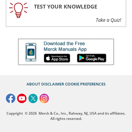
TEST YOUR KNOWLEDGE
Take a Quiz!
ABOUT
DISCLAIMER
COOKIE PREFERENCES
Copyright
© 2026
Merck & Co., Inc., Rahway, NJ, USA and its affiliates.
All rights reserved.