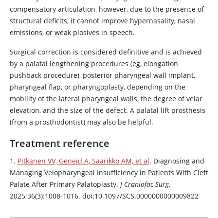
compensatory articulation, however, due to the presence of
structural deficits, it cannot improve hypernasality, nasal
emissions, or weak plosives in speech.
Surgical correction is considered definitive and is achieved
by a palatal lengthening procedures (eg, elongation
pushback procedure), posterior pharyngeal wall implant,
pharyngeal flap, or pharyngoplasty, depending on the
mobility of the lateral pharyngeal walls, the degree of velar
elevation, and the size of the defect. A palatal lift prosthesis
(from a prosthodontist) may also be helpful.
Treatment reference
1.
Pitkanen VV, Geneid A, Saarikko AM, et al
. Diagnosing and
Managing Velopharyngeal Insufficiency in Patients With Cleft
Palate After Primary Palatoplasty.
J Craniofac Surg.
2025;36(3):1008-1016. doi:10.1097/SCS.0000000000009822