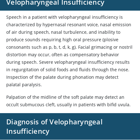
Velopharyngeal Insufficiency
Speech in a patient with velopharyngeal insufficiency is
characterized by hypernasal resonant voice, nasal emission
of air during speech, nasal turbulence, and inability to
produce sounds requiring high oral pressure (plosive
consonants such as p, b, t, d, k, g). Facial grimacing or nostril
distortion may occur, often as compensatory behavior
during speech. Severe velopharyngeal insufficiency results
in regurgitation of solid foods and fluids through the nose.
Inspection of the palate during phonation may detect
palatal paralysis.
Palpation of the midline of the soft palate may detect an
occult submucous cleft, usually in patients with bifid uvula.
Diagnosis of Velopharyngeal
Insufficiency