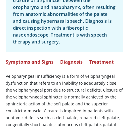
closure of a sphincter between the
oropharynx and nasopharynx, often resulting
from anatomic abnormalities of the palate
and causing hypernasal speech. Diagnosis is
direct inspection with a fiberoptic
nasoendoscope. Treatment is with speech
therapy and surgery.
Symptoms and Signs
|
Diagnosis
|
Treatment
Velopharyngeal insufficiency is a form of velopharyngeal
dysfunction that refers to an inability to adequately close
the velopharyngeal port due to structural deficits. Closure of
the velopharyngeal sphincter is normally achieved by the
sphincteric action of the soft palate and the superior
constrictor muscle. Closure is impaired in patients with
anatomic defects such as cleft palate, repaired cleft palate,
congenitally short palate, submucous cleft palate, palatal