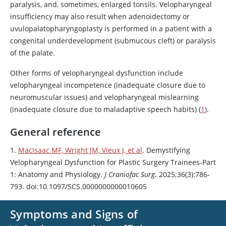
paralysis, and, sometimes, enlarged tonsils. Velopharyngeal
insufficiency may also result when adenoidectomy or
uvulopalatopharyngoplasty is performed in a patient with a
congenital underdevelopment (submucous cleft) or paralysis
of the palate.
Other forms of velopharyngeal dysfunction include
velopharyngeal incompetence (inadequate closure due to
neuromuscular issues) and velopharyngeal mislearning
(inadequate closure due to maladaptive speech habits) (
1
).
General reference
1.
MacIsaac MF, Wright JM, Vieux J, et al
. Demystifying
Velopharyngeal Dysfunction for Plastic Surgery Trainees-Part
1: Anatomy and Physiology.
J Craniofac Surg.
2025;36(3):786-
793. doi:10.1097/SCS.0000000000010605
Symptoms and Signs of