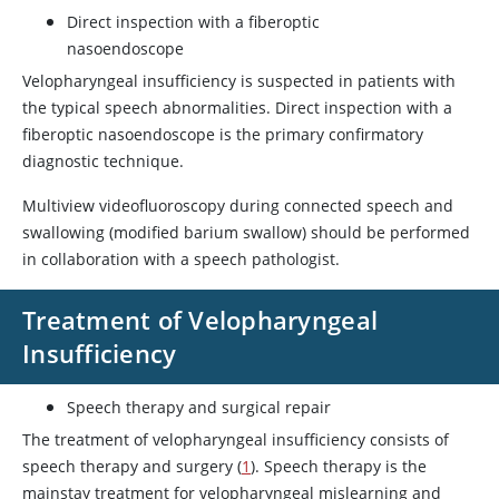
Direct inspection with a fiberoptic
nasoendoscope
Velopharyngeal insufficiency is suspected in patients with
the typical speech abnormalities. Direct inspection with a
fiberoptic nasoendoscope is the primary confirmatory
diagnostic technique.
Multiview videofluoroscopy during connected speech and
swallowing (modified barium swallow) should be performed
in collaboration with a speech pathologist.
Treatment of Velopharyngeal
Insufficiency
Speech therapy and surgical repair
The treatment of velopharyngeal insufficiency consists of
speech therapy and surgery (
1
). Speech therapy is the
mainstay treatment for velopharyngeal mislearning and