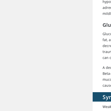
hypo
adre
mild
Glu
Gluc
fat,
decre
trau
can 
A de
Beta
muco
caus
Sy
Weak