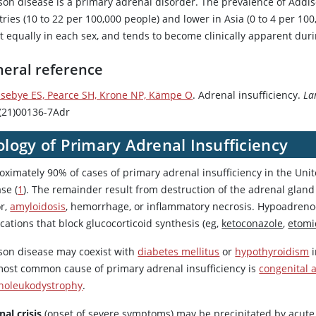
son disease is a primary adrenal disorder. The prevalence of Addi
ries (10 to 22 per 100,000 people) and lower in Asia (0 to 4 per 100
 equally in each sex, and tends to become clinically apparent durin
eral reference
sebye ES, Pearce SH, Krone NP, Kämpe O
. Adrenal insufficiency.
La
(21)00136-7Adr
ology of Primary Adrenal Insufficiency
oximately 90% of cases of primary adrenal insufficiency in the Un
se (
1
). The remainder result from destruction of the adrenal glan
r,
amyloidosis
, hemorrhage, or inflammatory necrosis. Hypoadrenoc
ations that block glucocorticoid synthesis (eg,
ketoconazole
,
etomi
son disease may coexist with
diabetes mellitus
or
hypothyroidism
most common cause of primary adrenal insufficiency is
congenital 
noleukodystrophy
.
al crisis
(onset of severe symptoms) may be precipitated by acute i