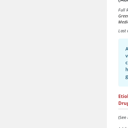
Full 
Gree
Medi
Last
A
v
c
g
Etio
Dru
(See