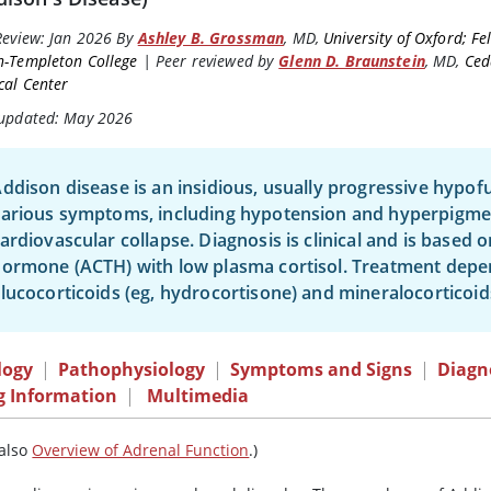
Review:
Jan 2026
By
Ashley B. Grossman
,
MD
,
University of Oxford; Fe
n-Templeton College
|
Peer reviewed by
Glenn D. Braunstein
,
MD
,
Ced
cal Center
 updated: May 2026
ddison disease is an insidious, usually progressive hypofu
arious symptoms, including hypotension and hyperpigmenta
ardiovascular collapse. Diagnosis is clinical and is based
hormone (ACTH) with low plasma
cortisol
. Treatment depe
lucocorticoids (eg,
hydrocortisone
) and mineralocorticoid
logy
|
Pathophysiology
|
Symptoms and Signs
|
Diagn
g Information
|
Multimedia
 also
Overview of Adrenal Function
.)