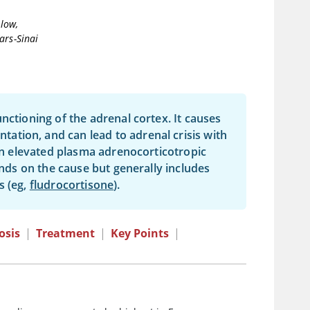
llow,
ars-Sinai
nctioning of the adrenal cortex. It causes
tion, and can lead to adrenal crisis with
 on elevated plasma adrenocorticotropic
nds on the cause but generally includes
s (eg,
fludrocortisone
).
osis
|
Treatment
|
Key Points
|