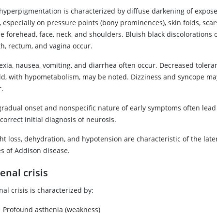
 hyperpigmentation is characterized by diffuse darkening of expose
, especially on pressure points (bony prominences), skin folds, sca
he forehead, face, neck, and shoulders. Bluish black discoloration
h, rectum, and vagina occur.
exia, nausea, vomiting, and diarrhea often occur. Decreased tolera
old, with hypometabolism, may be noted. Dizziness and syncope ma
r.
gradual onset and nonspecific nature of early symptoms often lead
correct initial diagnosis of neurosis.
t loss, dehydration, and hypotension are characteristic of the late
es of Addison disease.
enal crisis
al crisis is characterized by:
Profound asthenia (weakness)