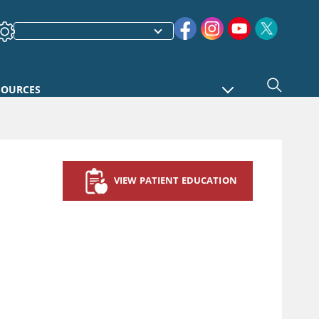
SOURCES
VIEW PATIENT EDUCATION