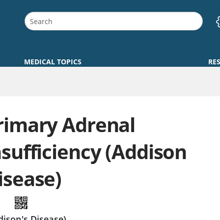
MEDICAL TOPICS
RE
rimary Adrenal
nsufficiency (Addison
isease)
dison's Disease)