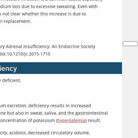
odium loss due to excessive sweating. Even with
s not clear whether this increase is due to
er-replacement.
ry Adrenal Insufficiency: An Endocrine Society
doi:10.1210/jc.2015-1710
iency
 deficient.
m excretion, deficiency results in increased
ne but also in sweat, saliva, and the gastrointestinal
concentration of potassium (
hyperkalemia
) result.
ity, acidosis, decreased circulatory volume,