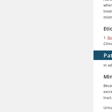
when
treat
mist
Eti
1.
Bo
Clini
Pat
In ad
Min
Beca
excre
trac
Urin