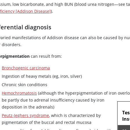
ssium, low bicarbonate, and high BUN (blood
urea
nitrogen—see t
fficiency [Addison Disease]
).
ferential diagnosis
varied manifestations of Addison disease can also be caused by n
r disorders.
rpigmentation
can result from:
Bronchogenic carcinoma
Ingestion of heavy metals (eg, iron, silver)
Chronic skin conditions
Hemochromatosis
(although the hyperpigmentation of iron overl
be partly due to adrenal insufficiency caused by iron
TAB
deposition in the adrenals)
Tes
Peutz-Jeghers syndrome
, which is characterized by
Ins
pigmentation of the buccal and rectal mucosa