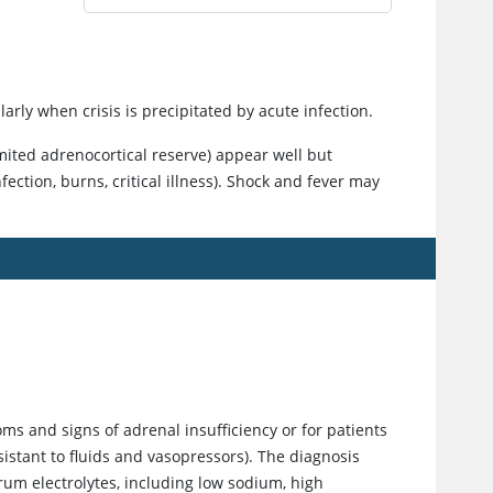
rly when crisis is precipitated by acute infection.
imited adrenocortical reserve) appear well but
ection, burns, critical illness). Shock and fever may
ms and signs of adrenal insufficiency or for patients
sistant to fluids and vasopressors). The diagnosis
rum electrolytes, including low sodium, high