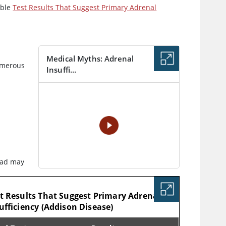
able
Test Results That Suggest Primary Adrenal
Medical Myths: Adrenal
umerous
Insuffi...
VIDEO
oad may
LE
t Results That Suggest Primary Adrenal
ufficiency (Addison Disease)