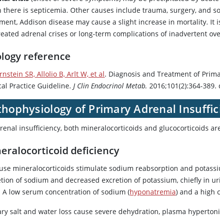
 there is septicemia. Other causes include trauma, surgery, and s
ment, Addison disease may cause a slight increase in mortality. It i
reated adrenal crises or long-term complications of inadvertent ov
ology reference
rnstein SR, Allolio B, Arlt W, et al
. Diagnosis and Treatment of Prima
cal Practice Guideline.
J Clin Endocrinol Metab.
2016;101(2):364-389. 
hophysiology of Primary Adrenal Insuffic
renal insufficiency, both mineralocorticoids and glucocorticoids are
eralocorticoid deficiency
use mineralocorticoids stimulate sodium reabsorption and potassiu
tion of sodium and decreased excretion of potassium, chiefly in uri
t. A low serum concentration of sodium (
hyponatremia
) and a high 
ary salt and water loss cause severe dehydration, plasma hypertonic