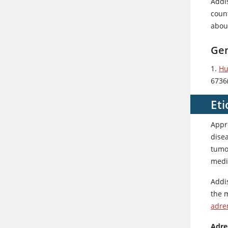
Addi
count
about
Gen
1.
Hu
6736
Eti
Appr
disea
tumo
medic
Addi
the 
adre
Adren