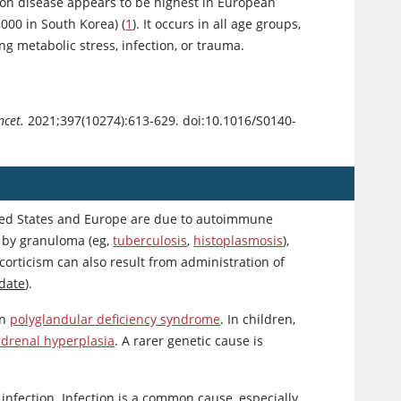
son disease appears to be highest in European
,000 in South Korea) (
1
). It occurs in all age groups,
g metabolic stress, infection, or trauma.
ncet.
2021;397(10274):613-629. doi:10.1016/S0140-
ited States and Europe are due to autoimmune
d by granuloma (eg,
tuberculosis
,
histoplasmosis
),
orticism can also result from administration of
date
).
in
polyglandular deficiency syndrome
. In children,
adrenal hyperplasia
. A rarer genetic cause is
nfection. Infection is a common cause, especially