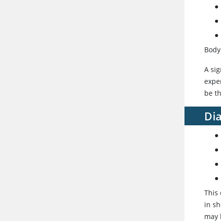
Body
A sig
exper
be th
Dia
This
in sh
may 