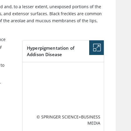
d and, to a lesser extent, unexposed portions of the
rs, and extensor surfaces. Black freckles are common
s of the areolae and mucous membranes of the lips,
nce
y
Hyperpigmentation of
Addison Disease
 to
IMAGE
r
© SPRINGER SCIENCE+BUSINESS
MEDIA