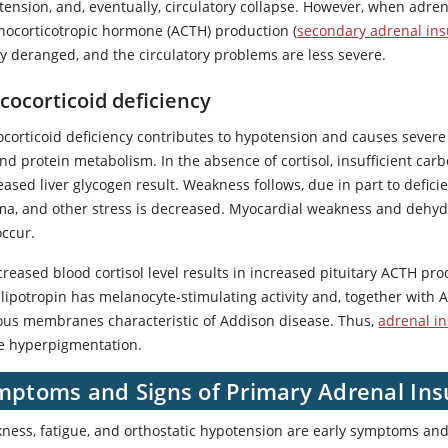
tension, and, eventually, circulatory collapse. However, when adren
nocorticotropic hormone (ACTH) production (
secondary adrenal ins
ly deranged, and the circulatory problems are less severe.
cocorticoid deficiency
ocorticoid deficiency contributes to hypotension and causes sever
 and protein metabolism. In the absence of
cortisol
, insufficient ca
ased liver glycogen result. Weakness follows, due in part to defici
ma, and other stress is decreased. Myocardial weakness and dehydra
occur.
creased blood
cortisol
level results in increased pituitary ACTH pro
-lipotropin has melanocyte-stimulating activity and, together with
us membranes characteristic of Addison disease. Thus,
adrenal in
e hyperpigmentation.
mptoms and Signs of Primary Adrenal Insu
ness, fatigue, and orthostatic hypotension are early symptoms and