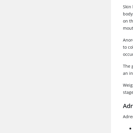
Skin
body
on t
mout
Anor
to c
occu
The 
an in
Weigh
stag
Adr
Adren