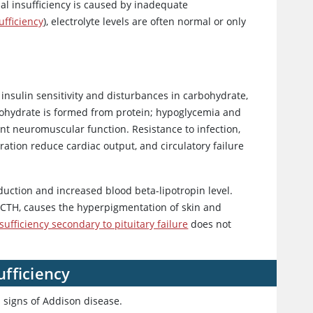
al insufficiency is caused by inadequate
ufficiency
), electrolyte levels are often normal or only
e
insulin
sensitivity and disturbances in carbohydrate,
rbohydrate is formed from protein; hypoglycemia and
ent neuromuscular function. Resistance to infection,
tion reduce cardiac output, and circulatory failure
duction and increased blood beta-lipotropin level.
 ACTH, causes the hyperpigmentation of skin and
sufficiency secondary to pituitary failure
does not
fficiency
 signs of Addison disease.