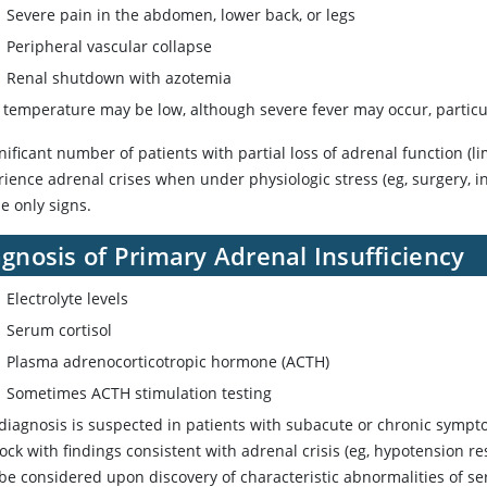
Severe pain in the abdomen, lower back, or legs
Peripheral vascular collapse
Renal shutdown with azotemia
 temperature may be low, although severe fever may occur, particula
nificant number of patients with partial loss of adrenal function (l
ience adrenal crises when under physiologic stress (eg, surgery, inf
e only signs.
gnosis of Primary Adrenal Insufficiency
Electrolyte levels
Serum
cortisol
Plasma adrenocorticotropic hormone (ACTH)
Sometimes ACTH stimulation testing
 diagnosis is suspected in patients with subacute or chronic sympto
ock with findings consistent with adrenal crisis (eg, hypotension re
be considered upon discovery of characteristic abnormalities of se