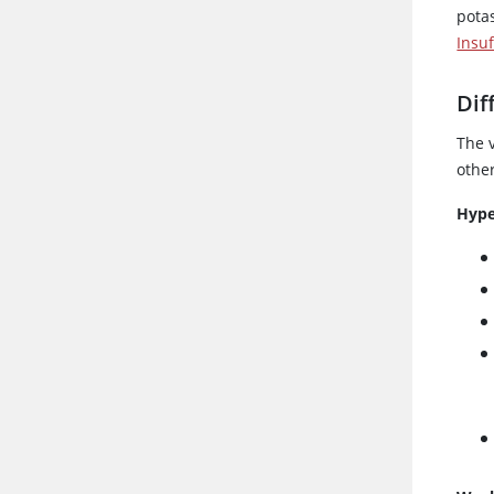
pota
Insu
Dif
The 
othe
Hype