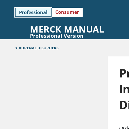
Consumer
Professional
MERCK MANUAL
Professional Version
<
ADRENAL DISORDERS
P
I
D
(Ad