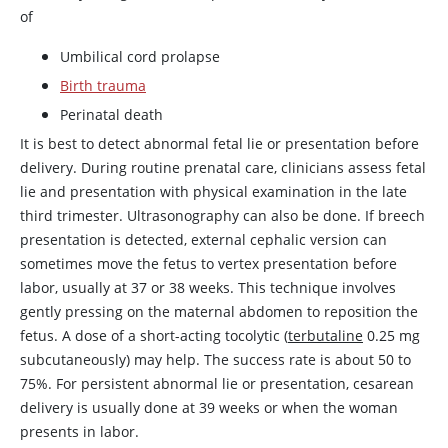
of
Umbilical cord prolapse
Birth trauma
Perinatal death
It is best to detect abnormal fetal lie or presentation before
delivery. During routine prenatal care, clinicians assess fetal
lie and presentation with physical examination in the late
third trimester. Ultrasonography can also be done. If breech
presentation is detected, external cephalic version can
sometimes move the fetus to vertex presentation before
labor, usually at 37 or 38 weeks. This technique involves
gently pressing on the maternal abdomen to reposition the
fetus. A dose of a short-acting tocolytic (
terbutaline
0.25 mg
subcutaneously) may help. The success rate is about 50 to
75%. For persistent abnormal lie or presentation, cesarean
delivery is usually done at 39 weeks or when the woman
presents in labor.