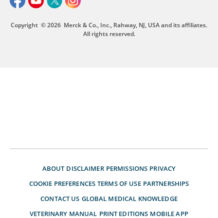
Copyright
© 2026
Merck & Co., Inc., Rahway, NJ, USA and its affiliates.
All rights reserved.
ABOUT
DISCLAIMER
PERMISSIONS
PRIVACY
COOKIE PREFERENCES
TERMS OF USE
PARTNERSHIPS
CONTACT US
GLOBAL MEDICAL KNOWLEDGE
VETERINARY MANUAL
PRINT EDITIONS
MOBILE APP