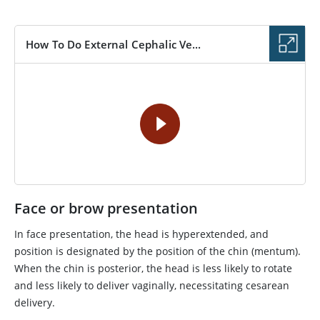
How To Do External Cephalic Ve...
VIDEO
Face or brow presentation
In face presentation, the head is hyperextended, and
position is designated by the position of the chin (mentum).
When the chin is posterior, the head is less likely to rotate
and less likely to deliver vaginally, necessitating cesarean
delivery.