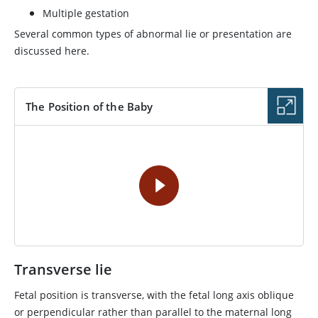
Multiple gestation
Several common types of abnormal lie or presentation are
discussed here.
The Position of the Baby
VIDEO
Transverse lie
Fetal position is transverse, with the fetal long axis oblique
or perpendicular rather than parallel to the maternal long