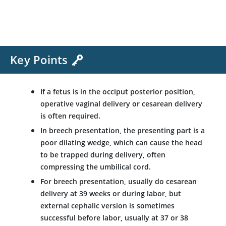
Key Points
If a fetus is in the occiput posterior position,
operative vaginal delivery or cesarean delivery
is often required.
In breech presentation, the presenting part is a
poor dilating wedge, which can cause the head
to be trapped during delivery, often
compressing the umbilical cord.
For breech presentation, usually do cesarean
delivery at 39 weeks or during labor, but
external cephalic version is sometimes
successful before labor, usually at 37 or 38