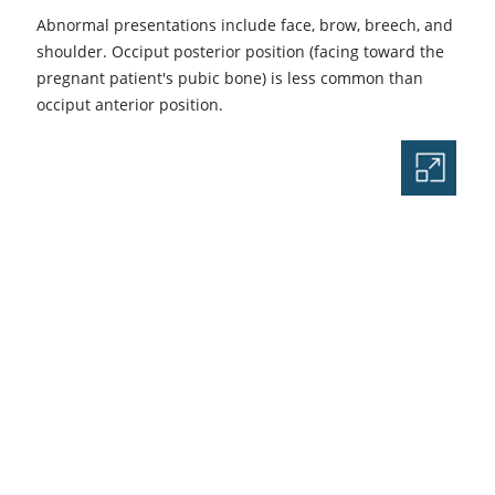
Abnormal presentations include face, brow, breech, and
shoulder. Occiput posterior position (facing toward the
pregnant patient's pubic bone) is less common than
occiput anterior position.