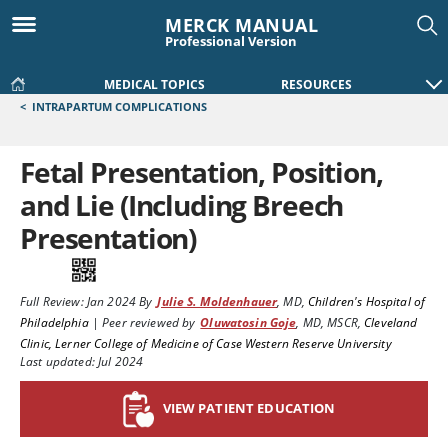
MERCK MANUAL
Professional Version
MEDICAL TOPICS
RESOURCES
<
INTRAPARTUM COMPLICATIONS
Fetal Presentation, Position,
and Lie (Including Breech
Presentation)
Full Review:
Jan 2024
By
Julie S. Moldenhauer
,
MD
,
Children's Hospital of
Philadelphia
|
Peer reviewed by
Oluwatosin Goje
,
MD, MSCR
,
Cleveland
Clinic, Lerner College of Medicine of Case Western Reserve University
Last updated: Jul 2024
VIEW PATIENT EDUCATION