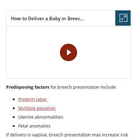
How to Deliver a Baby in Breec...
VIDEO
Predisposing factors
for breech presentation include
Preterm labor
Multiple gestation
Uterine abnormalities
Fetal anomalies
If delivery is vaginal, breech presentation may increase risk