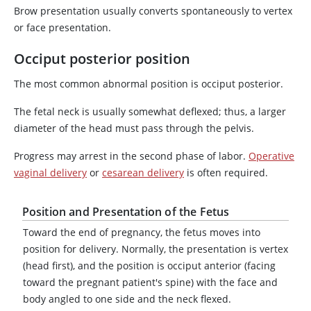
Brow presentation usually converts spontaneously to vertex
or face presentation.
Occiput posterior position
The most common abnormal position is occiput posterior.
The fetal neck is usually somewhat deflexed; thus, a larger
diameter of the head must pass through the pelvis.
Progress may arrest in the second phase of labor.
Operative
vaginal delivery
or
cesarean delivery
is often required.
Position and Presentation of the Fetus
Toward the end of pregnancy, the fetus moves into
position for delivery. Normally, the presentation is vertex
(head first), and the position is occiput anterior (facing
toward the pregnant patient's spine) with the face and
body angled to one side and the neck flexed.