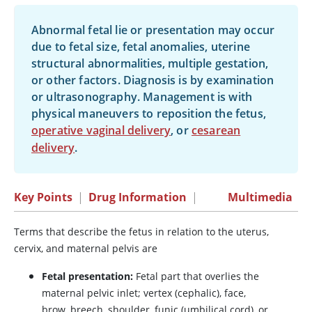
Abnormal fetal lie or presentation may occur
due to fetal size, fetal anomalies, uterine
structural abnormalities, multiple gestation,
or other factors. Diagnosis is by examination
or ultrasonography. Management is with
physical maneuvers to reposition the fetus,
operative vaginal delivery
, or
cesarean
delivery
.
Key Points
|
Drug Information
|
Multimedia
Terms that describe the fetus in relation to the uterus,
cervix, and maternal pelvis are
Fetal presentation:
Fetal part that overlies the
maternal pelvic inlet; vertex (cephalic), face,
brow, breech, shoulder, funic (umbilical cord), or