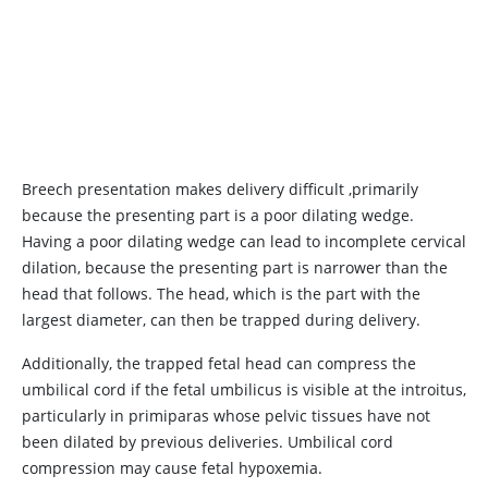
Breech presentation makes delivery difficult ,primarily
because the presenting part is a poor dilating wedge.
Having a poor dilating wedge can lead to incomplete cervical
dilation, because the presenting part is narrower than the
head that follows. The head, which is the part with the
largest diameter, can then be trapped during delivery.
Additionally, the trapped fetal head can compress the
umbilical cord if the fetal umbilicus is visible at the introitus,
particularly in primiparas whose pelvic tissues have not
been dilated by previous deliveries. Umbilical cord
compression may cause fetal hypoxemia.