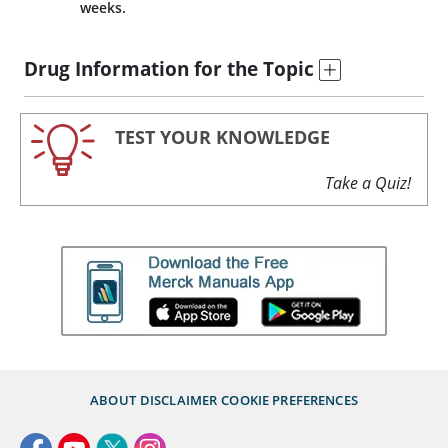
weeks.
Drug Information for the Topic
TEST YOUR KNOWLEDGE
Take a Quiz!
ABOUT
DISCLAIMER
COOKIE PREFERENCES