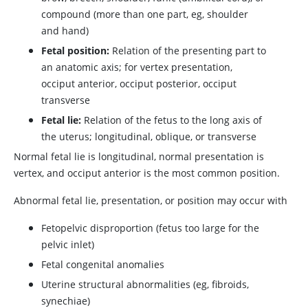
compound (more than one part, eg, shoulder
and hand)
Fetal position:
Relation of the presenting part to
an anatomic axis; for vertex presentation,
occiput anterior, occiput posterior, occiput
transverse
Fetal lie:
Relation of the fetus to the long axis of
the uterus; longitudinal, oblique, or transverse
Normal fetal lie is longitudinal, normal presentation is
vertex, and occiput anterior is the most common position.
Abnormal fetal lie, presentation, or position may occur with
Fetopelvic disproportion (fetus too large for the
pelvic inlet)
Fetal congenital anomalies
Uterine structural abnormalities (eg, fibroids,
synechiae)