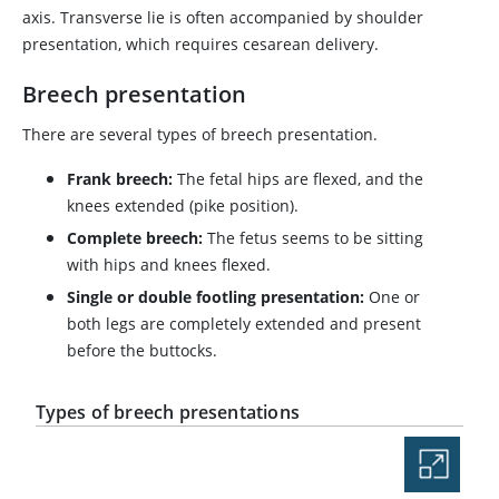
axis. Transverse lie is often accompanied by shoulder
presentation, which requires cesarean delivery.
Breech presentation
There are several types of breech presentation.
Frank breech:
The fetal hips are flexed, and the
knees extended (pike position).
Complete breech:
The fetus seems to be sitting
with hips and knees flexed.
Single or double footling presentation:
One or
both legs are completely extended and present
before the buttocks.
Types of breech presentations