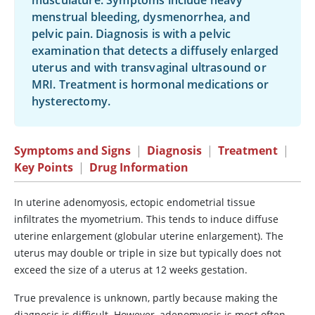
musculature. Symptoms include heavy
menstrual bleeding, dysmenorrhea, and
pelvic pain. Diagnosis is with a pelvic
examination that detects a diffusely enlarged
uterus and with transvaginal ultrasound or
MRI. Treatment is hormonal medications or
hysterectomy.
Symptoms and Signs
|
Diagnosis
|
Treatment
|
Key Points
|
Drug Information
In uterine adenomyosis, ectopic endometrial tissue
infiltrates the myometrium. This tends to induce diffuse
uterine enlargement (globular uterine enlargement). The
uterus may double or triple in size but typically does not
exceed the size of a uterus at 12 weeks gestation.
True prevalence is unknown, partly because making the
diagnosis is difficult. However, adenomyosis is most often