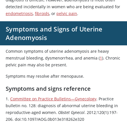
detected incidentally in women who are being evaluated for
endometriosis
,
fibroids
, or
pelvic pain
.
Symptoms and Signs of Uterine
Adenomyosis
Common symptoms of uterine adenomyosis are heavy
menstrual bleeding, dysmenorrhea, and anemia (
1
). Chronic
pelvic pain may also be present.
Symptoms may resolve after menopause.
Symptoms and signs reference
1.
Committee on Practice Bulletins—Gynecology
. Practice
bulletin no. 128: diagnosis of abnormal uterine bleeding in
reproductive-aged women.
Obstet Gynecol
. 2012;120(1):197-
206. doi:10.1097/AOG.0b013e318262e320