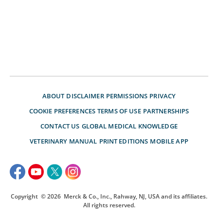
ABOUT
DISCLAIMER
PERMISSIONS
PRIVACY
COOKIE PREFERENCES
TERMS OF USE
PARTNERSHIPS
CONTACT US
GLOBAL MEDICAL KNOWLEDGE
VETERINARY MANUAL
PRINT EDITIONS
MOBILE APP
Copyright
© 2026
Merck & Co., Inc., Rahway, NJ, USA and its affiliates.
All rights reserved.