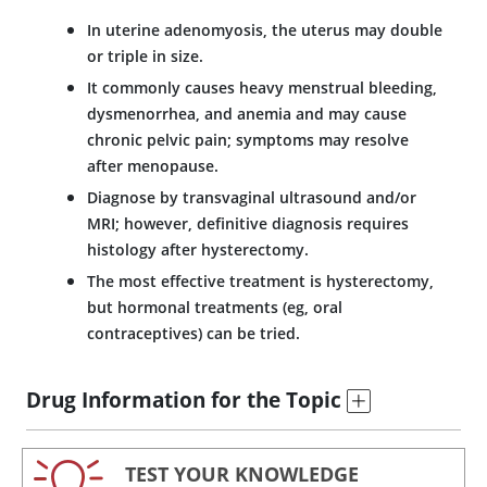
In uterine adenomyosis, the uterus may double
or triple in size.
It commonly causes heavy menstrual bleeding,
dysmenorrhea, and anemia and may cause
chronic pelvic pain; symptoms may resolve
after menopause.
Diagnose by transvaginal ultrasound and/or
MRI; however, definitive diagnosis requires
histology after hysterectomy.
The most effective treatment is hysterectomy,
but hormonal treatments (eg, oral
contraceptives) can be tried.
Drug Information for the Topic
TEST YOUR KNOWLEDGE