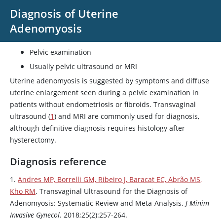
Diagnosis of Uterine
Adenomyosis
Pelvic examination
Usually pelvic ultrasound or MRI
Uterine adenomyosis is suggested by symptoms and diffuse
uterine enlargement seen during a pelvic examination in
patients without endometriosis or fibroids. Transvaginal
ultrasound (
1
) and MRI are commonly used for diagnosis,
although definitive diagnosis requires histology after
hysterectomy.
Diagnosis reference
1.
Andres MP, Borrelli GM, Ribeiro J, Baracat EC, Abrão MS,
Kho RM
. Transvaginal Ultrasound for the Diagnosis of
Adenomyosis: Systematic Review and Meta-Analysis.
J Minim
Invasive Gynecol
. 2018;25(2):257-264.