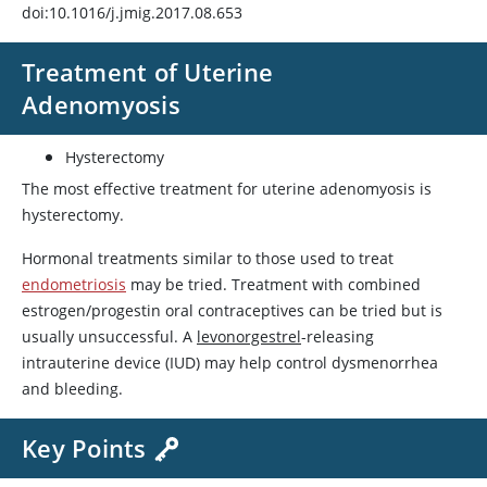
doi:10.1016/j.jmig.2017.08.653
Treatment of Uterine
Adenomyosis
Hysterectomy
The most effective treatment for uterine adenomyosis is
hysterectomy.
Hormonal treatments similar to those used to treat
endometriosis
may be tried. Treatment with combined
estrogen/progestin oral contraceptives can be tried but is
usually unsuccessful. A
levonorgestrel
-releasing
intrauterine device (IUD) may help control dysmenorrhea
and bleeding.
Key Points