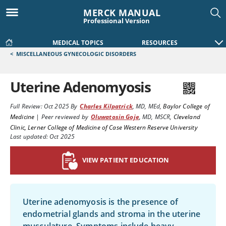
MERCK MANUAL
Professional Version
MEDICAL TOPICS
RESOURCES
<
MISCELLANEOUS GYNECOLOGIC DISORDERS
Uterine Adenomyosis
Full Review:
Oct 2025
By
Charles Kilpatrick
,
MD, MEd
,
Baylor College of
Medicine
|
Peer reviewed by
Oluwatosin Goje
,
MD, MSCR
,
Cleveland
Clinic, Lerner College of Medicine of Case Western Reserve University
Last updated: Oct 2025
VIEW PATIENT EDUCATION
Uterine adenomyosis is the presence of
endometrial glands and stroma in the uterine