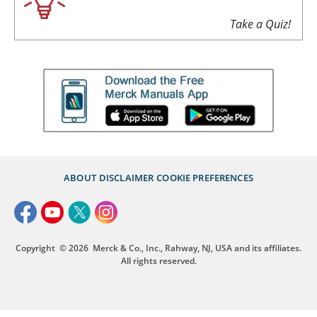
Take a Quiz!
ABOUT
DISCLAIMER
COOKIE PREFERENCES
Copyright
© 2026
Merck & Co., Inc., Rahway, NJ, USA and its affiliates.
All rights reserved.