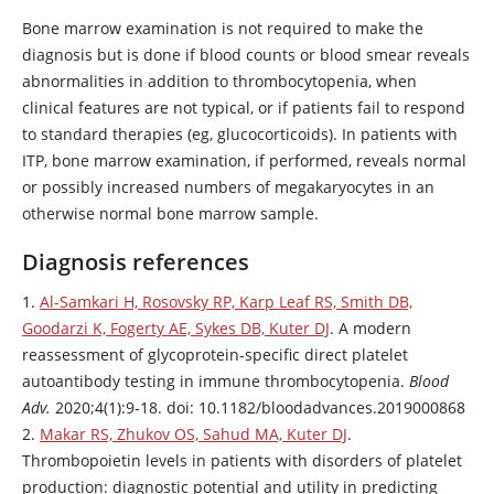
Bone marrow examination is not required to make the
diagnosis but is done if blood counts or blood smear reveals
abnormalities in addition to thrombocytopenia, when
clinical features are not typical, or if patients fail to respond
to standard therapies (eg, glucocorticoids). In patients with
ITP, bone marrow examination, if performed, reveals normal
or possibly increased numbers of megakaryocytes in an
otherwise normal bone marrow sample.
Diagnosis references
1.
Al-Samkari H, Rosovsky RP, Karp Leaf RS, Smith DB,
Goodarzi K, Fogerty AE, Sykes DB, Kuter DJ
. A modern
reassessment of glycoprotein-specific direct platelet
autoantibody testing in immune thrombocytopenia.
Blood
Adv.
2020;4(1):9-18. doi: 10.1182/bloodadvances.2019000868
2.
Makar RS, Zhukov OS, Sahud MA, Kuter DJ
.
Thrombopoietin levels in patients with disorders of platelet
production: diagnostic potential and utility in predicting