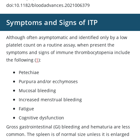
doi:10.1182/bloodadvances.2021006379
Symptoms and Signs of ITP
Although often asymptomatic and identified only by a low
platelet count on a routine assay, when present the
symptoms and signs of immune thrombocytopenia include
the following (
1
):
Petechiae
Purpura and/or ecchymoses
Mucosal bleeding
Increased menstrual bleeding
Fatigue
Cognitive dysfunction
Gross gastrointestinal (GI) bleeding and hematuria are less
common. The spleen is of normal size unless it is enlarged