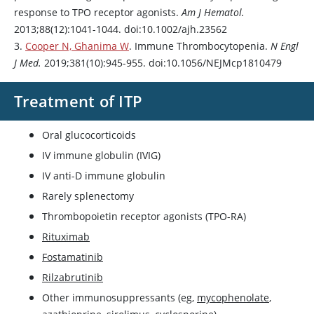
response to TPO receptor agonists.
Am J Hematol.
2013;88(12):1041-1044. doi:10.1002/ajh.23562
3.
Cooper N, Ghanima W
. Immune Thrombocytopenia.
N Engl
J Med.
2019;381(10):945-955. doi:10.1056/NEJMcp1810479
Treatment of ITP
Oral glucocorticoids
IV immune globulin (IVIG)
IV anti-D immune globulin
Rarely splenectomy
Thrombopoietin receptor agonists (TPO-RA)
Rituximab
Fostamatinib
Rilzabrutinib
Other immunosuppressants (eg,
mycophenolate
,