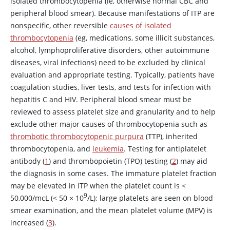
isolated thrombocytopenia (ie, otherwise normal CBC and
peripheral blood smear). Because manifestations of ITP are
nonspecific, other reversible
causes of isolated
thrombocytopenia
(eg, medications, some illicit substances,
alcohol, lymphoproliferative disorders, other autoimmune
diseases, viral infections) need to be excluded by clinical
evaluation and appropriate testing. Typically, patients have
coagulation studies, liver tests, and tests for infection with
hepatitis C and HIV. Peripheral blood smear must be
reviewed to assess platelet size and granularity and to help
exclude other major causes of thrombocytopenia such as
thrombotic thrombocytopenic purpura
(TTP), inherited
thrombocytopenia, and
leukemia
. Testing for antiplatelet
antibody (
1
) and thrombopoietin (TPO) testing (
2
) may aid
the diagnosis in some cases. The immature platelet fraction
may be elevated in ITP when the platelet count is
<
9
50,000/mcL (
<
50
×
10
/L); large platelets are seen on blood
smear examination, and the mean platelet volume (MPV) is
increased (
3
).