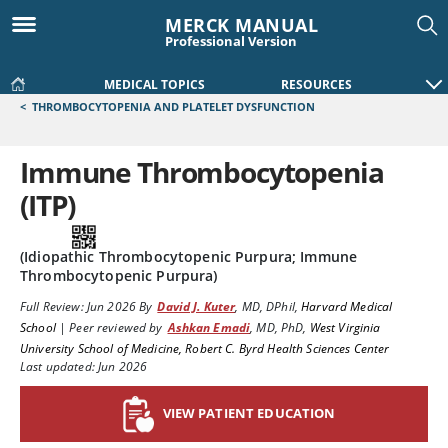
MERCK MANUAL
Professional Version
MEDICAL TOPICS
RESOURCES
<
THROMBOCYTOPENIA AND PLATELET DYSFUNCTION
Immune Thrombocytopenia
(ITP)
(Idiopathic Thrombocytopenic Purpura; Immune
Thrombocytopenic Purpura)
Full Review:
Jun 2026
By
David J. Kuter
,
MD, DPhil
,
Harvard Medical
School
|
Peer reviewed by
Ashkan Emadi
,
MD, PhD
,
West Virginia
University School of Medicine, Robert C. Byrd Health Sciences Center
Last updated: Jun 2026
VIEW PATIENT EDUCATION