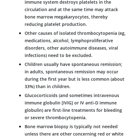
immune system destroys platelets in the
circulation and at the same time may attack
bone marrow megakaryocytes, thereby
reducing platelet production.
Other causes of isolated thrombocytopenia (eg,
medications, alcohol, lymphoproliferative
disorders, other autoimmune diseases, viral
infections) need to be excluded.
Children usually have spontaneous remission;
in adults, spontaneous remission may occur
during the first year but is less common (about
33%) than in children.
Glucocorticoids (and sometimes intravenous
immune globulin [IVIG] or IV anti-D immune
globulin) are first-line treatments for bleeding
or severe thrombocytopenia.
Bone marrow biopsy is typically not needed
unless there are other concerning red or white