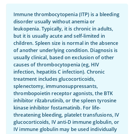
Immune thrombocytopenia (ITP) is a bleeding
disorder usually without anemia or
leukopenia. Typically, it is chronic in adults,
but it is usually acute and self-limited in
children. Spleen size is normal in the absence
of another underlying condition. Diagnosis is
usually clinical, based on exclusion of other
causes of thrombocytopenia (eg, HIV
infection, hepatitis C infection). Chronic
treatment includes glucocorticoids,
splenectomy, immunosuppressants,
thrombopoietin receptor agonists, the BTK
inhibitor
rilzabrutinib
, or the spleen tyrosine
kinase inhibitor
fostamatinib
. For life-
threatening bleeding, platelet transfusions, IV
glucocorticoids, IV anti-D immune globulin, or
IV immune globulin may be used individually