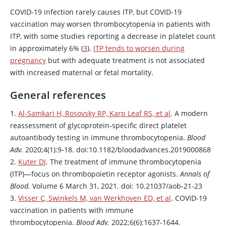
COVID-19 infection rarely causes ITP, but COVID-19
vaccination may worsen thrombocytopenia in patients with
ITP, with some studies reporting a decrease in platelet count
in approximately 6% (
3
).
ITP tends to worsen during
pregnancy
but with adequate treatment is not associated
with increased maternal or fetal mortality.
General references
1.
Al-Samkari H, Rosovsky RP, Karp Leaf RS, et al
. A modern
reassessment of glycoprotein-specific direct platelet
autoantibody testing in immune thrombocytopenia.
Blood
Adv.
2020;4(1):9-18. doi:10.1182/bloodadvances.2019000868
2.
Kuter DJ
. The treatment of immune thrombocytopenia
(ITP)—focus on thrombopoietin receptor agonists.
Annals of
Blood.
Volume 6 March 31, 2021. doi: 10.21037/aob-21-23
3.
Visser C, Swinkels M, van Werkhoven ED, et al
. COVID-19
vaccination in patients with immune
thrombocytopenia.
Blood Adv.
2022;6(6):1637-1644.