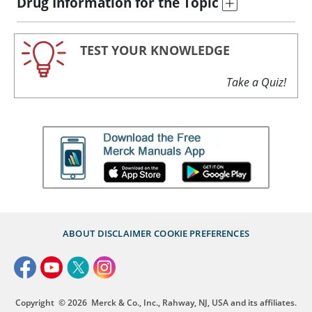
Drug Information for the Topic
TEST YOUR KNOWLEDGE
Take a Quiz!
ABOUT
DISCLAIMER
COOKIE PREFERENCES
Copyright
© 2026
Merck & Co., Inc., Rahway, NJ, USA and its affiliates.