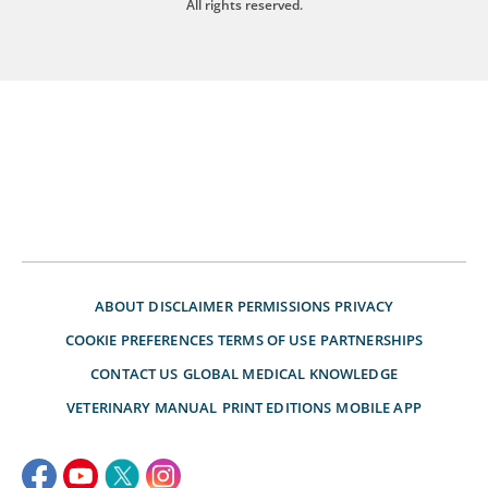
All rights reserved.
ABOUT
DISCLAIMER
PERMISSIONS
PRIVACY
COOKIE PREFERENCES
TERMS OF USE
PARTNERSHIPS
CONTACT US
GLOBAL MEDICAL KNOWLEDGE
VETERINARY MANUAL
PRINT EDITIONS
MOBILE APP