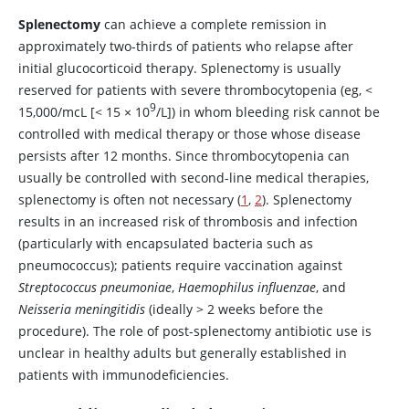
Splenectomy
can achieve a complete remission in
approximately two-thirds of patients who relapse after
initial glucocorticoid therapy. Splenectomy is usually
reserved for patients with severe thrombocytopenia (eg,
<
9
15,000/mcL [
<
15
×
10
/L]) in whom bleeding risk cannot be
controlled with medical therapy or those whose disease
persists after 12 months. Since thrombocytopenia can
usually be controlled with second-line medical therapies,
splenectomy is often not necessary (
1
,
2
). Splenectomy
results in an increased risk of thrombosis and infection
(particularly with encapsulated bacteria such as
pneumococcus); patients require vaccination against
Streptococcus pneumoniae
,
Haemophilus influenzae
, and
Neisseria meningitidis
(ideally > 2 weeks before the
procedure). The role of post-splenectomy antibiotic use is
unclear in healthy adults but generally established in
patients with immunodeficiencies.