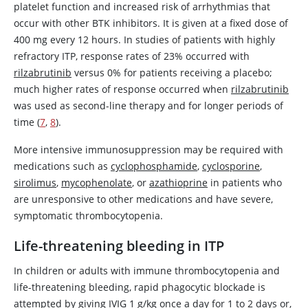
platelet function and increased risk of arrhythmias that
occur with other BTK inhibitors. It is given at a fixed dose of
400 mg every 12 hours. In studies of patients with highly
refractory ITP, response rates of 23% occurred with
rilzabrutinib
versus 0% for patients receiving a placebo;
much higher rates of response occurred when
rilzabrutinib
was used as second-line therapy and for longer periods of
time (
7
,
8
).
More intensive immunosuppression may be required with
medications such as
cyclophosphamide
,
cyclosporine
,
sirolimus
,
mycophenolate
, or
azathioprine
in patients who
are unresponsive to other medications and have severe,
symptomatic thrombocytopenia.
Life-threatening bleeding in ITP
In children or adults with immune thrombocytopenia and
life-threatening bleeding, rapid phagocytic blockade is
attempted by giving IVIG 1 g/kg once a day for 1 to 2 days or,