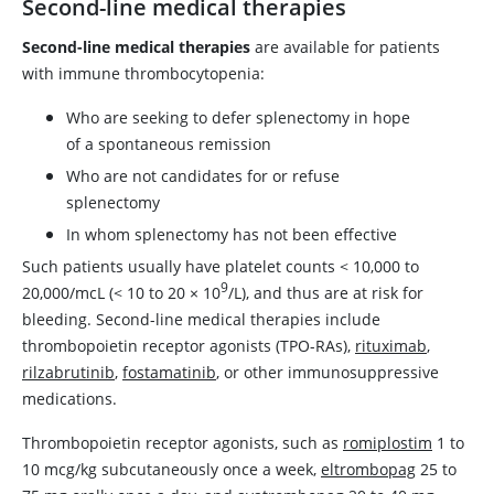
Second-line medical therapies
Second-line medical therapies
are available for patients
with immune thrombocytopenia:
Who are seeking to defer splenectomy in hope
of a spontaneous remission
Who are not candidates for or refuse
splenectomy
In whom splenectomy has not been effective
Such patients usually have platelet counts
<
10,000 to
9
20,000/mcL (
<
10 to 20
×
10
/L), and thus are at risk for
bleeding. Second-line medical therapies include
thrombopoietin receptor agonists (TPO-RAs),
rituximab
,
rilzabrutinib
,
fostamatinib
, or other immunosuppressive
medications.
Thrombopoietin receptor agonists, such as
romiplostim
1 to
10 mcg/kg subcutaneously once a week,
eltrombopag
25 to