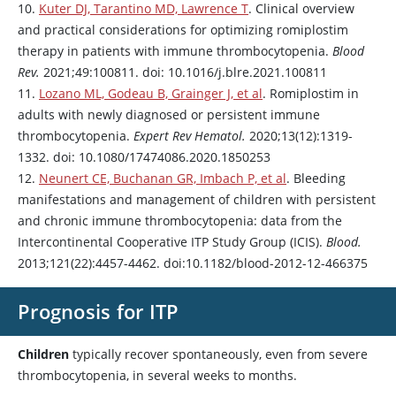
10.
Kuter DJ, Tarantino MD, Lawrence T
. Clinical overview
and practical considerations for optimizing
romiplostim
therapy in patients with immune thrombocytopenia.
Blood
Rev.
2021;49:100811. doi: 10.1016/j.blre.2021.100811
11.
Lozano ML, Godeau B, Grainger J, et al
.
Romiplostim
in
adults with newly diagnosed or persistent immune
thrombocytopenia.
Expert Rev Hematol.
2020;13(12):1319-
1332. doi: 10.1080/17474086.2020.1850253
12.
Neunert CE, Buchanan GR, Imbach P, et al
. Bleeding
manifestations and management of children with persistent
and chronic immune thrombocytopenia: data from the
Intercontinental Cooperative ITP Study Group (ICIS).
Blood.
2013;121(22):4457-4462. doi:10.1182/blood-2012-12-466375
Prognosis for ITP
Children
typically recover spontaneously, even from severe
thrombocytopenia, in several weeks to months.