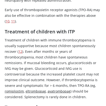
neuropathy with repeated administration.
Early use of thrombopoietin receptor agonists (TPO-RA) may
also be effective in combination with the therapies above
(
10
,
11
).
Treatment of children with ITP
Treatment of children with immune thrombocytopenia is
usually supportive because most children spontaneously
recover (
12
). Even after months or years of
thrombocytopenia, most children have spontaneous
remissions. If mucosal bleeding occurs, glucocorticoids or
IVIG may be given. Glucocorticoid and IVIG use is
controversial because the increased platelet count may not
improve clinical outcome. However, if thrombocytopenia is
severe and symptomatic for
>
6 months, then TPO-RA (eg,
romiplostim
,
eltrombopag
,
avatrombopag
) should be
considered. Splenectomy is rarely done in children.