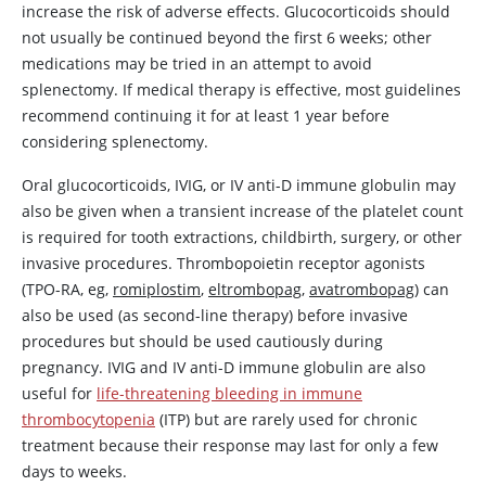
increase the risk of adverse effects. Glucocorticoids should
not usually be continued beyond the first 6 weeks; other
medications may be tried in an attempt to avoid
splenectomy. If medical therapy is effective, most guidelines
recommend continuing it for at least 1 year before
considering splenectomy.
Oral glucocorticoids, IVIG, or IV anti-D immune globulin may
also be given when a transient increase of the platelet count
is required for tooth extractions, childbirth, surgery, or other
invasive procedures. Thrombopoietin receptor agonists
(TPO-RA, eg,
romiplostim
,
eltrombopag
,
avatrombopag
) can
also be used (as second-line therapy) before invasive
procedures but should be used cautiously during
pregnancy. IVIG and IV anti-D immune globulin are also
useful for
life-threatening bleeding in immune
thrombocytopenia
(ITP) but are rarely used for chronic
treatment because their response may last for only a few
days to weeks.