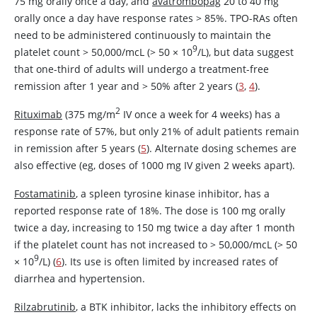
75 mg orally once a day, and
avatrombopag
20 to 40 mg
orally once a day have response rates > 85%. TPO-RAs often
need to be administered continuously to maintain the
9
platelet count
>
50,000/mcL (> 50
×
10
/L), but data suggest
that one-third of adults will undergo a treatment-free
remission after 1 year and > 50% after 2 years (
3
,
4
).
2
Rituximab
(375 mg/m
IV once a week for 4 weeks) has a
response rate of 57%, but only 21% of adult patients remain
in remission after 5 years (
5
). Alternate dosing schemes are
also effective (eg, doses of 1000 mg IV given 2 weeks apart).
Fostamatinib
, a spleen tyrosine kinase inhibitor, has a
reported response rate of 18%. The dose is 100 mg orally
twice a day, increasing to 150 mg twice a day after 1 month
if the platelet count has not increased to > 50,000/mcL (> 50
9
×
10
/L) (
6
). Its use is often limited by increased rates of
diarrhea and hypertension.
Rilzabrutinib
, a BTK inhibitor, lacks the inhibitory effects on