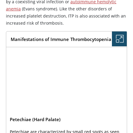
by a coexisting viral infection or
autoimmune hemolytic
anemia
(Evans syndrome). Like the other disorders of
increased platelet destruction, ITP is also associated with an
increased risk of thrombosis.
Manifestations of Immune Thrombocytopenia
Petechiae (Hard Palate)
Petechiae are characterized by small red spots as seen