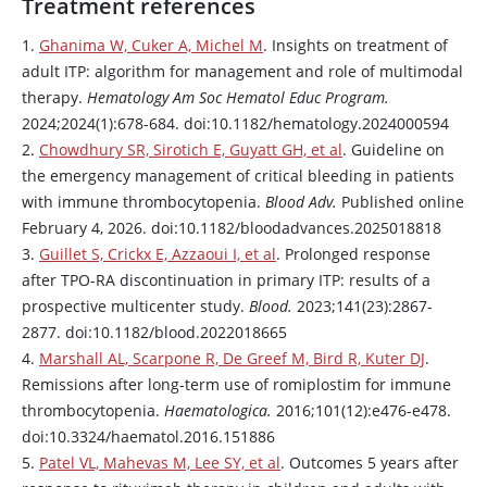
Treatment references
1.
Ghanima W, Cuker A, Michel M
. Insights on treatment of
adult ITP: algorithm for management and role of multimodal
therapy.
Hematology Am Soc Hematol Educ Program.
2024;2024(1):678-684. doi:10.1182/hematology.2024000594
2.
Chowdhury SR, Sirotich E, Guyatt GH, et al
. Guideline on
the emergency management of critical bleeding in patients
with immune thrombocytopenia.
Blood Adv.
Published online
February 4, 2026. doi:10.1182/bloodadvances.2025018818
3.
Guillet S, Crickx E, Azzaoui I, et al
. Prolonged response
after TPO-RA discontinuation in primary ITP: results of a
prospective multicenter study.
Blood.
2023;141(23):2867-
2877. doi:10.1182/blood.2022018665
4.
Marshall AL, Scarpone R, De Greef M, Bird R, Kuter DJ
.
Remissions after long-term use of
romiplostim
for immune
thrombocytopenia.
Haematologica.
2016;101(12):e476-e478.
doi:10.3324/haematol.2016.151886
5.
Patel VL, Mahevas M, Lee SY, et al
. Outcomes 5 years after