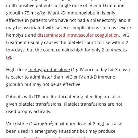
in Rh-positive patients, a single dose of IV anti-D immune
globulin 75 mcg/kg. IV anti-D immunoglobulin is only
effective in patients who have not had a splenectomy, and it
may be associated with severe complications such as severe
hemolysis and
disseminated intravascular coagulation
. IVIG
treatment usually causes the platelet count to rise within 2
to 4 days, but the count remains high for only 2 to 4 weeks
(
9
).
High-dose
methylprednisolone
(1 g IV once a day for 3 days)
is easier to administer than IVIG or IV anti-D immune
globulin but may not be as effective.
Patients with ITP and life-threatening bleeding are also
given platelet transfusions. Platelet transfusions are not
used prophylactically.
2
Vincristine
(1.4 mg/m
; maximum dose of 2 mg) has also
been used in emergency situations but may produce