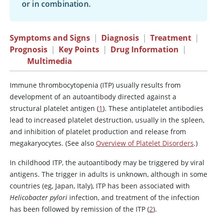
or in combination.
Symptoms and Signs
|
Diagnosis
|
Treatment
|
Prognosis
|
Key Points
|
Drug Information
|
Multimedia
Immune thrombocytopenia (ITP) usually results from
development of an autoantibody directed against a
structural platelet antigen (
1
). These antiplatelet antibodies
lead to increased platelet destruction, usually in the spleen,
and inhibition of platelet production and release from
megakaryocytes. (See also
Overview of Platelet Disorders
.)
In childhood ITP, the autoantibody may be triggered by viral
antigens. The trigger in adults is unknown, although in some
countries (eg, Japan, Italy), ITP has been associated with
Helicobacter pylori
infection, and treatment of the infection
has been followed by remission of the ITP (
2
).