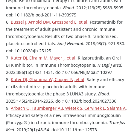
response to
rituximab
therapy in children and adults with
immune thrombocytopenia.
Blood.
2012;119(25):5989-5995.
doi: 10.1182/blood-2011-11-393975
6.
Bussel J, Arnold DM, Grossbard E, et al
.
Fostamatinib
for
the treatment of adult persistent and chronic immune
thrombocytopenia: Results of two phase 3, randomized,
placebo‐controlled trials.
Am J Hematol.
2018;93(7): 921-930.
doi: 10.1002/ajh.25125
7.
Kuter DJ, Efraim M, Mayer J, et al
.
Rilzabrutinib
, an Oral
BTK Inhibitor, in Immune Thrombocytopenia.
N Engl J Med.
2022;386(15):1421-1431. doi:10.1056/NEJMoa2110297
8.
Kuter DJ, Ghanima W, Cooper N, et al
. Safety and efficacy
of
rilzabrutinib
vs placebo in adults with immune
thrombocytopenia: the phase 3 LUNA3 study.
Blood.
2025;145(24):2914-2926. doi:10.1182/blood.2024027336
9.
Arbach O, Taumberger AB, Wietek S, Cervinek L, Salama A
.
Efficacy and safety of a new intravenous immunoglobulin
(
Panzyga
® ) in chronic immune thrombocytopenia.
Transfus
Med.
2019;29(1):48-54. doi:10.1111/tme.12573