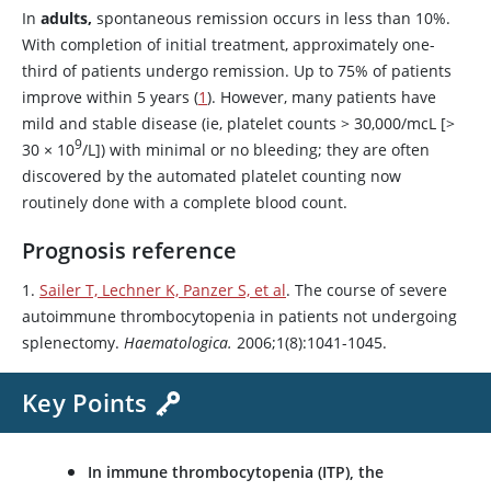
In
adults,
spontaneous remission occurs in less than 10%.
With completion of initial treatment, approximately one-
third of patients undergo remission. Up to 75% of patients
improve within 5 years (
1
). However, many patients have
mild and stable disease (ie, platelet counts
>
30,000/mcL [>
9
30
×
10
/L]) with minimal or no bleeding; they are often
discovered by the automated platelet counting now
routinely done with a complete blood count.
Prognosis reference
1.
Sailer T, Lechner K, Panzer S, et al
. The course of severe
autoimmune thrombocytopenia in patients not undergoing
splenectomy.
Haematologica.
2006;1(8):1041-1045.
Key Points
In immune thrombocytopenia (ITP), the