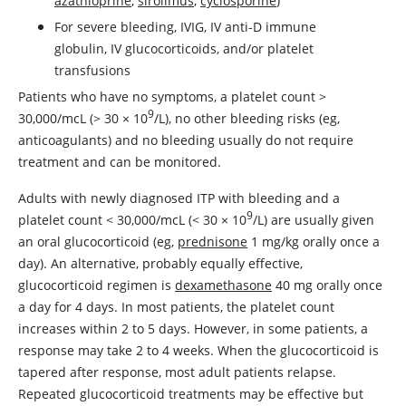
azathioprine
,
sirolimus
,
cyclosporine
)
For severe bleeding, IVIG, IV anti-D immune
globulin, IV glucocorticoids, and/or platelet
transfusions
Patients who have no symptoms, a platelet count >
9
30,000/mcL (> 30
×
10
/L), no other bleeding risks (eg,
anticoagulants) and no bleeding usually do not require
treatment and can be monitored.
Adults with newly diagnosed ITP with bleeding and a
9
platelet count
<
30,000/mcL (
<
30
×
10
/L) are usually given
an oral glucocorticoid (eg,
prednisone
1 mg/kg orally once a
day). An alternative, probably equally effective,
glucocorticoid regimen is
dexamethasone
40 mg orally once
a day for 4 days. In most patients, the platelet count
increases within 2 to 5 days. However, in some patients, a
response may take 2 to 4 weeks. When the glucocorticoid is
tapered after response, most adult patients relapse.
Repeated glucocorticoid treatments may be effective but