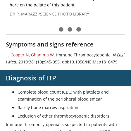
here on the palate of this patient.
DR P. MARAZZI/SCIENCE PHOTO LIBRARY
Symptoms and signs reference
1.
Cooper N, Ghanima W
. Immune Thrombocytopenia.
N Engl
J Med.
2019;381(10):945-955. doi:10.1056/NEJMcp1810479
Diagnosis of ITP
Complete blood count (CBC) with platelets and
examination of the peripheral blood smear
Rarely bone marrow aspiration
Exclusion of other thrombocytopenic disorders
Immune thrombocytopenia is suspected in patients with