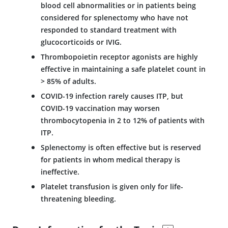
blood cell abnormalities or in patients being
considered for splenectomy who have not
responded to standard treatment with
glucocorticoids or IVIG.
Thrombopoietin receptor agonists are highly
effective in maintaining a safe platelet count in
> 85% of adults.
COVID-19 infection rarely causes ITP, but
COVID-19 vaccination may worsen
thrombocytopenia in 2 to 12% of patients with
ITP.
Splenectomy is often effective but is reserved
for patients in whom medical therapy is
ineffective.
Platelet transfusion is given only for life-
threatening bleeding.