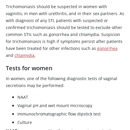
Trichomoniasis should be suspected in women with
vaginitis, in men with urethritis, and in their sex partners. As
with diagnosis of any STI, patients with suspected or
confirmed trichomoniasis should be tested to exclude other
common STIs such as gonorrhea and chlamydia. Suspicion
for trichomoniasis is high if symptoms persist after patients
have been treated for other infections such as
gonorrhea
and
chlamydia
.
Tests for women
In women, one of the following diagnostic tests of vaginal
secretions may be performed:
NAAT
Vaginal pH and wet mount microscopy
Immunochromatographic flow dipstick test
Culture