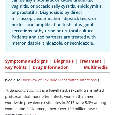
can be asymptomatic or cause urethritis,
vaginitis, or occasionally cystitis, epididymitis,
or prostatitis. Diagnosis is by direct
microscopic examination, dipstick tests, or
nucleic acid amplification tests of vaginal
secretions or by urine or urethral culture.
Patients and sex partners are treated with
metronidazole
,
tinidazole
, or
secnidazole
.
Symptoms and Signs
|
Diagnosis
|
Treatment
|
Key Points
|
Drug Information
|
Multimedia
(See also
Overview of Sexually Transmitted Infections
.)
Trichomonas vaginalis
is a flagellated, sexually transmitted
protozoan that more often infects women than men;
worldwide prevalence estimates in 2016 were 5.3% among
women and 0.6% among men. Over 150 million new cases
occur annually (
1
).