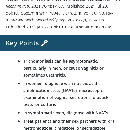
Recomm Rep
. 2021;70(4):1-187. Published 2021 Jul 23.
doi:10.15585/mmwr.rr7004a1. Erratum: Vol. 70, No. RR-
4.
MMWR Morb Mortal Wkly Rep
. 2023;72(4):107-108.
Published 2023 Jan 27. doi:10.15585/mmwr.mm7204a5
Key Points
Trichomoniasis can be asymptomatic,
particularly in men, or cause vaginitis or
sometimes urethritis.
In women, diagnose with nucleic acid
amplification tests (NAATs), microscopic
examination of vaginal secretions, dipstick
tests, or culture.
In symptomatic men, diagnose with NAATs.
Treat patients and their sex partners with oral
metronidazole
,
tinidazole
, or
secnidazole
.