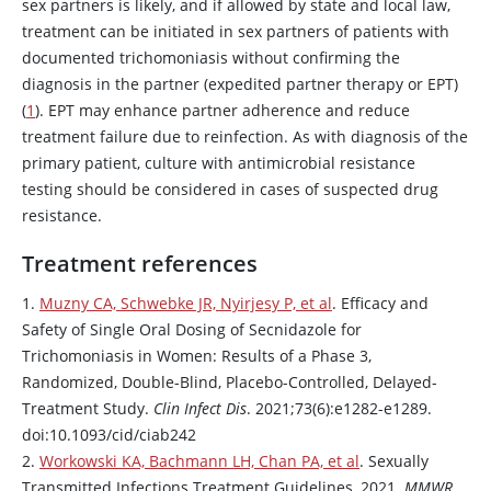
sex partners is likely, and if allowed by state and local law,
treatment can be initiated in sex partners of patients with
documented trichomoniasis without confirming the
diagnosis in the partner (expedited partner therapy or EPT)
(
1
). EPT may enhance partner adherence and reduce
treatment failure due to reinfection. As with diagnosis of the
primary patient, culture with antimicrobial resistance
testing should be considered in cases of suspected drug
resistance.
Treatment references
1.
Muzny CA, Schwebke JR, Nyirjesy P, et al
. Efficacy and
Safety of Single Oral Dosing of
Secnidazole
for
Trichomoniasis in Women: Results of a Phase 3,
Randomized, Double-Blind, Placebo-Controlled, Delayed-
Treatment Study.
Clin Infect Dis
. 2021;73(6):e1282-e1289.
doi:10.1093/cid/ciab242
2.
Workowski KA, Bachmann LH, Chan PA, et al
. Sexually
Transmitted Infections Treatment Guidelines, 2021.
MMWR