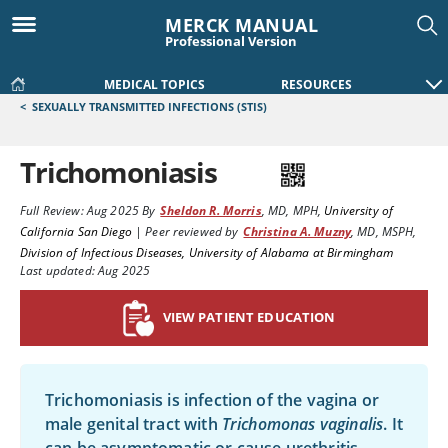
MERCK MANUAL
Professional Version
MEDICAL TOPICS
RESOURCES
<
SEXUALLY TRANSMITTED INFECTIONS (STIS)
Trichomoniasis
Full Review:
Aug 2025
By
Sheldon R. Morris
,
MD, MPH
,
University of
California San Diego
|
Peer reviewed by
Christina A. Muzny
,
MD, MSPH
,
Division of Infectious Diseases, University of Alabama at Birmingham
Last updated: Aug 2025
VIEW PATIENT EDUCATION
Trichomoniasis is infection of the vagina or
male genital tract with
Trichomonas vaginalis
. It