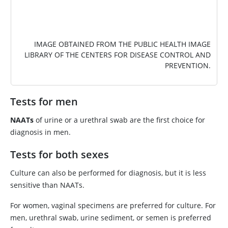
IMAGE OBTAINED FROM THE PUBLIC HEALTH IMAGE
LIBRARY OF THE CENTERS FOR DISEASE CONTROL AND
PREVENTION.
Tests for men
NAATs
of urine or a urethral swab are the first choice for
diagnosis in men.
Tests for both sexes
Culture can also be performed for diagnosis, but it is less
sensitive than NAATs.
For women, vaginal specimens are preferred for culture. For
men, urethral swab, urine sediment, or semen is preferred