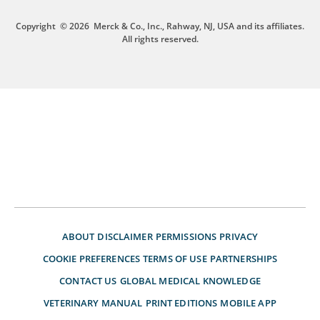
Copyright
© 2026
Merck & Co., Inc., Rahway, NJ, USA and its affiliates.
All rights reserved.
ABOUT
DISCLAIMER
PERMISSIONS
PRIVACY
COOKIE PREFERENCES
TERMS OF USE
PARTNERSHIPS
CONTACT US
GLOBAL MEDICAL KNOWLEDGE
VETERINARY MANUAL
PRINT EDITIONS
MOBILE APP