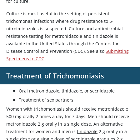
for culture.
Culture is most useful in the setting of persistent
trichomonas infections where drug resistance to 5-
nitroimidazoles is suspected. Culture and antimicrobial
resistance testing for
metronidazole
and
tinidazole
is
available in the United States through the Centers for
Disease Control and Prevention (CDC). See also
Submitting
Specimens to CDC
.
Treatment of Trichomoniasis
Oral
metronidazole
,
tinidazole
, or
secnidazole
Treatment of sex partners
Women with trichomoniasis should receive
metronidazole
500 mg orally 2 times a day for 7 days. Men should receive
metronidazole
2 g orally in a single dose. An alternative
treatment for women and men is
tinidazole
2 g orally in a
single dose or a single dose of
secnidazole
granules 2 g