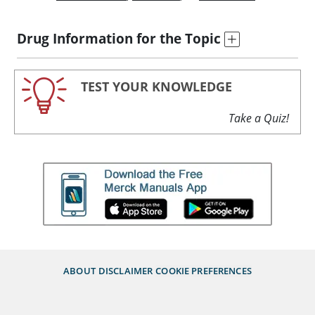
Drug Information for the Topic
TEST YOUR KNOWLEDGE
Take a Quiz!
ABOUT
DISCLAIMER
COOKIE PREFERENCES