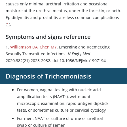
causes only minimal urethral irritation and occasional
moisture at the urethral meatus, under the foreskin, or both.
Epididymitis and prostatitis are less common complications
(
1
).
Symptoms and signs reference
1.
Williamson DA, Chen MY
. Emerging and Reemerging
Sexually Transmitted Infections.
N Engl J Med
.
2020;382(21):2023-2032. doi:10.1056/NEJMra1907194
Diagnosis of Trichomoniasis
For women, vaginal testing with nucleic acid
amplification tests (NAATs), wet-mount
microscopic examination, rapid-antigen dipstick
tests, or sometimes culture or cervical cytology
For men, NAAT or culture of urine or urethral
swab or culture of semen