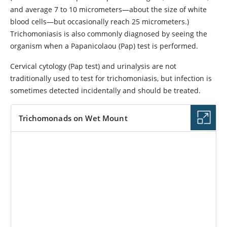
and average 7 to 10 micrometers—about the size of white
blood cells—but occasionally reach 25 micrometers.)
Trichomoniasis is also commonly diagnosed by seeing the
organism when a Papanicolaou (Pap) test is performed.
Cervical cytology (Pap test) and urinalysis are not
traditionally used to test for trichomoniasis, but infection is
sometimes detected incidentally and should be treated.
Trichomonads on Wet Mount
IMAGE