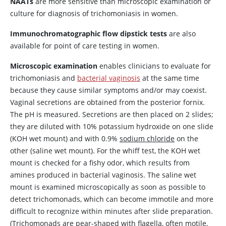
NAATs
are more sensitive than microscopic examination or
culture for diagnosis of trichomoniasis in women.
Immunochromatographic flow dipstick tests
are also
available for point of care testing in women.
Microscopic examination
enables clinicians to evaluate for
trichomoniasis and
bacterial vaginosis
at the same time
because they cause similar symptoms and/or may coexist.
Vaginal secretions are obtained from the posterior fornix.
The pH is measured. Secretions are then placed on 2 slides;
they are diluted with 10% potassium hydroxide on one slide
(KOH wet mount) and with 0.9%
sodium chloride
on the
other (saline wet mount). For the whiff test, the KOH wet
mount is checked for a fishy odor, which results from
amines produced in bacterial vaginosis. The saline wet
mount is examined microscopically as soon as possible to
detect trichomonads, which can become immotile and more
difficult to recognize within minutes after slide preparation.
(Trichomonads are pear-shaped with flagella, often motile,