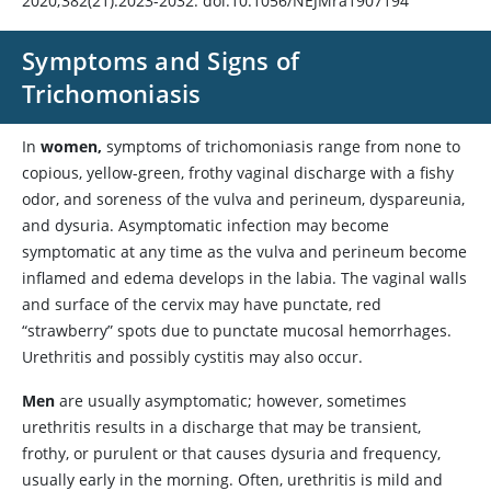
2020;382(21):2023-2032. doi:10.1056/NEJMra1907194
Symptoms and Signs of
Trichomoniasis
In
women,
symptoms of trichomoniasis range from none to
copious, yellow-green, frothy vaginal discharge with a fishy
odor, and soreness of the vulva and perineum, dyspareunia,
and dysuria. Asymptomatic infection may become
symptomatic at any time as the vulva and perineum become
inflamed and edema develops in the labia. The vaginal walls
and surface of the cervix may have punctate, red
“strawberry” spots due to punctate mucosal hemorrhages.
Urethritis and possibly cystitis may also occur.
Men
are usually asymptomatic; however, sometimes
urethritis results in a discharge that may be transient,
frothy, or purulent or that causes dysuria and frequency,
usually early in the morning. Often, urethritis is mild and