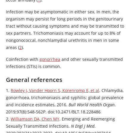
Infection may be asymptomatic in either sex. In men, the
organism may persist for long periods in the genitourinary
tract without causing symptoms and may be transmitted to
sex partners. Trichomoniasis may account for up to 8% of
nongonococcal, nonchlamydial urethritis in men in some
areas (
2
).
Coinfection with
gonorrhea
and other sexually transmitted
infections (STIs) is common.
General references
1.
Rowley J, Vander Hoorn S, Korenromp E, et al
. Chlamydia,
gonorrhoea, trichomoniasis and syphilis: global prevalence
and incidence estimates, 2016.
Bull World Health Organ
.
2019;97(8):548-562P. doi:10.2471/BLT.18.228486
2.
Williamson DA, Chen MY
. Emerging and Reemerging
Sexually Transmitted Infections.
N Engl J Med
.