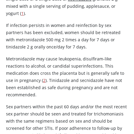
mixed with a single serving of pudding, applesauce, or
yogurt (
1
).
If infection persists in women and reinfection by sex
partners has been excluded, women should be retreated
with
metronidazole
500 mg 2 times a day for 7 days or
tinidazole
2 g orally once/day for 7 days.
Metronidazole
may cause leukopenia,
disulfiram
-like
reactions to alcohol, or candidal superinfections. This
medication does cross the placenta but is generally safe to
use in pregnancy (
2
).
Tinidazole
and
secnidazole
have not
been established as safe during pregnancy and are not
recommended.
Sex partners within the past 60 days and/or the most recent
sex partner should be seen and treated for trichomoniasis
with the same regimens based on sex and should be
screened for other STIs. If poor adherence to follow-up by