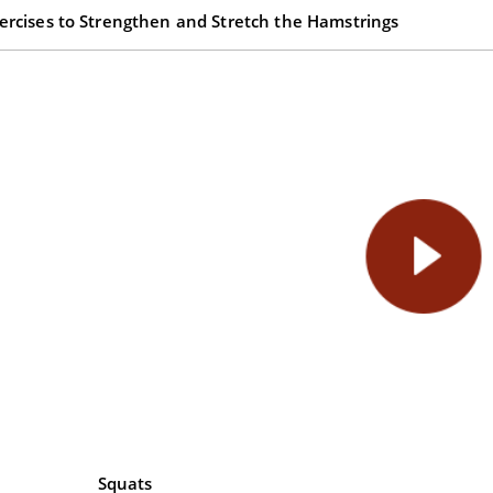
ercises to Strengthen and Stretch the Hamstrings
Squats