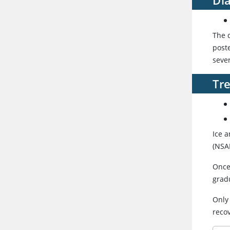
The d
poste
seve
Tr
Ice 
(NSAI
Once
grad
Only
reco