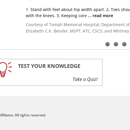
1. Stand with feet about hip width apart.
2. Toes shou
with the knees.
3. Keeping core
... read more
Courtesy of Tomah Memorial Hospital, Department of
Elizabeth C.K. Bender, MSPT, ATC, CSCS; and Whitney
TEST YOUR KNOWLEDGE
Take a Quiz!
filiates. All rights reserved.