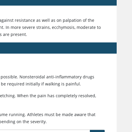
gainst resistance as well as on palpation of the
ent. In more severe strains, ecchymosis, moderate to
s are present.
 possible. Nonsteroidal anti-inflammatory drugs
 required initially if walking is painful.
retching. When the pain has completely resolved,
sume running. Athletes must be made aware that
pending on the severity.