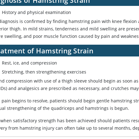
History and physical examination
iagnosis is confirmed by finding hamstring pain with knee flexion a
rior thigh. In mild strains, tenderness and mild swelling are pres
re swelling, and poor muscle function caused by pain and weaknes
eatment of Hamstring Strain
Rest, ice, and compression
Stretching, then strengthening exercises
and compression with use of a thigh sleeve should begin as soon as
Ds) and analgesics are prescribed as necessary, and crutches may be
 pain begins to resolve, patients should begin gentle hamstring st
ual strengthening of the quadriceps and hamstrings is begun.
 when satisfactory strength has been achieved should patients re
very from hamstring injury can often take up to several months, de