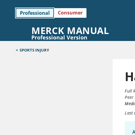
Consumer
Professional
MERCK MANUAL
Professional Version
<
SPORTS INJURY
H
Full 
Peer 
Medic
Last
A