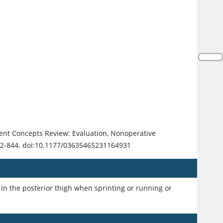
rent Concepts Review: Evaluation, Nonoperative
32-844. doi:10.1177/03635465231164931
in the posterior thigh when sprinting or running or