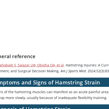
eral reference
lahabadi S, Salazar LM, Obioha OA, et al
. Hamstring Injuries: A Cur
tment, and Surgical Decision Making.
Am J Sports Med.
2024;52(3):8
mptoms and Signs of Hamstring Strain
ins of the hamstring muscles can manifest as an acute painful area 
op more slowly, usually because of inadequate flexibility training.
gnosis of Hamstring Strain