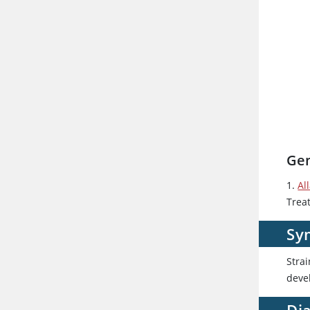
Gen
1.
Al
Trea
Sy
Stra
devel
Dia