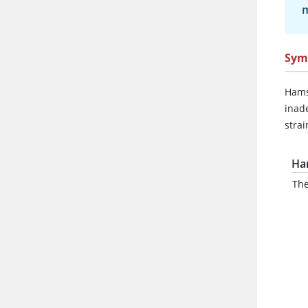
m
Sym
Hams
inad
strai
Ha
The