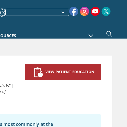
SOURCES
VIEW PATIENT EDUCATION
ah, WI
|
e of
les most commonly at the