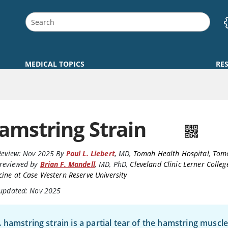
MEDICAL TOPICS
RE
amstring Strain
Review:
Nov 2025
By
Paul L. Liebert
,
MD
,
Tomah Health Hospital, Tom
reviewed by
Brian F. Mandell
,
MD, PhD
,
Cleveland Clinic Lerner Colleg
ine at Case Western Reserve University
 updated: Nov 2025
 hamstring strain is a partial tear of the hamstring musc