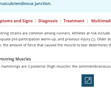
usculotendinous junction.
ptoms and Signs
|
Diagnosis
|
Treatment
|
Multimed
tring strains are common among runners. Athletes at risk include t
equate pre-participation warm-up, and previous injury (
1
). Older a
n, the amount of force that caused the muscle to tear determines t
mstring Muscles
 hamstrings are 3 posterior thigh muscles: the semimembranosus,