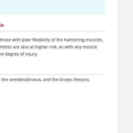
ia
hose with poor flexibility of the hamstring muscles,
thletes are also at higher risk. As with any muscle
he degree of injury.
 the semitendinosus, and the biceps femoris.