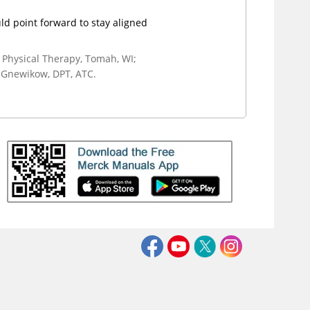
ld point forward to stay aligned
 Physical Therapy, Tomah, WI;
 Gnewikow, DPT, ATC.