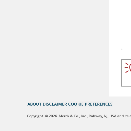
ABOUT
DISCLAIMER
COOKIE PREFERENCES
Copyright
© 2026
Merck & Co., Inc., Rahway, NJ, USA and its af