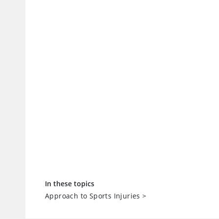
In these topics
Approach to Sports Injuries
>