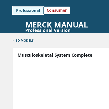
Consumer
Professional
MERCK MANUAL
Professional Version
<
3D MODELS
Musculoskeletal System Complete