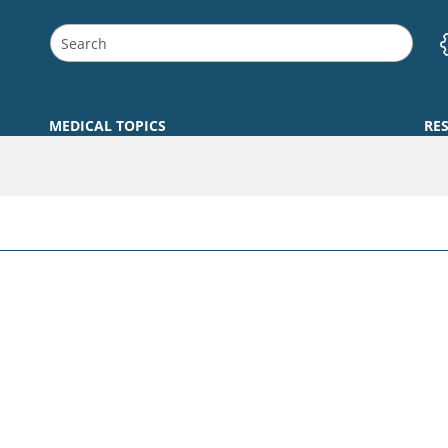
MEDICAL TOPICS
RE