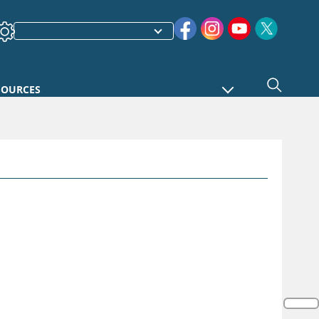
SOURCES