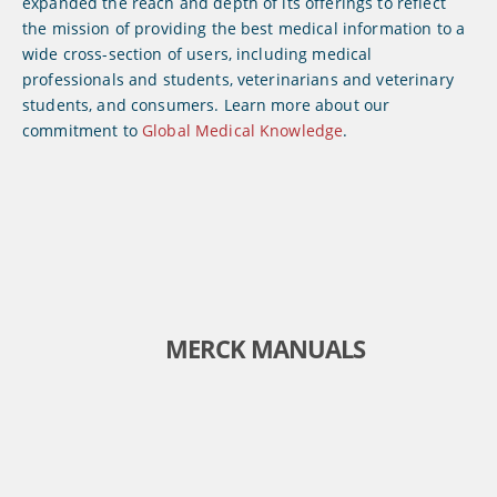
expanded the reach and depth of its offerings to reflect
the mission of providing the best medical information to a
wide cross-section of users, including medical
professionals and students, veterinarians and veterinary
students, and consumers. Learn more about our
commitment to
Global Medical Knowledge
.
MERCK MANUALS