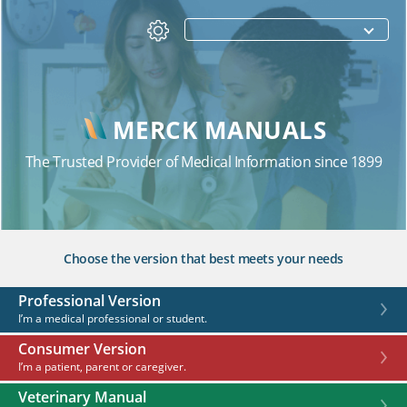
MERCK MANUALS
The Trusted Provider of Medical Information since 1899
Choose the version that best meets your needs
Professional Version
I’m a medical professional or student.
Consumer Version
I’m a patient, parent or caregiver.
Veterinary Manual