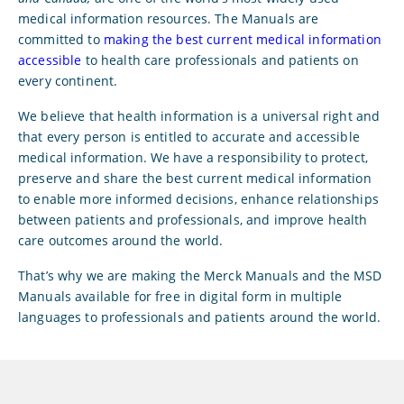
medical information resources. The Manuals are
committed to
making the best current medical information
accessible
to health care professionals and patients on
every continent.
We believe that health information is a universal right and
that every person is entitled to accurate and accessible
medical information. We have a responsibility to protect,
preserve and share the best current medical information
to enable more informed decisions, enhance relationships
between patients and professionals, and improve health
care outcomes around the world.
That’s why we are making the Merck Manuals and the MSD
Manuals available for free in digital form in multiple
languages to professionals and patients around the world.