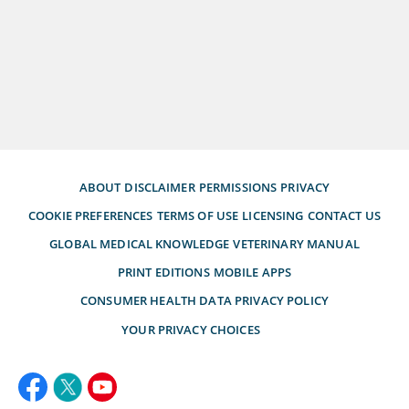
ABOUT
DISCLAIMER
PERMISSIONS
PRIVACY
COOKIE PREFERENCES
TERMS OF USE
LICENSING
CONTACT US
GLOBAL MEDICAL KNOWLEDGE
VETERINARY MANUAL
PRINT EDITIONS
MOBILE APPS
CONSUMER HEALTH DATA PRIVACY POLICY
YOUR PRIVACY CHOICES