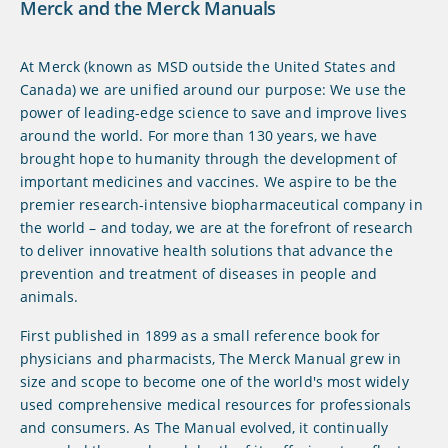
Merck and the Merck Manuals
At Merck (known as MSD outside the United States and
Canada) we are unified around our purpose: We use the
power of leading-edge science to save and improve lives
around the world. For more than 130 years, we have
brought hope to humanity through the development of
important medicines and vaccines. We aspire to be the
premier research-intensive biopharmaceutical company in
the world – and today, we are at the forefront of research
to deliver innovative health solutions that advance the
prevention and treatment of diseases in people and
animals.
First published in 1899 as a small reference book for
physicians and pharmacists, The Merck Manual grew in
size and scope to become one of the world's most widely
used comprehensive medical resources for professionals
and consumers. As The Manual evolved, it continually