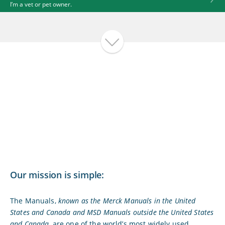
I’m a vet or pet owner.
Our mission is simple:
The Manuals,
known as the Merck Manuals in the United
States and Canada and MSD Manuals outside the United States
and Canada,
are one of the world’s most widely used