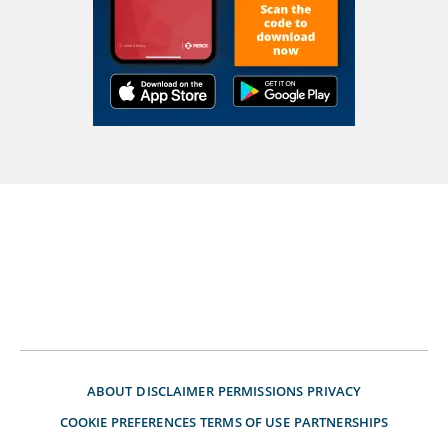
ABOUT
DISCLAIMER
PERMISSIONS
PRIVACY
COOKIE PREFERENCES
TERMS OF USE
PARTNERSHIPS