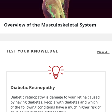
Overview of the Musculoskeletal System
TEST YOUR KNOWLEDGE
View All
Diabetic Retinopathy
Diabetic retinopathy is damage to your retina caused
by having diabetes. People with diabetes and which
of the following conditions have a much higher risk of