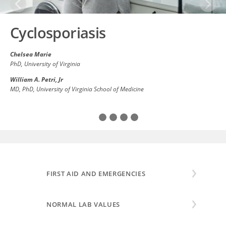
Previous
Next
Cyclosporiasis
Chelsea Marie
PhD
, University of Virginia
William A. Petri, Jr
MD, PhD
, University of Virginia School of Medicine
Cyclosporiasis is an infection of the small intestine
caused by the parasite
Cyclospora cayetanensis
. The
main symptoms are watery diarrhea with abdominal
cramping and nausea. People...
Read All
FIRST AID AND EMERGENCIES
NORMAL LAB VALUES