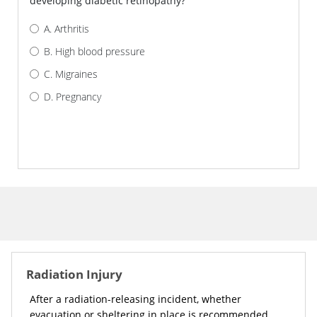
developing diabetic retinopathy?
Arthritis
High blood pressure
Migraines
Pregnancy
AM I CORRECT?
Radiation Injury
After a radiation-releasing incident, whether
evacuation or sheltering in place is recommended