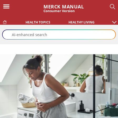
MERCK MANUAL
Consumer Version
HEALTH TOPICS
HEALTHY LIVING