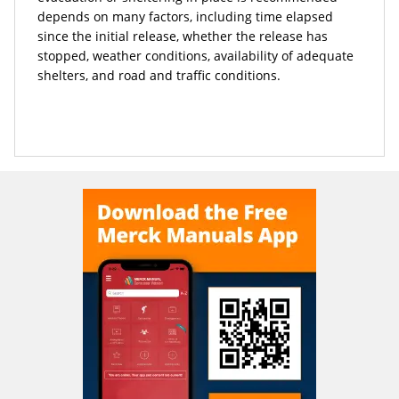
depends on many factors, including time elapsed
since the initial release, whether the release has
stopped, weather conditions, availability of adequate
shelters, and road and traffic conditions.
READ ALL