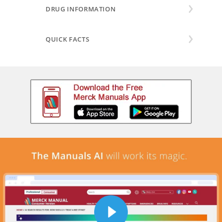
DRUG INFORMATION
QUICK FACTS