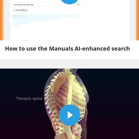
How to use the Manuals AI-enhanced search