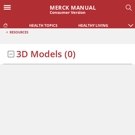
MERCK MANUAL
Consumer Version
HEALTH TOPICS
HEALTHY LIVING
<
RESOURCES
3D Models
(0)