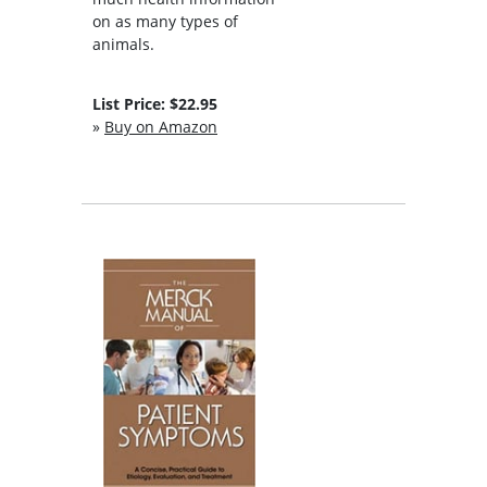
on as many types of
animals.
List Price: $22.95
»
Buy on Amazon