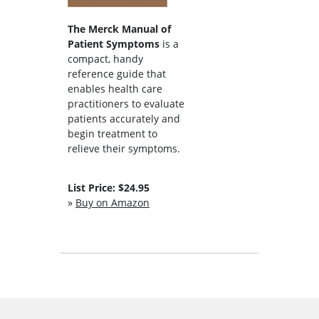
The Merck Manual of
Patient Symptoms
is a
compact, handy
reference guide that
enables health care
practitioners to evaluate
patients accurately and
begin treatment to
relieve their symptoms.
List Price: $24.95
»
Buy on Amazon