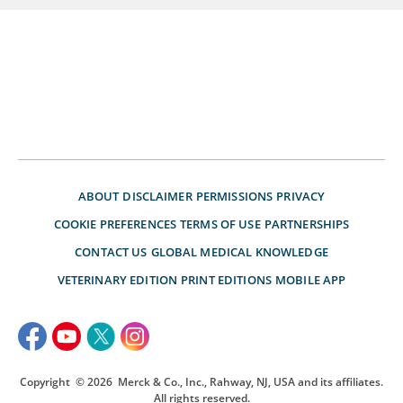
ABOUT
DISCLAIMER
PERMISSIONS
PRIVACY
COOKIE PREFERENCES
TERMS OF USE
PARTNERSHIPS
CONTACT US
GLOBAL MEDICAL KNOWLEDGE
VETERINARY EDITION
PRINT EDITIONS
MOBILE APP
Copyright
© 2026
Merck & Co., Inc., Rahway, NJ, USA and its affiliates.
All rights reserved.