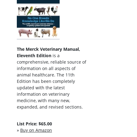
The Merck Veterinary Manual,
Eleventh Edition
is a
comprehensive, reliable source of
information on all aspects of
animal healthcare. The 11th
Edition has been completely
updated with the latest
information on veterinary
medicine, with many new,
expanded, and revised sections.
List Price: $65.00
»
Buy on Amazon