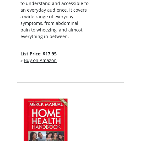
to understand and accessible to
an everyday audience. It covers
a wide range of everyday
symptoms, from abdominal
pain to wheezing, and almost
everything in between.
List Price: $17.95
»
Buy on Amazon