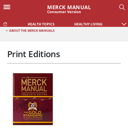
MERCK MANUAL
Consumer Version
HEALTH TOPICS
HEALTHY LIVING
<
ABOUT THE MERCK MANUALS
Print Editions