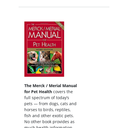
The Merck / Merial Manual
for Pet Health
covers the
full spectrum of today’s
pets — from dogs, cats and
horses to birds, reptiles,
fish and other exotic pets.
No other book provides as
much health information