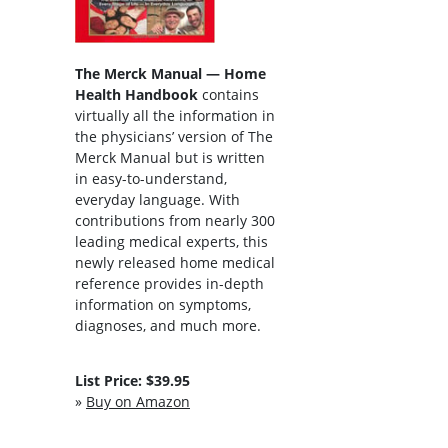
The Merck Manual — Home
Health Handbook
contains
virtually all the information in
the physicians’ version of The
Merck Manual but is written
in easy-to-understand,
everyday language. With
contributions from nearly 300
leading medical experts, this
newly released home medical
reference provides in-depth
information on symptoms,
diagnoses, and much more.
List Price: $39.95
»
Buy on Amazon