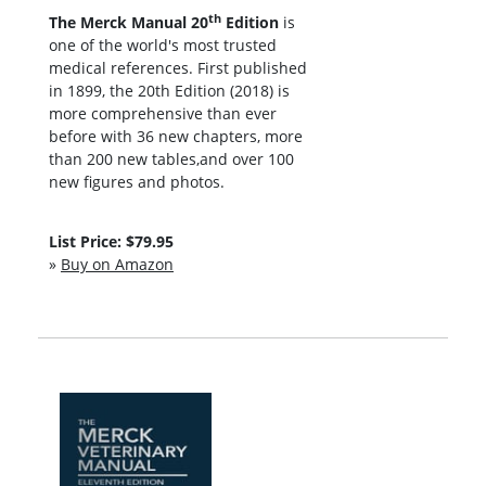
th
The Merck Manual 20
Edition
is
one of the world's most trusted
medical references. First published
in 1899, the 20th Edition (2018) is
more comprehensive than ever
before with 36 new chapters, more
than 200 new tables,and over 100
new figures and photos.
List Price: $79.95
»
Buy on Amazon