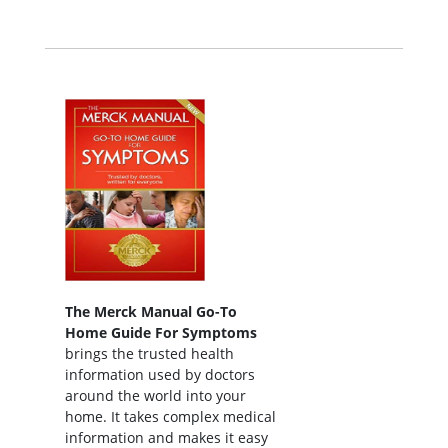
The Merck Manual Go-To
Home Guide For Symptoms
brings the trusted health
information used by doctors
around the world into your
home. It takes complex medical
information and makes it easy