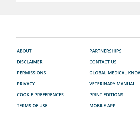
ABOUT
PARTNERSHIPS
DISCLAIMER
CONTACT US
PERMISSIONS
GLOBAL MEDICAL KNO
PRIVACY
VETERINARY MANUAL
COOKIE PREFERENCES
PRINT EDITIONS
TERMS OF USE
MOBILE APP