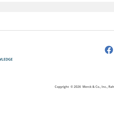
WLEDGE
Copyright
© 2026
Merck & Co., Inc., Rah