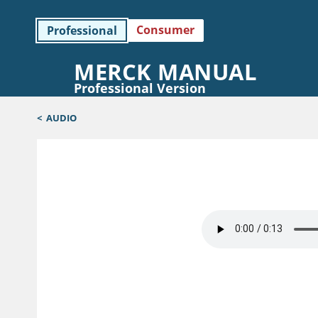
Consumer
Professional
MERCK MANUAL
Professional Version
<
AUDIO