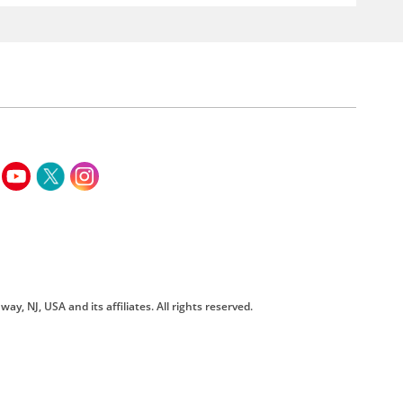
way, NJ, USA and its affiliates. All rights reserved.