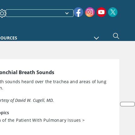
SOURCES
onchial Breath Sounds
th sounds heard over the trachea and areas of lung
n.
urtesy of David W. Cugell, MD.
opics
n of the Patient With Pulmonary Issues
>