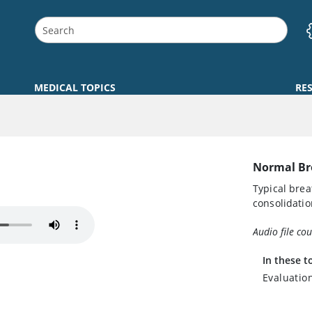
MEDICAL TOPICS
RE
Normal Br
Typical brea
consolidatio
Audio file co
In these t
Evaluatio