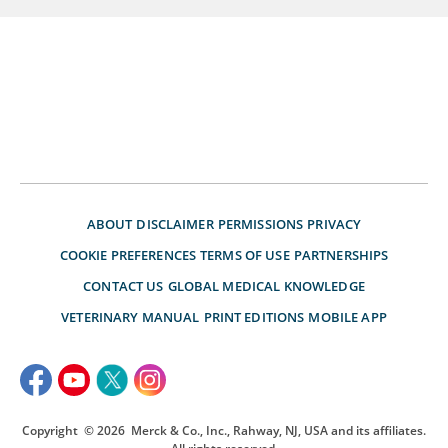
ABOUT
DISCLAIMER
PERMISSIONS
PRIVACY
COOKIE PREFERENCES
TERMS OF USE
PARTNERSHIPS
CONTACT US
GLOBAL MEDICAL KNOWLEDGE
VETERINARY MANUAL
PRINT EDITIONS
MOBILE APP
Copyright
© 2026
Merck & Co., Inc., Rahway, NJ, USA and its affiliates.