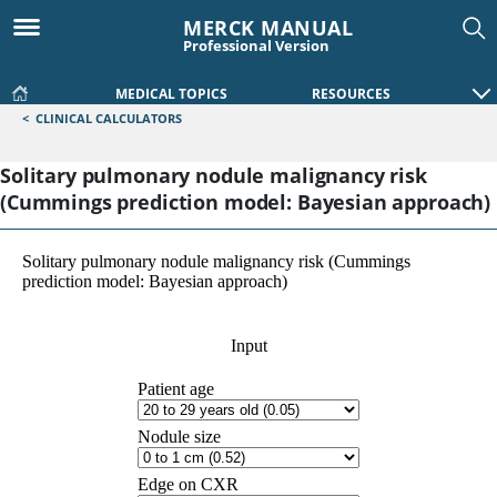
MERCK MANUAL
Professional Version
MEDICAL TOPICS
RESOURCES
<
CLINICAL CALCULATORS
Solitary pulmonary nodule malignancy risk
(Cummings prediction model: Bayesian approach)