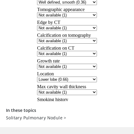
In these topics
Solitary Pulmonary Nodule
>