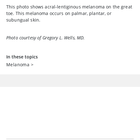
This photo shows acral-lentiginous melanoma on the great
toe. This melanoma occurs on palmar, plantar, or
subungual skin.
Photo courtesy of Gregory L. Wells, MD.
In these topics
Melanoma
>