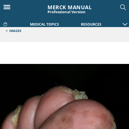
MERCK MANUAL
Professional Version
MEDICAL TOPICS
RESOURCES
<
IMAGES