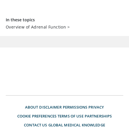
In these topics
Overview of Adrenal Function
>
ABOUT
DISCLAIMER
PERMISSIONS
PRIVACY
COOKIE PREFERENCES
TERMS OF USE
PARTNERSHIPS
CONTACT US
GLOBAL MEDICAL KNOWLEDGE