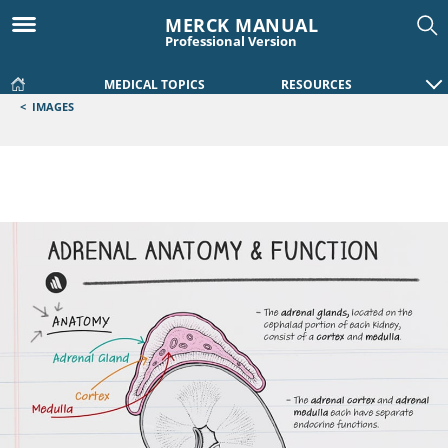
MERCK MANUAL
Professional Version
MEDICAL TOPICS
RESOURCES
<
IMAGES