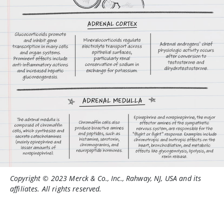
Copyright © 2023 Merck & Co., Inc., Rahway, NJ, USA and its
affiliates. All rights reserved.