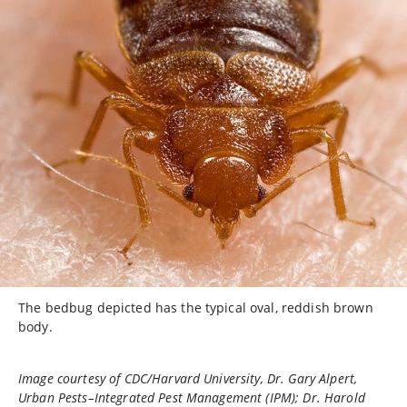
The bedbug depicted has the typical oval, reddish brown
body.
Image courtesy of CDC/Harvard University, Dr. Gary Alpert,
Urban Pests–Integrated Pest Management (IPM); Dr. Harold