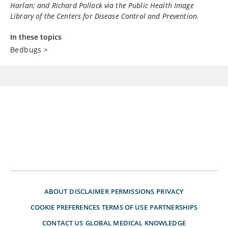
Harlan; and Richard Pollack via the Public Health Image
Library of the Centers for Disease Control and Prevention.
In these topics
Bedbugs
>
ABOUT
DISCLAIMER
PERMISSIONS
PRIVACY
COOKIE PREFERENCES
TERMS OF USE
PARTNERSHIPS
CONTACT US
GLOBAL MEDICAL KNOWLEDGE