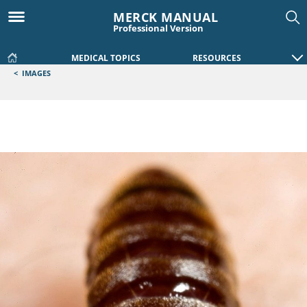
MERCK MANUAL
Professional Version
MEDICAL TOPICS
RESOURCES
<
IMAGES