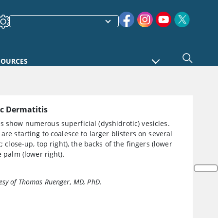
SOURCES
c Dermatitis
 show numerous superficial (dyshidrotic) vesicles.
 are starting to coalesce to larger blisters on several
t; close-up, top right), the backs of the fingers (lower
e palm (lower right).
esy of Thomas Ruenger, MD, PhD.