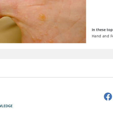
In these top
Hand and Fo
WLEDGE