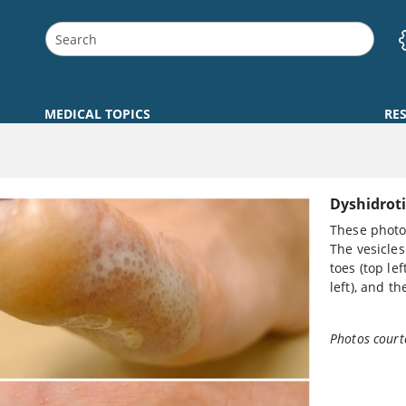
MEDICAL TOPICS
RE
Dyshidroti
These photos
The vesicles
toes (top lef
left), and th
Photos court