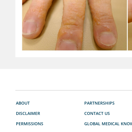
ABOUT
PARTNERSHIPS
DISCLAIMER
CONTACT US
PERMISSIONS
GLOBAL MEDICAL KNO