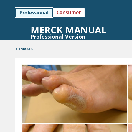
Consumer
Professional
MERCK MANUAL
Professional Version
<
IMAGES