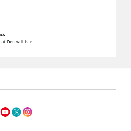
ics
ot Dermatitis
>