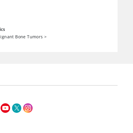
ics
lignant Bone Tumors
>