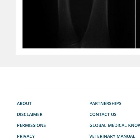
ABOUT
PARTNERSHIPS
DISCLAIMER
CONTACT US
PERMISSIONS
GLOBAL MEDICAL KNO
PRIVACY
VETERINARY MANUAL