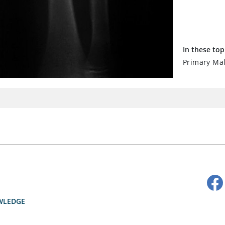
In these top
Primary Ma
WLEDGE