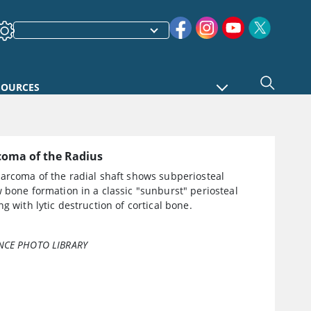
SOURCES
coma of the Radius
sarcoma of the radial shaft shows subperiosteal
 bone formation in a classic "sunburst" periosteal
ng with lytic destruction of cortical bone.
NCE PHOTO LIBRARY