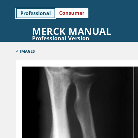
Consumer
Professional
MERCK MANUAL
Professional Version
<
IMAGES