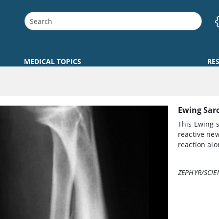
MEDICAL TOPICS
RE
Ewing Sar
This Ewing 
reactive new
reaction alo
ZEPHYR/SCIE