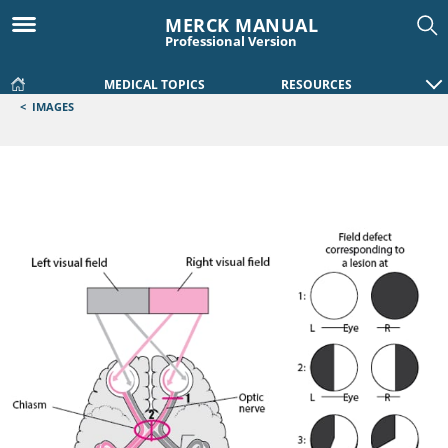
MERCK MANUAL
Professional Version
MEDICAL TOPICS
RESOURCES
<
IMAGES