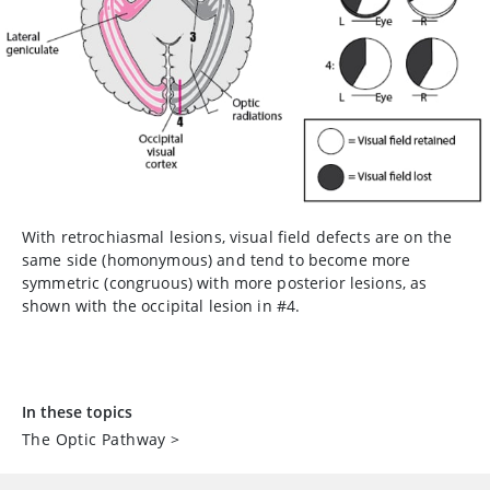
With retrochiasmal lesions, visual field defects are on the
same side (homonymous) and tend to become more
symmetric (congruous) with more posterior lesions, as
shown with the occipital lesion in #4.
In these topics
The Optic Pathway
>