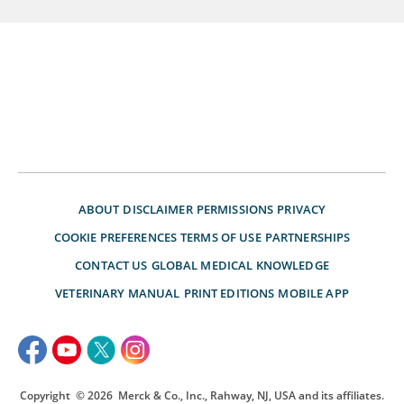
ABOUT
DISCLAIMER
PERMISSIONS
PRIVACY
COOKIE PREFERENCES
TERMS OF USE
PARTNERSHIPS
CONTACT US
GLOBAL MEDICAL KNOWLEDGE
VETERINARY MANUAL
PRINT EDITIONS
MOBILE APP
Copyright
© 2026
Merck & Co., Inc., Rahway, NJ, USA and its affiliates.