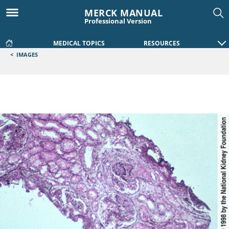
MERCK MANUAL
Professional Version
MEDICAL TOPICS
RESOURCES
<
IMAGES