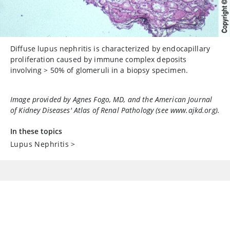
Diffuse lupus nephritis is characterized by endocapillary
proliferation caused by immune complex deposits
involving
>
50% of glomeruli in a biopsy specimen.
Image provided by Agnes Fogo, MD, and the American Journal
of Kidney Diseases'
Atlas of Renal Pathology
(see www.ajkd.org).
In these topics
Lupus Nephritis
>