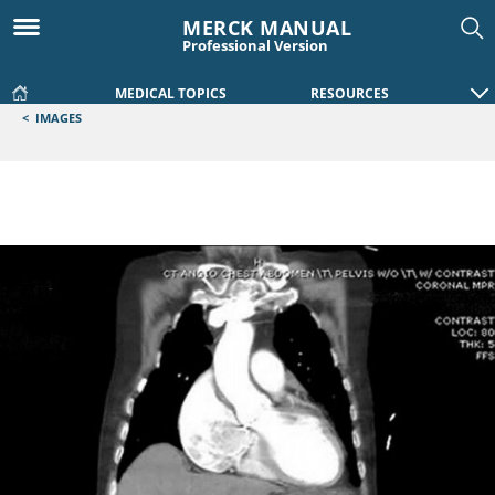
MERCK MANUAL
Professional Version
MEDICAL TOPICS
RESOURCES
<
IMAGES