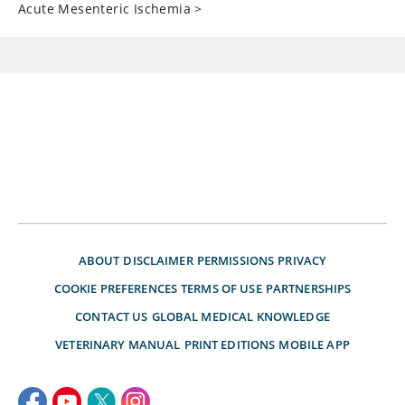
Acute Mesenteric Ischemia
>
ABOUT
DISCLAIMER
PERMISSIONS
PRIVACY
COOKIE PREFERENCES
TERMS OF USE
PARTNERSHIPS
CONTACT US
GLOBAL MEDICAL KNOWLEDGE
VETERINARY MANUAL
PRINT EDITIONS
MOBILE APP