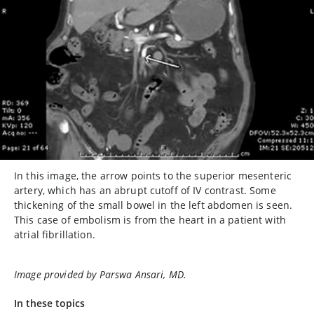
In this image, the arrow points to the superior mesenteric
artery, which has an abrupt cutoff of IV contrast. Some
thickening of the small bowel in the left abdomen is seen.
This case of embolism is from the heart in a patient with
atrial fibrillation.
Image provided by Parswa Ansari, MD.
In these topics