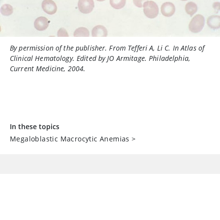
By permission of the publisher. From Tefferi A, Li C. In
Atlas of
Clinical Hematology
. Edited by JO Armitage. Philadelphia,
Current Medicine, 2004.
In these topics
Megaloblastic Macrocytic Anemias
>