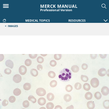
MERCK MANUAL
Professional Version
MEDICAL TOPICS
RESOURCES
<
IMAGES