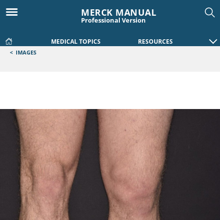
MERCK MANUAL
Professional Version
MEDICAL TOPICS
RESOURCES
<
IMAGES