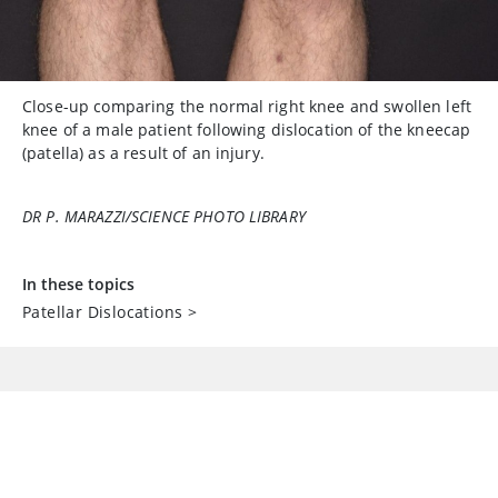
Close-up comparing the normal right knee and swollen left
knee of a male patient following dislocation of the kneecap
(patella) as a result of an injury.
DR P. MARAZZI/SCIENCE PHOTO LIBRARY
In these topics
Patellar Dislocations
>