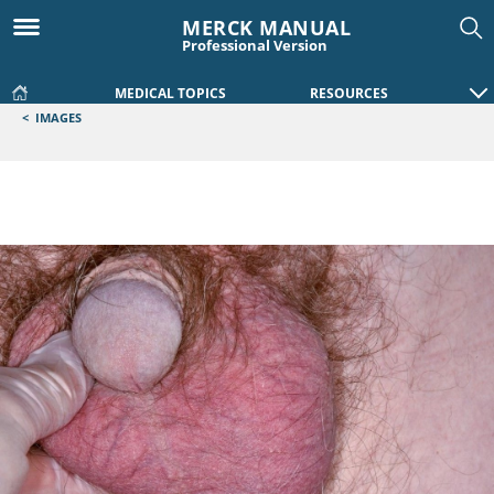
MERCK MANUAL
Professional Version
MEDICAL TOPICS
RESOURCES
<
IMAGES