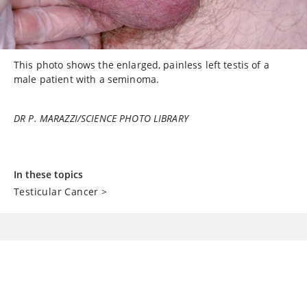
This photo shows the enlarged, painless left testis of a
male patient with a seminoma.
DR P. MARAZZI/SCIENCE PHOTO LIBRARY
In these topics
Testicular Cancer
>