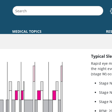
MEDICAL TOPICS
RE
Typical Sl
Rapid eye m
the night ev
(stage W) oc
Stage 
Stage 
Stage 
REM: 2