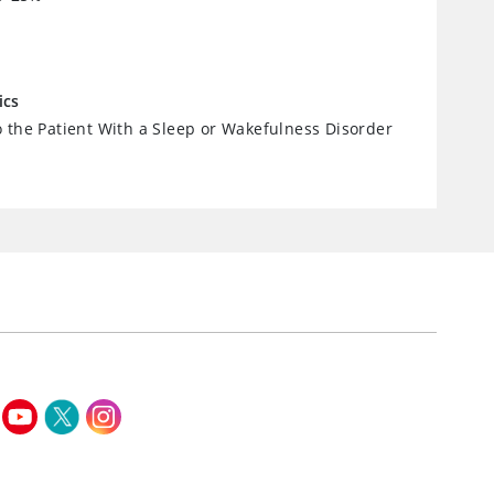
ics
 the Patient With a Sleep or Wakefulness Disorder