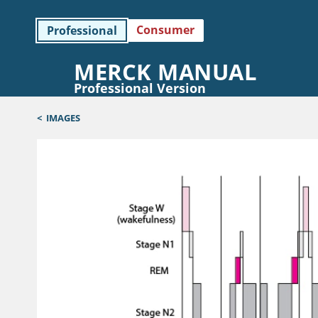
Consumer
Professional
MERCK MANUAL
Professional Version
<
IMAGES