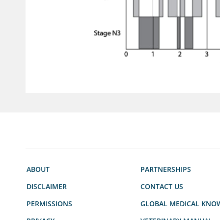
ABOUT
PARTNERSHIPS
DISCLAIMER
CONTACT US
PERMISSIONS
GLOBAL MEDICAL KNO