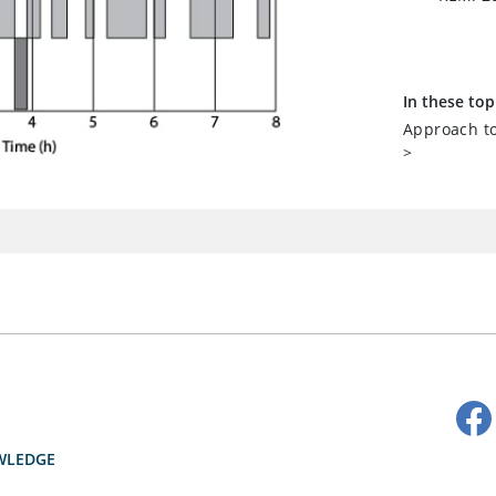
In these top
Approach to
>
WLEDGE