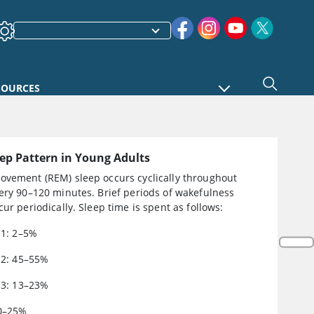
SOURCES
eep Pattern in Young Adults
ovement (REM) sleep occurs cyclically throughout
ery 90–120 minutes. Brief periods of wakefulness
cur periodically. Sleep time is spent as follows:
N1: 2–5%
N2: 45–55%
N3: 13–23%
0–25%