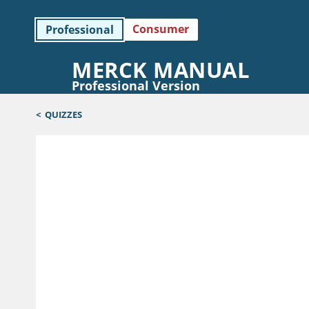
Consumer
Professional
MERCK MANUAL
Professional Version
<
QUIZZES