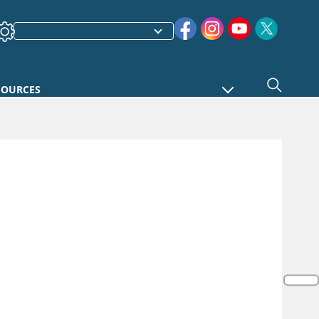
SOURCES