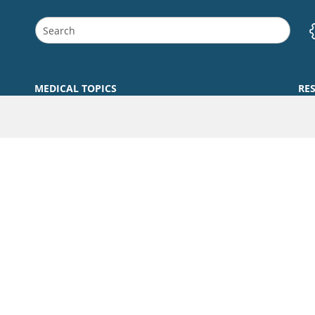
MEDICAL TOPICS
RE