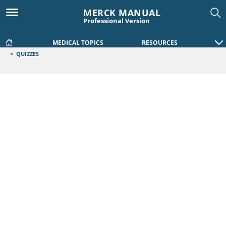
MERCK MANUAL
Professional Version
MEDICAL TOPICS
RESOURCES
<
QUIZZES