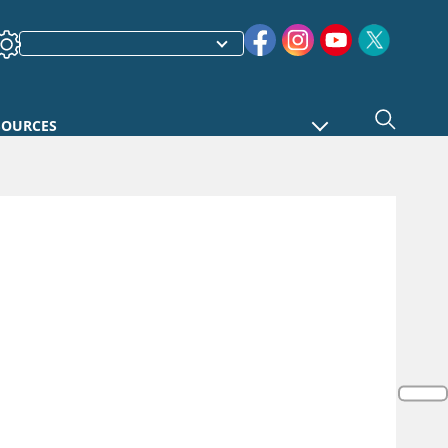
SOURCES