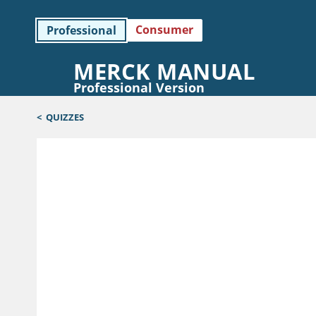
Consumer
Professional
MERCK MANUAL
Professional Version
<
QUIZZES