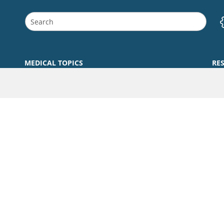
MEDICAL TOPICS
RE