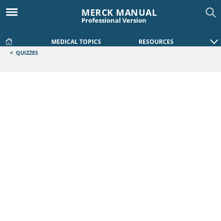
MERCK MANUAL
Professional Version
MEDICAL TOPICS
RESOURCES
<
QUIZZES