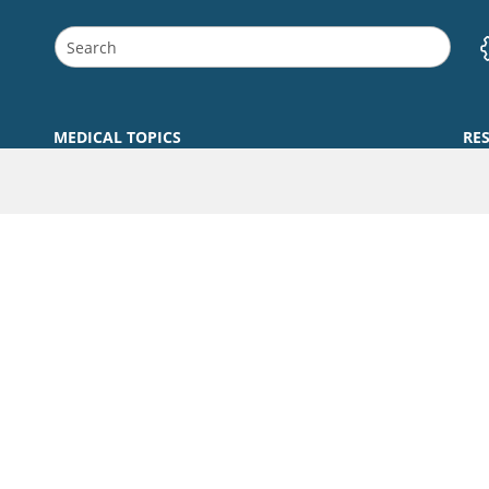
MEDICAL TOPICS
RE