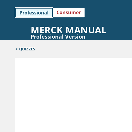
Consumer
Professional
MERCK MANUAL
Professional Version
<
QUIZZES