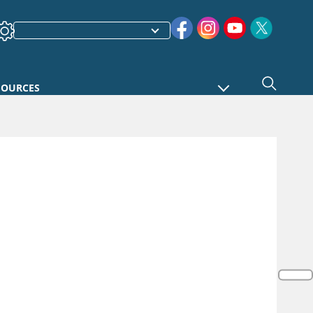
SOURCES