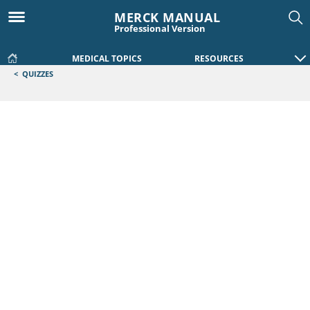
MERCK MANUAL
Professional Version
MEDICAL TOPICS
RESOURCES
<
QUIZZES