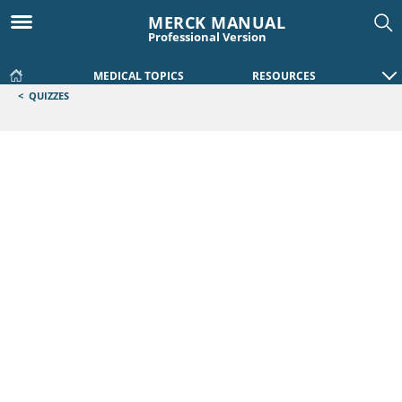
MERCK MANUAL
Professional Version
MEDICAL TOPICS
RESOURCES
<
QUIZZES