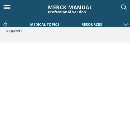
MERCK MANUAL
Professional Version
MEDICAL TOPICS
RESOURCES
<
QUIZZES