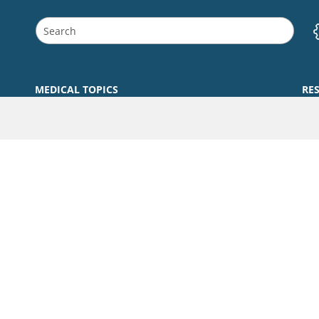
MEDICAL TOPICS
RE