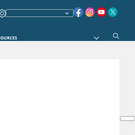
SOURCES