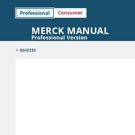
Consumer
Professional
MERCK MANUAL
Professional Version
<
QUIZZES