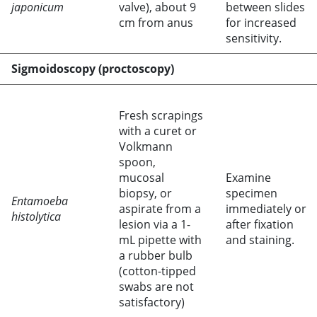
japonicum
valve), about 9
between slides
cm from anus
for increased
sensitivity.
Sigmoidoscopy (proctoscopy)
Fresh scrapings
with a curet or
Volkmann
spoon,
mucosal
Examine
biopsy, or
specimen
Entamoeba
aspirate from a
immediately or
histolytica
lesion via a 1-
after fixation
mL pipette with
and staining.
a rubber bulb
(cotton-tipped
swabs are not
satisfactory)