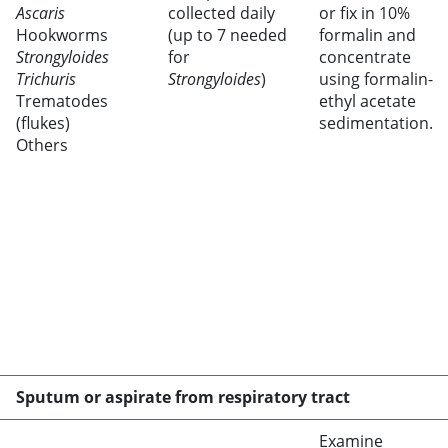
Ascaris
collected daily
or fix in 10%
Hookworms
(up to 7 needed
formalin and
Strongyloides
for
concentrate
Trichuris
Strongyloides
)
using formalin-
Trematodes
ethyl acetate
(flukes)
sedimentation.
Others
Sputum or aspirate from respiratory tract
Examine