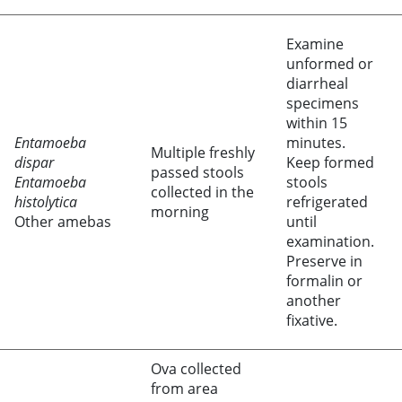
Examine
unformed or
diarrheal
specimens
within 15
Entamoeba
minutes.
Multiple freshly
dispar
Keep formed
passed stools
Entamoeba
stools
collected in the
histolytica
refrigerated
morning
Other amebas
until
examination.
Preserve in
formalin or
another
fixative.
Ova collected
from area