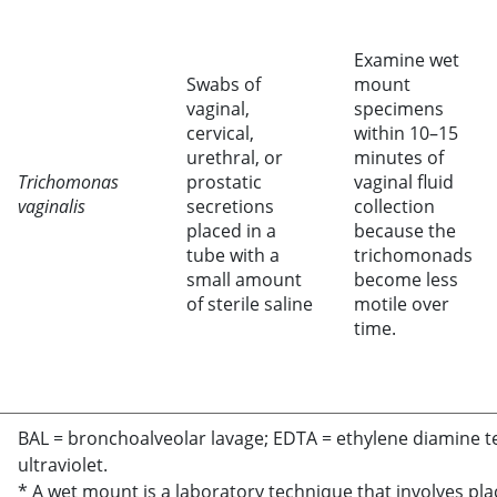
Examine wet
Swabs of
mount
vaginal,
specimens
cervical,
within 10–15
urethral, or
minutes of
Trichomonas
prostatic
vaginal fluid
vaginalis
secretions
collection
placed in a
because the
tube with a
trichomonads
small amount
become less
of sterile saline
motile over
time.
BAL = bronchoalveolar lavage; EDTA = ethylene diamine t
ultraviolet.
* A wet mount is a laboratory technique that involves pl