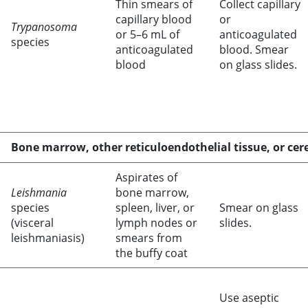
Thin smears of
Collect capillary
capillary blood
or
Trypanosoma
or 5–6 mL of
anticoagulated
species
anticoagulated
blood. Smear
blood
on glass slides.
Bone marrow, other reticuloendothelial tissue, or cere
Aspirates of
Leishmania
bone marrow,
species
spleen, liver, or
Smear on glass
(visceral
lymph nodes or
slides.
leishmaniasis)
smears from
the buffy coat
Use aseptic