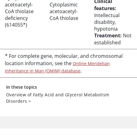
Clinical
acetoacetyl-
Cytoplasmic
features:
CoA thiolase
acetoacetyl-
Intellectual
deficiency
CoA thiolase
disability,
(614055*)
hypotonia
Treatment:
Not
established
* For complete gene, molecular, and chromosomal
location information, see the
Online Mendelian
.
Inheritance in Man (OMIM) database
In these topics
Overview of Fatty Acid and Glycerol Metabolism
Disorders
>