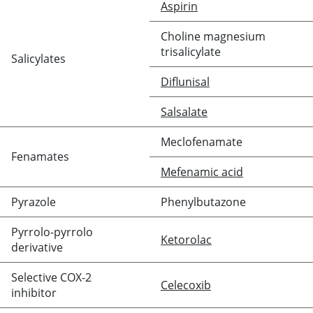
Aspirin
Choline magnesium
trisalicylate
Salicylates
Diflunisal
Salsalate
Meclofenamate
Fenamates
Mefenamic acid
Pyrazole
Phenylbutazone
Pyrrolo-pyrrolo
Ketorolac
derivative
Selective COX-2
Celecoxib
inhibitor