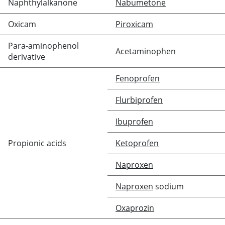
Naphthylalkanone
Nabumetone
Oxicam
Piroxicam
Para-aminophenol
Acetaminophen
derivative
Fenoprofen
Flurbiprofen
Ibuprofen
Propionic acids
Ketoprofen
Naproxen
Naproxen
sodium
Oxaprozin