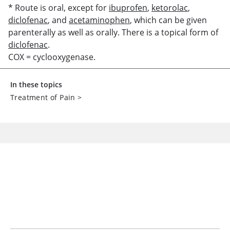
* Route is oral, except for
ibuprofen
,
ketorolac
,
diclofenac
, and
acetaminophen
, which can be given
parenterally as well as orally. There is a topical form of
diclofenac
.
COX = cyclooxygenase.
In these topics
Treatment of Pain
>