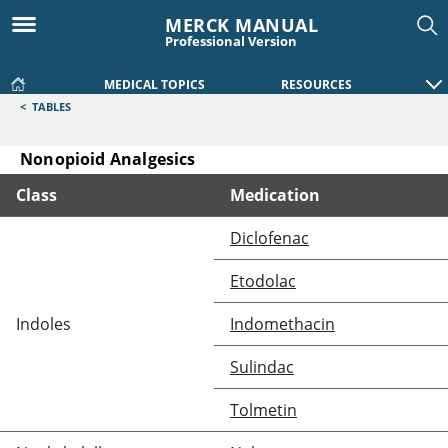
MERCK MANUAL
Professional Version
MEDICAL TOPICS
RESOURCES
<
TABLES
Nonopioid Analgesics
Class
Medication
Nonopioid Analgesics
Diclofenac
Etodolac
Indoles
Indomethacin
Sulindac
Tolmetin