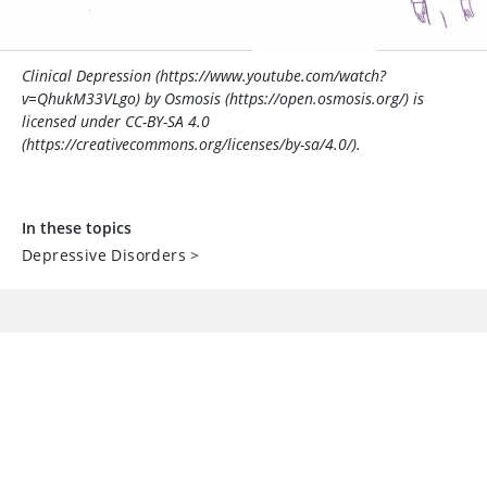
Clinical Depression (https://www.youtube.com/watch?
v=QhukM33VLgo) by Osmosis (https://open.osmosis.org/) is
licensed under CC-BY-SA 4.0
(https://creativecommons.org/licenses/by-sa/4.0/).
In these topics
Depressive Disorders
>