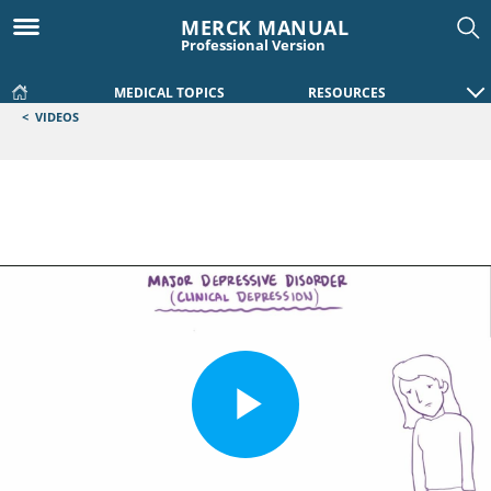
MERCK MANUAL
Professional Version
MEDICAL TOPICS
RESOURCES
<
VIDEOS