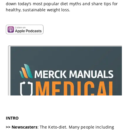
down today’s most popular diet myths and share tips for
healthy, sustainable weight loss.
INTRO
>> Newscasters
: The Keto-diet. Many people including