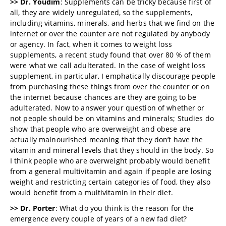
>> Dr. Youdim
: Supplements can be tricky because first of
all, they are widely unregulated, so the supplements,
including vitamins, minerals, and herbs that we find on the
internet or over the counter are not regulated by anybody
or agency. In fact, when it comes to weight loss
supplements, a recent study found that over 80 % of them
were what we call adulterated. In the case of weight loss
supplement, in particular, I emphatically discourage people
from purchasing these things from over the counter or on
the internet because chances are they are going to be
adulterated. Now to answer your question of whether or
not people should be on vitamins and minerals; Studies do
show that people who are overweight and obese are
actually malnourished meaning that they don’t have the
vitamin and mineral levels that they should in the body. So
I think people who are overweight probably would benefit
from a general multivitamin and again if people are losing
weight and restricting certain categories of food, they also
would benefit from a multivitamin in their diet.
>> Dr. Porter
: What do you think is the reason for the
emergence every couple of years of a new fad diet?