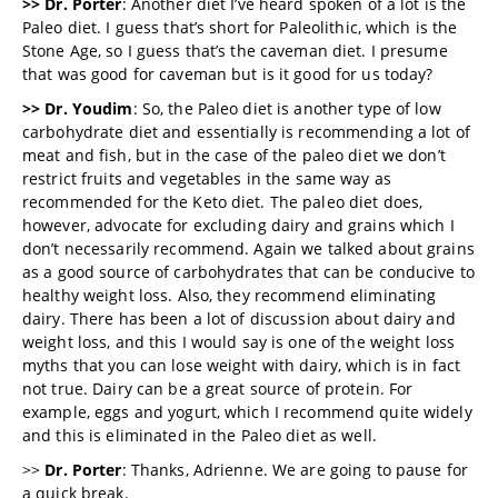
>> Dr. Porter
: Another diet I’ve heard spoken of a lot is the
Paleo diet. I guess that’s short for Paleolithic, which is the
Stone Age, so I guess that’s the caveman diet. I presume
that was good for caveman but is it good for us today?
>> Dr. Youdim
: So, the Paleo diet is another type of low
carbohydrate diet and essentially is recommending a lot of
meat and fish, but in the case of the paleo diet we don’t
restrict fruits and vegetables in the same way as
recommended for the Keto diet. The paleo diet does,
however, advocate for excluding dairy and grains which I
don’t necessarily recommend. Again we talked about grains
as a good source of carbohydrates that can be conducive to
healthy weight loss. Also, they recommend eliminating
dairy. There has been a lot of discussion about dairy and
weight loss, and this I would say is one of the weight loss
myths that you can lose weight with dairy, which is in fact
not true. Dairy can be a great source of protein. For
example, eggs and yogurt, which I recommend quite widely
and this is eliminated in the Paleo diet as well.
>>
Dr. Porter
: Thanks, Adrienne. We are going to pause for
a quick break.