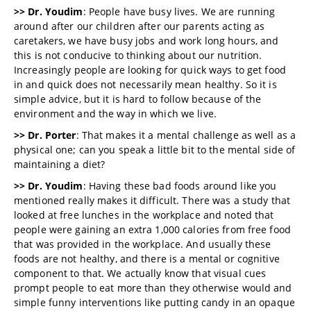
>> Dr. Youdim
: People have busy lives. We are running
around after our children after our parents acting as
caretakers, we have busy jobs and work long hours, and
this is not conducive to thinking about our nutrition.
Increasingly people are looking for quick ways to get food
in and quick does not necessarily mean healthy. So it is
simple advice, but it is hard to follow because of the
environment and the way in which we live.
>> Dr. Porter
: That makes it a mental challenge as well as a
physical one; can you speak a little bit to the mental side of
maintaining a diet?
>> Dr. Youdim
: Having these bad foods around like you
mentioned really makes it difficult. There was a study that
looked at free lunches in the workplace and noted that
people were gaining an extra 1,000 calories from free food
that was provided in the workplace. And usually these
foods are not healthy, and there is a mental or cognitive
component to that. We actually know that visual cues
prompt people to eat more than they otherwise would and
simple funny interventions like putting candy in an opaque