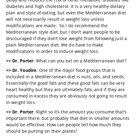
diabetes and high cholesterol. It is a very healthy dietary
plan and style of eating, but even the Mediterranean diet
will not necessarily result in weight loss unless
modifications are made. So I do recommend the
Mediterranean style diet, but I don’t want people to be
discouraged if they don’t lose weight from following just a
plain Mediterranean diet. We do have to make
modifications in order to induce weight loss.
>> Dr. Porter
: What can you eat on a Mediterranean diet?
>> Dr. Youdim
: One of the major food groups that is
included in a Mediterranean diet is nuts, oils, and seeds.
Essentially the good fats and these good fats can be very
heart healthy but they are ultimately fats, and if they are
consumed in excess they are obviously not going to result
in weight loss.
>> Dr. Porter
: Right so it’s the amount you consume that’s
important there, but probably that diet in smaller amounts
would be effective. How can people tell how much they
should be putting on their plates?