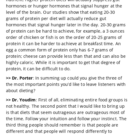
hormones or hunger hormones that signal hunger at the
level of the brain. Our studies show that eating 20-30
grams of protein per diet will actually reduce gut
hormones that signal hunger later in the day. 20-30 grams
of protein can be hard to achieve, for example, a 3 ounces
order of chicken or fish is on the order of 20-25 grams of
protein it can be harder to achieve at breakfast time. An
egg a common form of protein only has 6-7 grams of
protein; cheese can provide less than that and can also be
highly caloric. While it is important to get that degree of
protein, it can be difficult to do.
>> Dr. Porter
: In summing up could you give the three of
the most important points you’d like to leave listeners with
about dieting?
>> Dr. Youdim
: First of all, eliminating entire food groups is
not healthy. The second point that I would like to bring up
is that diets that seem outrageous are outrageous most of
the time. Follow your intuition and follow your instinct. The
third thing people should remember is that people are
different and that people will respond differently to