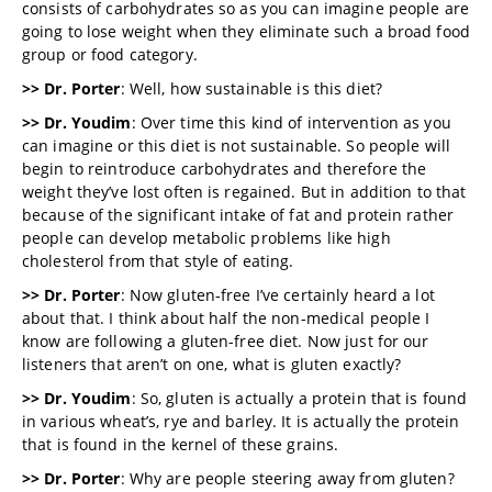
consists of carbohydrates so as you can imagine people are
going to lose weight when they eliminate such a broad food
group or food category.
>> Dr. Porter
: Well, how sustainable is this diet?
>> Dr. Youdim
: Over time this kind of intervention as you
can imagine or this diet is not sustainable. So people will
begin to reintroduce carbohydrates and therefore the
weight they’ve lost often is regained. But in addition to that
because of the significant intake of fat and protein rather
people can develop metabolic problems like high
cholesterol from that style of eating.
>> Dr. Porter
: Now gluten-free I’ve certainly heard a lot
about that. I think about half the non-medical people I
know are following a gluten-free diet. Now just for our
listeners that aren’t on one, what is gluten exactly?
>> Dr. Youdim
: So, gluten is actually a protein that is found
in various wheat’s, rye and barley. It is actually the protein
that is found in the kernel of these grains.
>> Dr. Porter
: Why are people steering away from gluten?