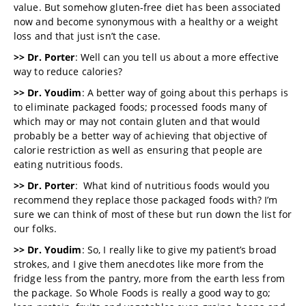
value. But somehow gluten-free diet has been associated
now and become synonymous with a healthy or a weight
loss and that just isn’t the case.
>> Dr. Porter
: Well can you tell us about a more effective
way to reduce calories?
>> Dr. Youdim
: A better way of going about this perhaps is
to eliminate packaged foods; processed foods many of
which may or may not contain gluten and that would
probably be a better way of achieving that objective of
calorie restriction as well as ensuring that people are
eating nutritious foods.
>> Dr. Porter
: What kind of nutritious foods would you
recommend they replace those packaged foods with? I’m
sure we can think of most of these but run down the list for
our folks.
>> Dr. Youdim
: So, I really like to give my patient’s broad
strokes, and I give them anecdotes like more from the
fridge less from the pantry, more from the earth less from
the package. So Whole Foods is really a good way to go;