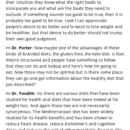
their intuition they know what the right foods to
incorporate are and what are the foods they need to
exclude. If something sounds too good to be true, then it is
probably too good to be true. Look I can appreciate
people’s desire to do better and to want to lose weight and
be healthier, but that desire to do better should not trump
their own good judgment.
>> Dr. Porter
: Now maybe one of the advantages of these
kinds of branded diets, the gluten-free, the keto diet, is that
they’re structured and people have something to follow
that they can do and lookup and here’s how I’m going to
eat. Now those may not be optimal but is there some place
they can go and get information about the healthy diet that
you described?
>> Dr. Youdim
: So, there are various diets that have been
studied for health and diets that have been looked at for
weight loss. And again those two are not necessarily
synonymous. The Mediterranean diet has been widely
studied for its health benefits and has been shown to
reduce heart disease, reduce Alzheimer’s and cognitive
delay and reduces the risk of other metabolic diseases like