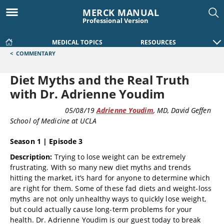
MERCK MANUAL
Professional Version
MEDICAL TOPICS
RESOURCES
<
COMMENTARY
Diet Myths and the Real Truth
with Dr. Adrienne Youdim
COMMENTARY
05/08/19
Adrienne Youdim
, MD
, David Geffen
School of Medicine at UCLA
Season 1 | Episode 3
Description:
Trying to lose weight can be extremely
frustrating. With so many new diet myths and trends
hitting the market, it’s hard for anyone to determine which
are right for them. Some of these fad diets and weight-loss
myths are not only unhealthy ways to quickly lose weight,
but could actually cause long-term problems for your
health. Dr. Adrienne Youdim is our guest today to break