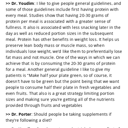
>> Dr. Youdim
: I like to give people general guidelines, and
some of those guidelines include first having protein with
every meal. Studies show that having 20-30 grams of
protein per meal is associated with a greater sense of
fullness. It also is associated with less snacking later in the
day as well as reduced portion sizes in the subsequent
meal. Protein has other benefits in weight loss. It helps us
preserve lean body mass or muscle mass, so when
individuals lose weight, we’d like them to preferentially lose
fat mass and not muscle. One of the ways in which we can
achieve that is by consuming the 20-30 grams of protein
for a meal. Another general guideline I like to give my
patients is “Make half your plate green, so of course, it
doesn’t have to be green but the point being that we want
people to consume half their plate in fresh vegetables and
even fruits. That also is a great strategy limiting portion
sizes and making sure you’re getting all of the nutrients
provided through fruits and vegetables
>> Dr. Porter
: Should people be taking supplements if
they’re following a diet?