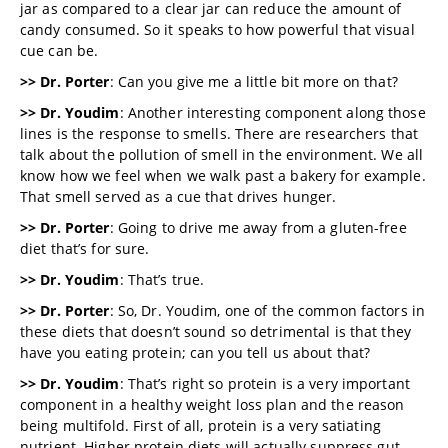
jar as compared to a clear jar can reduce the amount of
candy consumed. So it speaks to how powerful that visual
cue can be.
>> Dr. Porter
: Can you give me a little bit more on that?
>> Dr. Youdim
: Another interesting component along those
lines is the response to smells. There are researchers that
talk about the pollution of smell in the environment. We all
know how we feel when we walk past a bakery for example.
That smell served as a cue that drives hunger.
>> Dr. Porter
: Going to drive me away from a gluten-free
diet that’s for sure.
>> Dr. Youdim
: That’s true.
>> Dr. Porter
: So, Dr. Youdim, one of the common factors in
these diets that doesn’t sound so detrimental is that they
have you eating protein; can you tell us about that?
>> Dr. Youdim
: That’s right so protein is a very important
component in a healthy weight loss plan and the reason
being multifold. First of all, protein is a very satiating
nutrient. Higher protein diets will actually suppress gut