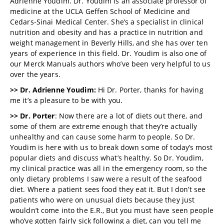
Adrienne Youdim. Dr. Youdim is an associate professor of
medicine at the UCLA Geffen School of Medicine and
Cedars-Sinai Medical Center. She’s a specialist in clinical
nutrition and obesity and has a practice in nutrition and
weight management in Beverly Hills, and she has over ten
years of experience in this field. Dr. Youdim is also one of
our Merck Manuals authors who’ve been very helpful to us
over the years.
>> Dr. Adrienne Youdim:
Hi Dr. Porter, thanks for having
me it’s a pleasure to be with you.
>> Dr. Porter
: Now there are a lot of diets out there, and
some of them are extreme enough that they’re actually
unhealthy and can cause some harm to people. So Dr.
Youdim is here with us to break down some of today’s most
popular diets and discuss what’s healthy. So Dr. Youdim,
my clinical practice was all in the emergency room, so the
only dietary problems I saw were a result of the seafood
diet. Where a patient sees food they eat it. But I don’t see
patients who were on unusual diets because they just
wouldn’t come into the E.R., But you must have seen people
who’ve gotten fairly sick following a diet, can you tell me