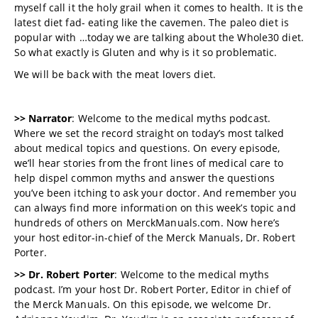
myself call it the holy grail when it comes to health. It is the
latest diet fad- eating like the cavemen. The paleo diet is
popular with …today we are talking about the Whole30 diet.
So what exactly is Gluten and why is it so problematic.
We will be back with the meat lovers diet.
>> Narrator
: Welcome to the medical myths podcast.
Where we set the record straight on today’s most talked
about medical topics and questions. On every episode,
we’ll hear stories from the front lines of medical care to
help dispel common myths and answer the questions
you’ve been itching to ask your doctor. And remember you
can always find more information on this week’s topic and
hundreds of others on MerckManuals.com. Now here’s
your host editor-in-chief of the Merck Manuals, Dr. Robert
Porter.
>> Dr. Robert Porter
: Welcome to the medical myths
podcast. I’m your host Dr. Robert Porter, Editor in chief of
the Merck Manuals. On this episode, we welcome Dr.