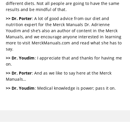
different diets. Not all people are going to have the same
results and be mindful of that.
>> Dr. Porter
: A lot of good advice from our diet and
nutrition expert for the Merck Manuals Dr. Adrienne
Youdim and she’s also an author of content in the Merck
Manuals, and we encourage anyone interested in learning
more to visit MerckManuals.com and read what she has to
say.
>> Dr. Youdim
: I appreciate that and thanks for having me
on.
>> Dr. Porter
: And as we like to say here at the Merck
Manuals…
>> Dr. Youdim
: Medical knowledge is power; pass it on.