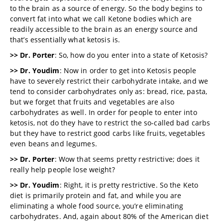
to the brain as a source of energy. So the body begins to
convert fat into what we call Ketone bodies which are
readily accessible to the brain as an energy source and
that’s essentially what ketosis is.
>> Dr. Porter
: So, how do you enter into a state of Ketosis?
>> Dr. Youdim
: Now in order to get into Ketosis people
have to severely restrict their carbohydrate intake, and we
tend to consider carbohydrates only as: bread, rice, pasta,
but we forget that fruits and vegetables are also
carbohydrates as well. In order for people to enter into
ketosis, not do they have to restrict the so-called bad carbs
but they have to restrict good carbs like fruits, vegetables
even beans and legumes.
>> Dr. Porter
: Wow that seems pretty restrictive; does it
really help people lose weight?
>> Dr. Youdim
: Right, it is pretty restrictive. So the Keto
diet is primarily protein and fat, and while you are
eliminating a whole food source, you’re eliminating
carbohydrates. And, again about 80% of the American diet