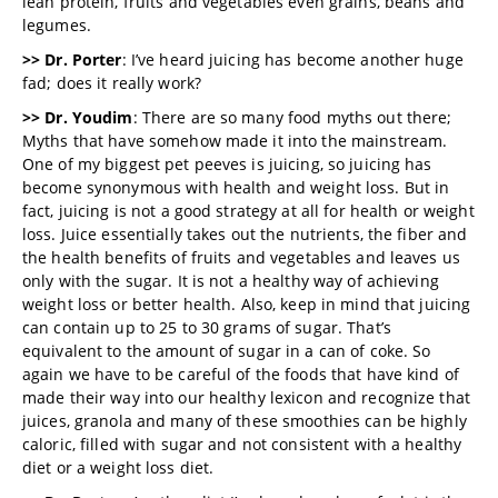
lean protein, fruits and vegetables even grains, beans and
legumes.
>> Dr. Porter
: I’ve heard juicing has become another huge
fad; does it really work?
>> Dr. Youdim
: There are so many food myths out there;
Myths that have somehow made it into the mainstream.
One of my biggest pet peeves is juicing, so juicing has
become synonymous with health and weight loss. But in
fact, juicing is not a good strategy at all for health or weight
loss. Juice essentially takes out the nutrients, the fiber and
the health benefits of fruits and vegetables and leaves us
only with the sugar. It is not a healthy way of achieving
weight loss or better health. Also, keep in mind that juicing
can contain up to 25 to 30 grams of sugar. That’s
equivalent to the amount of sugar in a can of coke. So
again we have to be careful of the foods that have kind of
made their way into our healthy lexicon and recognize that
juices, granola and many of these smoothies can be highly
caloric, filled with sugar and not consistent with a healthy
diet or a weight loss diet.