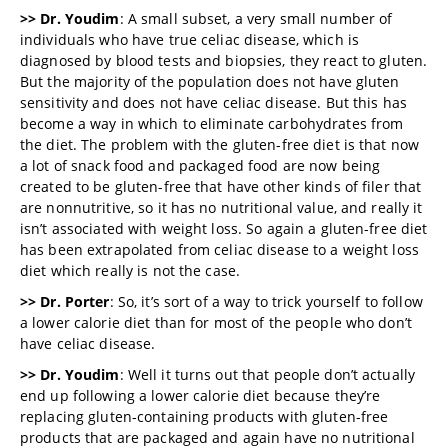
>> Dr. Youdim
: A small subset, a very small number of
individuals who have true celiac disease, which is
diagnosed by blood tests and biopsies, they react to gluten.
But the majority of the population does not have gluten
sensitivity and does not have celiac disease. But this has
become a way in which to eliminate carbohydrates from
the diet. The problem with the gluten-free diet is that now
a lot of snack food and packaged food are now being
created to be gluten-free that have other kinds of filer that
are nonnutritive, so it has no nutritional value, and really it
isn’t associated with weight loss. So again a gluten-free diet
has been extrapolated from celiac disease to a weight loss
diet which really is not the case.
>> Dr. Porter
: So, it’s sort of a way to trick yourself to follow
a lower calorie diet than for most of the people who don’t
have celiac disease.
>> Dr. Youdim
: Well it turns out that people don’t actually
end up following a lower calorie diet because they’re
replacing gluten-containing products with gluten-free
products that are packaged and again have no nutritional