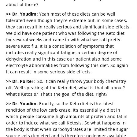
about of those?
>> Dr. Youdim
: Yeah most of these diets can be well
tolerated even though they’re extreme but, in some cases,
they can result in really serious and significant side effects.
We did have one patient who was following the Keto diet
for several weeks and came in with what we call pretty
severe Keto flu. It is a consolation of symptoms that
includes really significant fatigue, a certain degree of
dehydration and in this case our patient also had some
electrolyte abnormalities from following this diet. So again
it can result in some serious side effects.
>> Dr. Porter
: So, it can really throw your body chemistry
off. Well speaking of the Keto diet, what is that all about?
What’s Ketosis? That’s the goal of the diet, right?
>> Dr. Youdim
: Exactly, so the Keto diet is the latest
rendition of the low carb craze. It’s essentially a diet in
which people consume high amounts of protein and fat in
order to induce what we call Ketosis. So what happens in
the body is that when carbohydrates are limited the sugar
source gets depleted and is therefore no longer available