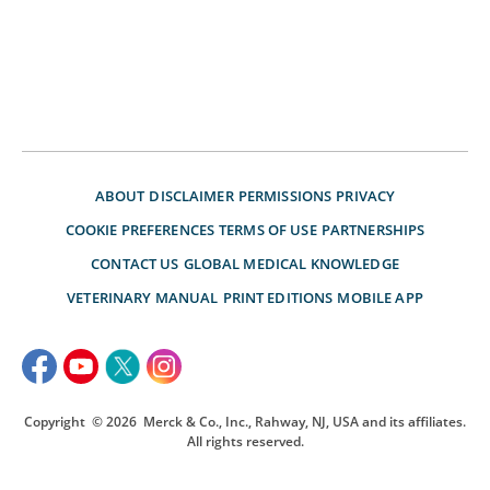
ABOUT
DISCLAIMER
PERMISSIONS
PRIVACY
COOKIE PREFERENCES
TERMS OF USE
PARTNERSHIPS
CONTACT US
GLOBAL MEDICAL KNOWLEDGE
VETERINARY MANUAL
PRINT EDITIONS
MOBILE APP
Copyright
© 2026
Merck & Co., Inc., Rahway, NJ, USA and its affiliates.
All rights reserved.