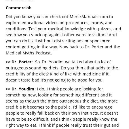
Commercial:
Did you know you can check out MerckManuals.com to
explore educational videos on procedures, exams, and
conditions. Test your medical knowledge with quizzes, and
see how you stack up against other website visitors! And
you can do it all without distracting ads or sponsored
content getting in the way. Now back to Dr. Porter and the
Medical Myths Podcast.
>> Dr. Porter
: So, Dr. Youdim we talked about a lot of
outrageous sounding diets. Do you think that adds to the
credibility of the diet? Kind of like with medicine if it
doesn’t taste bad it’s not going to be good for you.
>> Dr. Youdim
: I do. I think people are looking for
something new, looking for something different and it
seems as though the more outrageous the diet, the more
credible it becomes to the public. I’d like to encourage
people to really fall back on their own instincts. It doesn’t
have to be so difficult, and I think people really know the
right way to eat. I think if people really trust their gut and