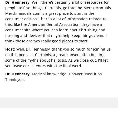
Dr. Hennessy
: Well, there's certainly a lot of resources for
people to find things. Certainly, go into the Merck Manuals,
Merckmanuals.com is a great place to start in the
consumer edition. There's a lot of information related to
this, like the American Dental Association, they have a
consumer site where you can learn about brushing and
flossing and devices that might help keep things clean. I
think those are two really good places to start.
Host
: Well, Dr. Hennessy, thank you so much for joining us
on this podcast. Certainly, a great conversation busting
some of the myths about halitosis. As we close out. I'll let
you leave our listeners with the final word.
Dr. Hennessy
: Medical knowledge is power. Pass it on.
Thank you.