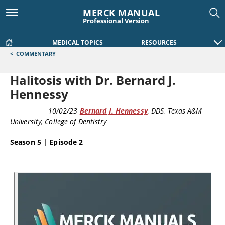
MERCK MANUAL
Professional Version
MEDICAL TOPICS
RESOURCES
<
COMMENTARY
Halitosis with Dr. Bernard J.
Hennessy
PODCAST
10/02/23
Bernard J. Hennessy
, DDS
, Texas A&M
University, College of Dentistry
Season 5 | Episode 2