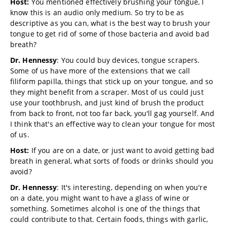
Host:
You mentioned effectively brushing your tongue, I
know this is an audio only medium. So try to be as
descriptive as you can, what is the best way to brush your
tongue to get rid of some of those bacteria and avoid bad
breath?
Dr. Hennessy
: You could buy devices, tongue scrapers.
Some of us have more of the extensions that we call
filiform papilla, things that stick up on your tongue, and so
they might benefit from a scraper. Most of us could just
use your toothbrush, and just kind of brush the product
from back to front, not too far back, you'll gag yourself. And
I think that's an effective way to clean your tongue for most
of us.
Host:
If you are on a date, or just want to avoid getting bad
breath in general, what sorts of foods or drinks should you
avoid?
Dr. Hennessy
: It's interesting, depending on when you're
on a date, you might want to have a glass of wine or
something. Sometimes alcohol is one of the things that
could contribute to that. Certain foods, things with garlic,