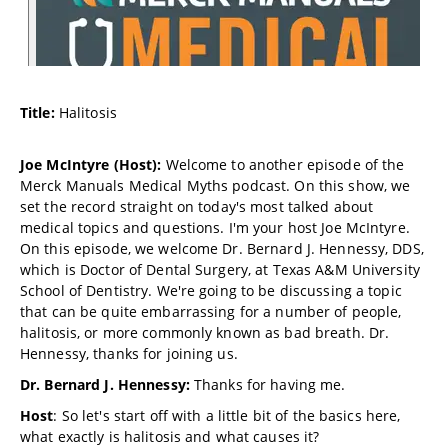
Title:
Halitosis
Joe McIntyre (Host):
Welcome to another episode of the
Merck Manuals Medical Myths podcast. On this show, we
set the record straight on today's most talked about
medical topics and questions. I'm your host Joe McIntyre.
On this episode, we welcome Dr. Bernard J. Hennessy, DDS,
which is Doctor of Dental Surgery, at Texas A&M University
School of Dentistry. We're going to be discussing a topic
that can be quite embarrassing for a number of people,
halitosis, or more commonly known as bad breath. Dr.
Hennessy, thanks for joining us.
Dr. Bernard J. Hennessy:
Thanks for having me.
Host
: So let's start off with a little bit of the basics here,
what exactly is halitosis and what causes it?