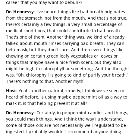
career that you may want to debunk?
Dr. Hennessy
: I've heard things like bad breath originates
from the stomach, not from the mouth. And that's not true,
there's certainly a few things, a very small percentage of
medical conditions, that could contribute to bad breath.
That's one of them. Another thing was, we kind of already
talked about, mouth rinses carrying bad breath. They can
help mask, but they don't cure. And then even things like
chewing on certain green leafy vegetables or leaves or
things that maybe have a nice fresh scent, but they also
might be high in chlorophyll or something. And the thought
was, “Oh, chlorophyll is going to kind of purify your breath.”
There's nothing to that. Another myth.
Host
: Yeah, another natural remedy, I think we've seen or
heard of before, is using maybe peppermint oil as a way to
mask it, is that helping prevent it at all?
Dr. Hennessy
: Certainly, in peppermint candies and things,
you could mask things. And I think the way I understand,
some of those oils are not necessarily well-regulated to be
ingested. I probably wouldn't recommend anyone doing