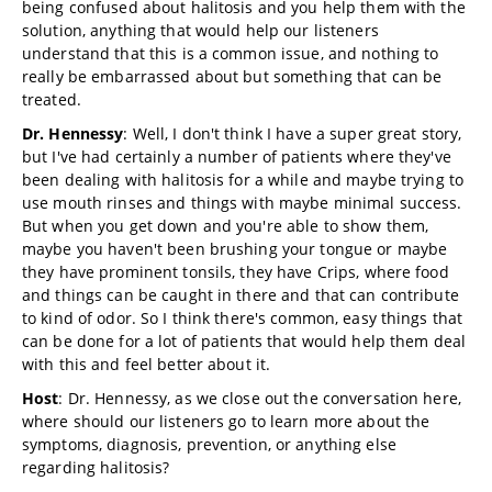
being confused about halitosis and you help them with the
solution, anything that would help our listeners
understand that this is a common issue, and nothing to
really be embarrassed about but something that can be
treated.
Dr. Hennessy
: Well, I don't think I have a super great story,
but I've had certainly a number of patients where they've
been dealing with halitosis for a while and maybe trying to
use mouth rinses and things with maybe minimal success.
But when you get down and you're able to show them,
maybe you haven't been brushing your tongue or maybe
they have prominent tonsils, they have Crips, where food
and things can be caught in there and that can contribute
to kind of odor. So I think there's common, easy things that
can be done for a lot of patients that would help them deal
with this and feel better about it.
Host
: Dr. Hennessy, as we close out the conversation here,
where should our listeners go to learn more about the
symptoms, diagnosis, prevention, or anything else
regarding halitosis?