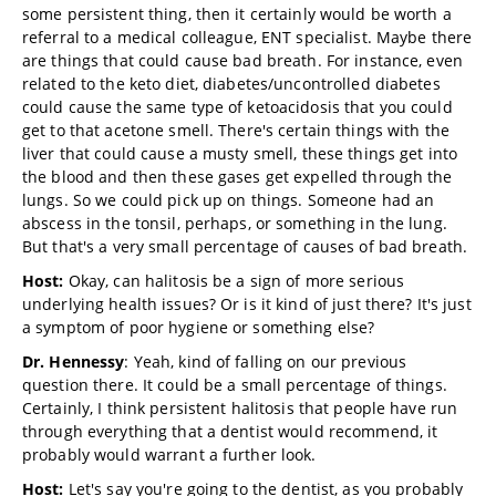
some persistent thing, then it certainly would be worth a
referral to a medical colleague, ENT specialist. Maybe there
are things that could cause bad breath. For instance, even
related to the keto diet, diabetes/uncontrolled diabetes
could cause the same type of ketoacidosis that you could
get to that acetone smell. There's certain things with the
liver that could cause a musty smell, these things get into
the blood and then these gases get expelled through the
lungs. So we could pick up on things. Someone had an
abscess in the tonsil, perhaps, or something in the lung.
But that's a very small percentage of causes of bad breath.
Host:
Okay, can halitosis be a sign of more serious
underlying health issues? Or is it kind of just there? It's just
a symptom of poor hygiene or something else?
Dr. Hennessy
: Yeah, kind of falling on our previous
question there. It could be a small percentage of things.
Certainly, I think persistent halitosis that people have run
through everything that a dentist would recommend, it
probably would warrant a further look.
Host:
Let's say you're going to the dentist, as you probably