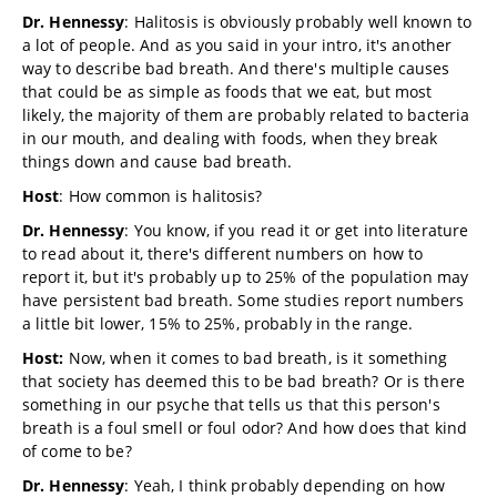
Dr. Hennessy
: Halitosis is obviously probably well known to
a lot of people. And as you said in your intro, it's another
way to describe bad breath. And there's multiple causes
that could be as simple as foods that we eat, but most
likely, the majority of them are probably related to bacteria
in our mouth, and dealing with foods, when they break
things down and cause bad breath.
Host
: How common is halitosis?
Dr. Hennessy
: You know, if you read it or get into literature
to read about it, there's different numbers on how to
report it, but it's probably up to 25% of the population may
have persistent bad breath. Some studies report numbers
a little bit lower, 15% to 25%, probably in the range.
Host:
Now, when it comes to bad breath, is it something
that society has deemed this to be bad breath? Or is there
something in our psyche that tells us that this person's
breath is a foul smell or foul odor? And how does that kind
of come to be?
Dr. Hennessy
: Yeah, I think probably depending on how