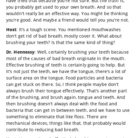
have tried that because you're not sure. But the truth is,
you probably get used to your own breath. And so that
wouldn't really be an effective way. You might be thinking
you're good. And maybe a friend would tell you you're not.
Host
: It's a tough scene. You mentioned mouthwashes
don't get rid of bad breath, mostly cover it. What about
brushing your teeth? Is that the same kind of thing?
Dr. Hennessy
: Well, certainly brushing your teeth because
most of the causes of bad breath originate in the mouth.
Effective brushing of teeth is certainly going to help. But
it's not just the teeth, we have the tongue, there's a lot of
surface area on the tongue. Food particles and bacteria
can get stuck on there. So, I think people maybe don't
always brush their tongue effectively. That's another part
of the brushing, and brush again, tongue and teeth. And
then brushing doesn't always deal with the food and
bacteria that can get in between teeth, and we have to use
something to eliminate that like floss. There are
mechanical devices, things like that, that probably would
contribute to reducing bad breath.