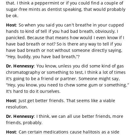
that. I think a peppermint or if you could find a couple of
sugar-free mints as dentist speaking, that would probably
be ok.
Host
: So when you said you can't breathe in your cupped
hands to kind of tell if you had bad breath, obviously, I
panicked. Because that means how would I even know if I
have bad breath or not? So is there any way to tell if you
have bad breath or not without someone directly saying,
“Hey, buddy, you have bad breath,”?
Dr. Hennessy
: You know, unless you did some kind of gas
chromatography or something to test, I think a lot of times
it's going to be a friend or partner. Someone might say,
“Hey, you know, you need to chew some gum or something.”
It's hard to do it ourselves.
Host
: Just get better friends. That seems like a viable
resolution.
Dr. Hennessy
: I think, we can all use better friends, more
friends, probably.
Host
: Can certain medications cause halitosis as a side