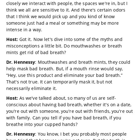
closely we interact with people, the spaces we're in, but I
think we all are sensitive to it. And there's certain odors
that I think we would pick up and you kind of know
someone just had a meal or something may be more
intense in a way.
Host:
Got it. Now let's dive into some of the myths and
misconceptions a little bit. Do mouthwashes or breath
mints get rid of bad breath?
Dr. Hennessy
: Mouthwashes and breath mints, they could
help mask bad breath. But, if a mouth rinse would say,
“Hey, use this product and eliminate your bad breath.”
That's not true. It can temporarily mask it, but not
necessarily eliminate it.
Host:
As we've talked about, so many of us are self-
conscious about having bad breath, whether it's on a date,
you're out with someone, you're out with friends, you're out
with family. Can you tell if you have bad breath, if you
breathe into your cupped hands?
Dr. Hennessy
: You know, I bet you probably most people