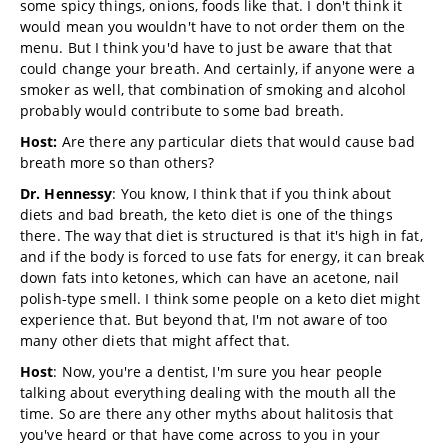
some spicy things, onions, foods like that. I don't think it
would mean you wouldn't have to not order them on the
menu. But I think you'd have to just be aware that that
could change your breath. And certainly, if anyone were a
smoker as well, that combination of smoking and alcohol
probably would contribute to some bad breath.
Host:
Are there any particular diets that would cause bad
breath more so than others?
Dr. Hennessy
: You know, I think that if you think about
diets and bad breath, the keto diet is one of the things
there. The way that diet is structured is that it's high in fat,
and if the body is forced to use fats for energy, it can break
down fats into ketones, which can have an acetone, nail
polish-type smell. I think some people on a keto diet might
experience that. But beyond that, I'm not aware of too
many other diets that might affect that.
Host
: Now, you're a dentist, I'm sure you hear people
talking about everything dealing with the mouth all the
time. So are there any other myths about halitosis that
you've heard or that have come across to you in your