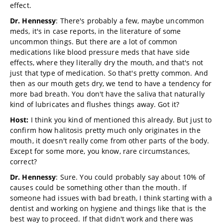
effect.
Dr. Hennessy
: There's probably a few, maybe uncommon
meds, it's in case reports, in the literature of some
uncommon things. But there are a lot of common
medications like blood pressure meds that have side
effects, where they literally dry the mouth, and that's not
just that type of medication. So that's pretty common. And
then as our mouth gets dry, we tend to have a tendency for
more bad breath. You don't have the saliva that naturally
kind of lubricates and flushes things away. Got it?
Host:
I think you kind of mentioned this already. But just to
confirm how halitosis pretty much only originates in the
mouth, it doesn't really come from other parts of the body.
Except for some more, you know, rare circumstances,
correct?
Dr. Hennessy
: Sure. You could probably say about 10% of
causes could be something other than the mouth. If
someone had issues with bad breath, I think starting with a
dentist and working on hygiene and things like that is the
best way to proceed. If that didn't work and there was