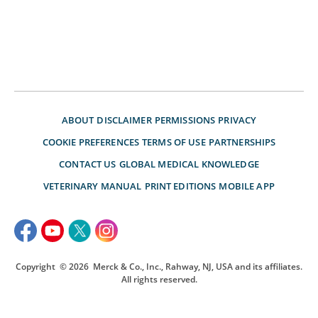
ABOUT
DISCLAIMER
PERMISSIONS
PRIVACY
COOKIE PREFERENCES
TERMS OF USE
PARTNERSHIPS
CONTACT US
GLOBAL MEDICAL KNOWLEDGE
VETERINARY MANUAL
PRINT EDITIONS
MOBILE APP
Copyright
© 2026
Merck & Co., Inc., Rahway, NJ, USA and its affiliates.
All rights reserved.