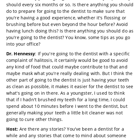
should every six months or so. Is there anything you should
do to prepare for going to the dentist to make sure that
you're having a good experience, whether it's flossing or
brushing before but even beyond the hour before? Avoid
having lunch doing this? Is there anything you should do as
you're going to the dentist? You know, some tips as you go
into your office?
Dr. Hennessy
: If you're going to the dentist with a specific
complaint of halitosis, it certainly would be good to avoid
any kind of food that could maybe contribute to that and
maybe mask what you're really dealing with. But I think the
other part of going to the dentist is just having your teeth
as clean as possible, it makes it easier for the dentist to see
what's going on in there. As a youngster, I used to think
that if I hadn't brushed my teeth for a long time, I could
spend about 10 minutes before I went to the dentist, but
generally making your teeth a little bit cleaner was not
going to cure other things.
Host:
Are there any stories? You've been a dentist for a
while and any stories that come to mind about someone