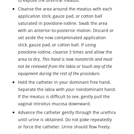
to expose the urethral meatus.
Cleanse the area around the meatus with each
application stick, gauze pad, or cotton ball
saturated in
povidone-iodine
. Swab the area
with an anterior-to-posterior motion. Discard or
set aside the now contaminated application
stick, gauze pad, or cotton ball. If using
povidone-iodine
, cleanse 3 times and allow the
area to dry.
This hand is now nonsterile and must
not be removed from the labia or touch any of the
equipment during the rest of the procedure.
Hold the catheter in your dominant free hand.
Separate the labia with your nondominant hand.
If the meatus is difficult to see, gently pull the
vaginal introitus mucosa downward.
Advance the catheter gently through the urethra
until urine is obtained. Do not poke repeatedly
or force the catheter. Urine should flow freely.