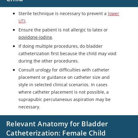
Sterile technique is necessary to prevent a
lower
UTI
.
Ensure the patient is not allergic to latex or
povidone-iodine
.
If doing multiple procedures, do bladder
catheterization first because the child may void
during the other procedures.
Consult urology for difficulties with catheter
placement or guidance on catheter size and
style in selected clinical scenarios. In cases
where catheter placement is not possible, a
suprapubic percutaneous aspiration may be
necessary.
Relevant Anatomy for Bladder
Catheterization: Female Child