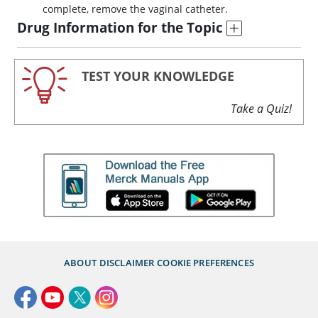
complete, remove the vaginal catheter.
Drug Information for the Topic
TEST YOUR KNOWLEDGE
Take a Quiz!
ABOUT
DISCLAIMER
COOKIE PREFERENCES