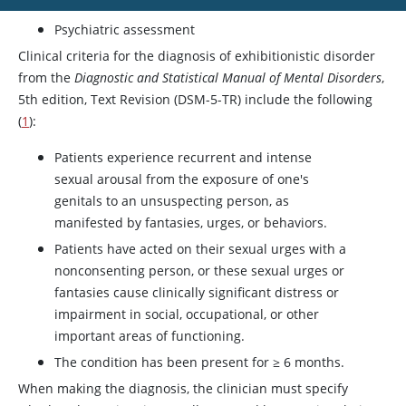
Psychiatric assessment
Clinical criteria for the diagnosis of exhibitionistic disorder
from the
Diagnostic and Statistical Manual of Mental Disorders
,
5th edition, Text Revision (DSM-5-TR) include the following
(
1
):
Patients experience recurrent and intense
sexual arousal from the exposure of one's
genitals to an unsuspecting person, as
manifested by fantasies, urges, or behaviors.
Patients have acted on their sexual urges with a
nonconsenting person, or these sexual urges or
fantasies cause clinically significant distress or
impairment in social, occupational, or other
important areas of functioning.
The condition has been present for
≥
6 months.
When making the diagnosis, the clinician must specify