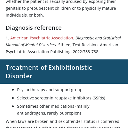
whether the patient is sexually aroused by exposing their
genitals to prepubescent children or to physically mature
individuals, or both.
Diagnosis reference
1.
American Psychiatric Association
.
Diagnostic and Statistical
Manual of Mental Disorders.
5th ed, Text Revision. American
Psychiatric Association Publishing; 2022:783-788.
Treatment of Exhibitionistic
Disorder
Psychotherapy and support groups
Selective serotonin reuptake inhibitors (SSRIs)
Sometimes other medications (mainly
antiandrogens, rarely
bupropion
)
When laws are broken and sex offender status is conferred,