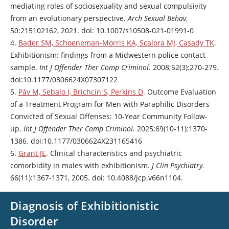
mediating roles of sociosexuality and sexual compulsivity
from an evolutionary perspective.
Arch Sexual Behav.
50:215102162, 2021. doi: 10.1007/s10508-021-01991-0
4.
Bader SM, Schoeneman-Morris KA, Scalora MJ, Casady TK
.
Exhibitionism: findings from a Midwestern police contact
sample.
Int J Offender Ther Comp Criminol.
2008;52(3):270-279.
doi:10.1177/0306624X07307122
5.
Páv M, Sebalo I, Brichcín S, Perkins D
. Outcome Evaluation
of a Treatment Program for Men with Paraphilic Disorders
Convicted of Sexual Offenses: 10-Year Community Follow-
up.
Int J Offender Ther Comp Criminol.
2025;69(10-11):1370-
1386. doi:10.1177/0306624X231165416
6.
Grant JE
. Clinical characteristics and psychiatric
comorbidity in males with exhibitionism.
J Clin Psychiatry.
66(11):1367-1371, 2005. doi: 10.4088/jcp.v66n1104.
Diagnosis of Exhibitionistic
Disorder