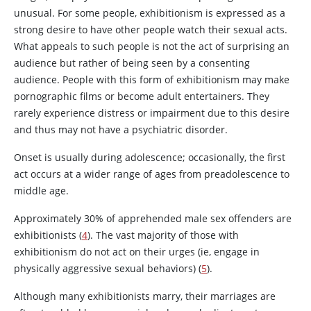
unusual. For some people, exhibitionism is expressed as a
strong desire to have other people watch their sexual acts.
What appeals to such people is not the act of surprising an
audience but rather of being seen by a consenting
audience. People with this form of exhibitionism may make
pornographic films or become adult entertainers. They
rarely experience distress or impairment due to this desire
and thus may not have a psychiatric disorder.
Onset is usually during adolescence; occasionally, the first
act occurs at a wider range of ages from preadolescence to
middle age.
Approximately 30% of apprehended male sex offenders are
exhibitionists (
4
). The vast majority of those with
exhibitionism do not act on their urges (ie, engage in
physically aggressive sexual behaviors) (
5
).
Although many exhibitionists marry, their marriages are