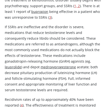
the treatment of exhibitionistic disorder usually begins with
psychotherapy, support groups, and SSRIs (
1, 2
). There is at
least 1 report of
bupropion
being effective in a patient who
was unresponsive to SSRIs (
3
).
If SSRIs are ineffective and the disorder is severe,
medications that reduce
testosterone
levels and
consequently reduce libido should be considered. These
medications are referred to as antiandrogens, although the
most commonly used medications do not actually block the
effects of
testosterone
. These medications include
gonadotropin-releasing hormone (GnRH) agonists (eg,
leuprolide
) and depot
medroxyprogesterone
acetate; both
decrease pituitary production of luteinizing hormone (LH)
and follicle-stimulating hormone (FSH). Full, informed
consent and appropriate monitoring of liver function and
serum
testosterone
levels are required.
Recidivism rates of up to approximately 40% have been
reported (
4
). The effectiveness of treatment is monitored