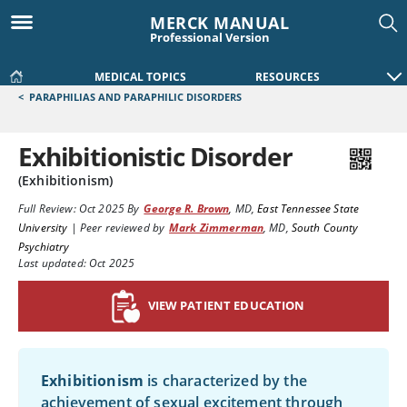
MERCK MANUAL
Professional Version
MEDICAL TOPICS
RESOURCES
<
PARAPHILIAS AND PARAPHILIC DISORDERS
Exhibitionistic Disorder
(Exhibitionism)
Full Review:
Oct 2025
By
George R. Brown
,
MD
,
East Tennessee State
University
|
Peer reviewed by
Mark Zimmerman
,
MD
,
South County
Psychiatry
Last updated: Oct 2025
VIEW PATIENT EDUCATION
Exhibitionism
is characterized by the
achievement of sexual excitement through