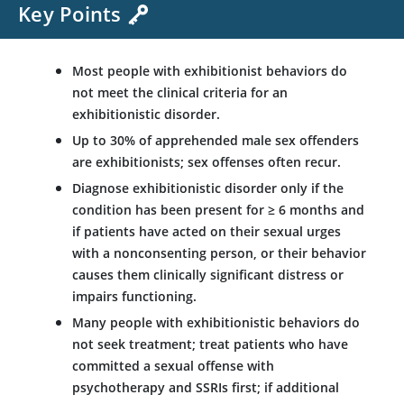
Key Points
Most people with exhibitionist behaviors do
not meet the clinical criteria for an
exhibitionistic disorder.
Up to 30% of apprehended male sex offenders
are exhibitionists; sex offenses often recur.
Diagnose exhibitionistic disorder only if the
condition has been present for
≥
6 months and
if patients have acted on their sexual urges
with a nonconsenting person, or their behavior
causes them clinically significant distress or
impairs functioning.
Many people with exhibitionistic behaviors do
not seek treatment; treat patients who have
committed a sexual offense with
psychotherapy and SSRIs first; if additional