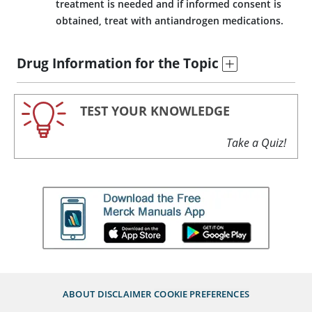
treatment is needed and if informed consent is
obtained, treat with antiandrogen medications.
Drug Information for the Topic
TEST YOUR KNOWLEDGE
Take a Quiz!
ABOUT
DISCLAIMER
COOKIE PREFERENCES