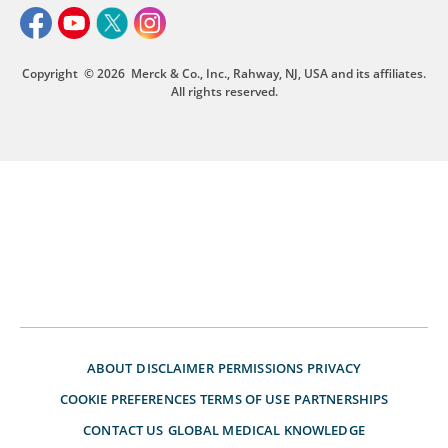
Copyright
© 2026
Merck & Co., Inc., Rahway, NJ, USA and its affiliates.
All rights reserved.
ABOUT
DISCLAIMER
PERMISSIONS
PRIVACY
COOKIE PREFERENCES
TERMS OF USE
PARTNERSHIPS
CONTACT US
GLOBAL MEDICAL KNOWLEDGE