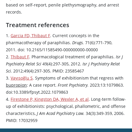
based on self-report, penile plethysmography, and arrest
records.
Treatment references
1.
Garcia FD, Thibaut F
. Current concepts in the
pharmacotherapy of paraphilias.
Drugs.
71(6):771-790,
2011. doi: 10.2165/11585490-000000000-00000
2.
Thibaut F
. Pharmacological treatment of paraphilias.
Isr J
Psychiatry Relat Sci
49(4):297-305, 2012.
Isr J Psychiatry Relat
Sci.
2012;49(4):297-305. PMID: 23585467
3.
Vayısoğlu S
. Symptoms of exhibitionism that regress with
bupropion
: A case report.
Front Psychiatry.
2023;13:1079863.
doi:10.3389/fpsyt.2022.1079863
4.
Firestone P, Kingston DA, Wexler A, et al
. Long-term follow-
up of exhibitionists: psychological, phallometric, and offense
characteristics,
J Am Acad Psychiatry Law.
34(3):349-359, 2006.
PMID: 17032959