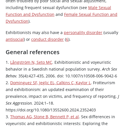
often troubled by poor social and sexual adjustment,
including frequent sexual dysfunction (see
Male Sexual
Function and Dysfunction
and
Female Sexual Function and
Dysfunction
).
Exhibitionists may also have a
personality disorder
(usually
antisocial
) or
conduct disorder
(
6
).
General references
1.
Långström N, Seto MC
. Exhibitionistic and voyeuristic
behavior in a Swedish national population survey.
Arch Sex
Behav.
35(4):427-435, 2006. doi: 10.1007/s10508-006-9042-6
2.
Dominguez SF, Jeglic EL, Calkins C, Kaylor L
. Frotteurism
and exhibitionism: an updated examination of their
prevalence, impact on victims, and frequency of reporting.
J
Sex Aggression.
2024;1–18.
https://doi.org/10.1080/13552600.2024.2352403
3.
Thomas AG, Stone B, Bennett P, et al
. Sex differences in
voyeuristic and exhibitionistic interests: Exploring the