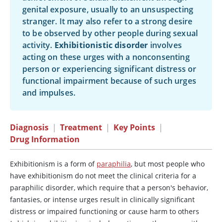
genital exposure, usually to an unsuspecting
stranger. It may also refer to a strong desire
to be observed by other people during sexual
activity.
Exhibitionistic disorder
involves
acting on these urges with a nonconsenting
person or experiencing significant distress or
functional impairment because of such urges
and impulses.
Diagnosis
|
Treatment
|
Key Points
|
Drug Information
Exhibitionism is a form of
paraphilia
, but most people who
have exhibitionism do not meet the clinical criteria for a
paraphilic disorder, which require that a person's behavior,
fantasies, or intense urges result in clinically significant
distress or impaired functioning or cause harm to others