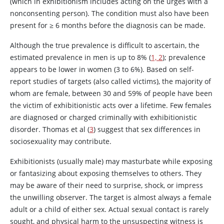
(which in exhibitionism includes acting on the urges with a
nonconsenting person). The condition must also have been
present for
≥
6 months before the diagnosis can be made.
Although the true prevalence is difficult to ascertain, the
estimated prevalence in men is up to 8% (
1, 2
); prevalence
appears to be lower in women (3 to 6%). Based on self-
report studies of targets (also called victims), the majority of
whom are female, between 30 and 59% of people have been
the victim of exhibitionistic acts over a lifetime. Few females
are diagnosed or charged criminally with exhibitionistic
disorder. Thomas et al (
3
) suggest that sex differences in
sociosexuality may contribute.
Exhibitionists (usually male) may masturbate while exposing
or fantasizing about exposing themselves to others. They
may be aware of their need to surprise, shock, or impress
the unwilling observer. The target is almost always a female
adult or a child of either sex. Actual sexual contact is rarely
sought, and physical harm to the unsuspecting witness is