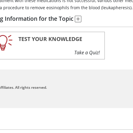
reatment with these medications is not successful, various other 
 a procedure to remove eosinophils from the blood (leukapheresis).
g Information for the Topic
TEST YOUR KNOWLEDGE
Take a Quiz!
filiates. All rights reserved.