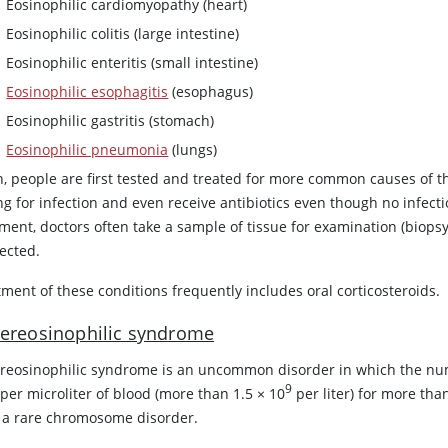
Eosinophilic cardiomyopathy (heart)
Eosinophilic colitis (large intestine)
Eosinophilic enteritis (small intestine)
Eosinophilic esophagitis
(esophagus)
Eosinophilic gastritis (stomach)
Eosinophilic pneumonia
(lungs)
n, people are first tested and treated for more common causes of 
ng for infection and even receive antibiotics even though no infec
ment, doctors often take a sample of tissue for examination (biopsy
fected.
ment of these conditions frequently includes oral corticosteroids.
ereosinophilic syndrome
reosinophilic syndrome is an uncommon disorder in which the num
9
 per microliter of blood (more than 1.5 × 10
per liter) for more th
 a rare chromosome disorder.