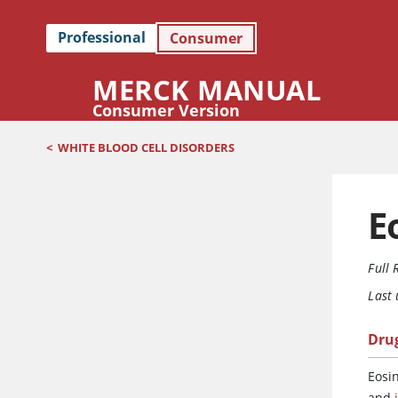
Professional
Consumer
MERCK MANUAL
Consumer Version
<
WHITE BLOOD CELL DISORDERS
E
Full 
Last
Dru
Eosi
and