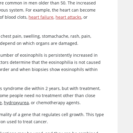
more common in men older than 50. The increased
rvous system. For example, the heart can become
of blood clots,
heart failure
,
heart attacks
, or
chest pain, swelling, stomachache, rash, pain,
e depend on which organs are damaged.
mber of eosinophils is persistently increased in
ors determine that the eosinophilia is not caused
disorder and when biopsies show eosinophils within
s syndrome die within 2 years, but with treatment,
 Some people need no treatment other than close
e
,
hydroxyurea
, or chemotherapy agents.
ity of a gene that regulates cell growth. This type
ion used to treat cancer.