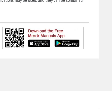
medications may be used, and they can be combined