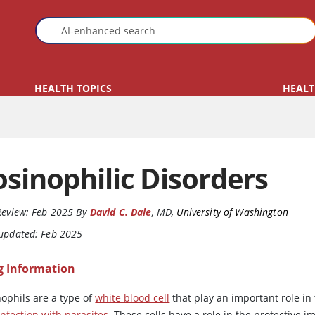
HEALTH TOPICS
HEALT
osinophilic Disorders
Review:
Feb 2025
By
David C. Dale
,
MD
,
University of Washington
 updated: Feb 2025
g Information
nophils are a type of
white blood cell
that play an important role in
infection with parasites
. These cells have a role in the protective 