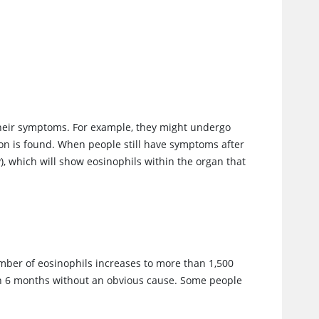
their symptoms. For example, they might undergo
tion is found. When people still have symptoms after
), which will show eosinophils within the organ that
ber of eosinophils increases to more than 1,500
an 6 months without an obvious cause. Some people