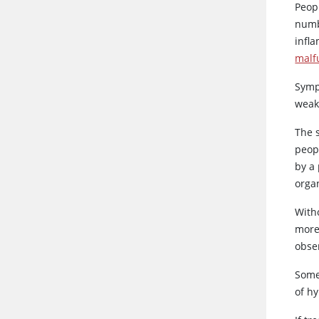
Peop
numb
infla
malf
Sympt
weak
The 
peop
by a 
orga
With
more
obse
Some
of h