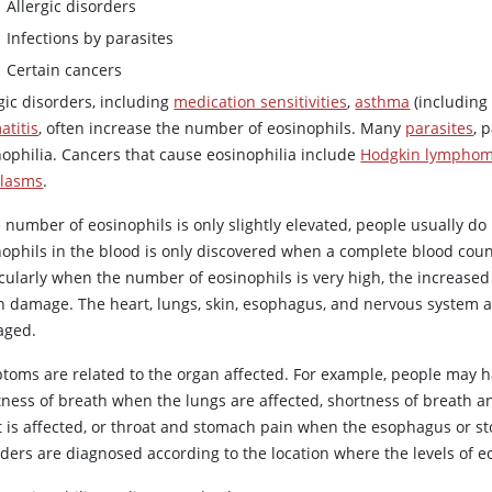
Allergic disorders
Infections by parasites
Certain cancers
gic disorders, including
medication sensitivities
,
asthma
(including
atitis
, often increase the number of eosinophils. Many
parasites
, 
nophilia. Cancers that cause eosinophilia include
Hodgkin lympho
lasms
.
he number of eosinophils is only slightly elevated, people usually 
nophils in the blood is only discovered when a complete blood coun
icularly when the number of eosinophils is very high, the increase
n damage. The heart, lungs, skin, esophagus, and nervous system a
ged.
toms are related to the organ affected. For example, people may h
tness of breath when the lungs are affected, shortness of breath 
t is affected, or throat and stomach pain when the esophagus or sto
ders are diagnosed according to the location where the levels of e