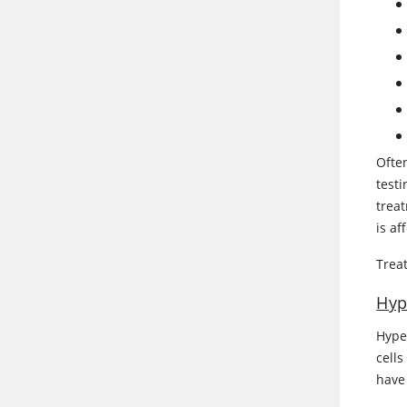
Ofte
testi
treat
is af
Treat
Hyp
Hype
cells
have