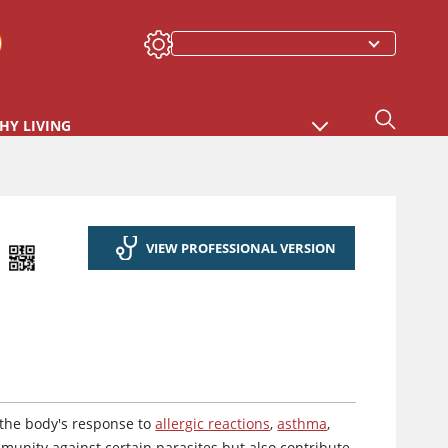
HY LIVING
VIEW PROFESSIONAL VERSION
 the body's response to
allergic reactions
,
asthma
,
immunity against certain parasites but also contribute