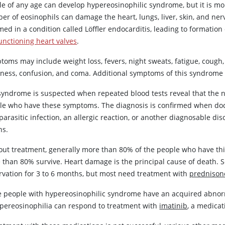
le of any age can develop hypereosinophilic syndrome, but it is 
er of eosinophils can damage the heart, lungs, liver, skin, and ne
med in a condition called Löffler endocarditis, leading to formation 
unctioning heart valves
.
oms may include weight loss, fevers, night sweats, fatigue, cough, 
ness, confusion, and coma. Additional symptoms of this syndrom
syndrome is suspected when repeated blood tests reveal that the nu
le who have these symptoms. The diagnosis is confirmed when doct
parasitic infection, an allergic reaction, or another diagnosable 
ns.
out treatment, generally more than 80% of the people who have thi
 than 80% survive. Heart damage is the principal cause of death.
rvation for 3 to 6 months, but most need treatment with
prednison
 people with hypereosinophilic syndrome have an acquired abnormal
ypereosinophilia can respond to treatment with
imatinib
, a medicat