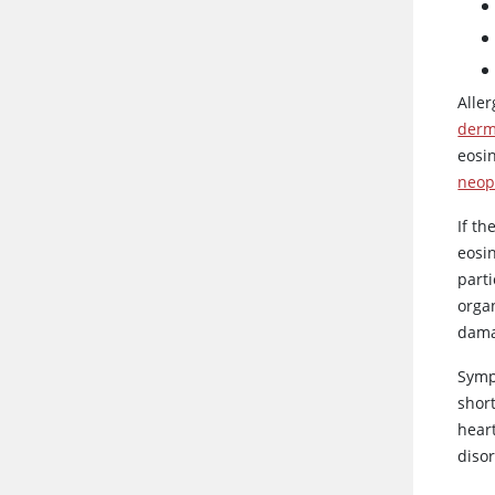
Aller
derm
eosi
neop
If t
eosi
part
orga
dama
Symp
shor
hear
disor