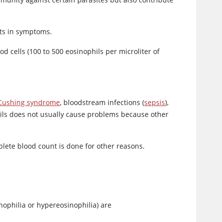
lts in symptoms.
od cells (100 to 500 eosinophils per microliter of
Cushing syndrome
, bloodstream infections (
sepsis
),
ils does not usually cause problems because other
lete blood count is done for other reasons.
nophilia or hypereosinophilia) are