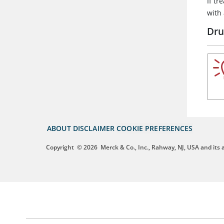
If t
with
Dru
ABOUT
DISCLAIMER
COOKIE PREFERENCES
Copyright
© 2026
Merck & Co., Inc., Rahway, NJ, USA and its af