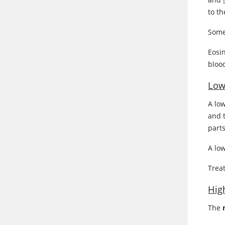
to th
Some
Eosin
blood
Low
A lo
and 
part
A lo
Trea
Hig
The