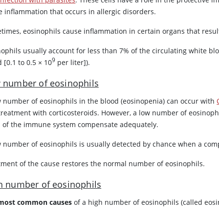
e inflammation that occurs in allergic disorders.
times, eosinophils cause inflammation in certain organs that resu
ophils usually account for less than 7% of the circulating white blo
9
 [0.1 to 0.5 × 10
per liter]).
 number of eosinophils
w number of eosinophils in the blood (eosinopenia) can occur with
treatment with corticosteroids. However, a low number of eosinoph
s of the immune system compensate adequately.
w number of eosinophils is usually detected by chance when a comp
tment of the cause restores the normal number of eosinophils.
h number of eosinophils
most common causes
of a high number of eosinophils (called eosi