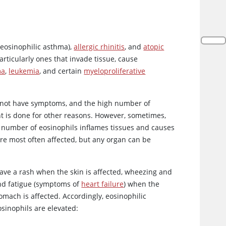
 eosinophilic asthma),
allergic rhinitis
, and
atopic
particularly ones that invade tissue, cause
ma
,
leukemia
, and certain
myeloproliferative
do not have symptoms, and the high number of
t is done for other reasons. However, sometimes,
d number of eosinophils inflames tissues and causes
re most often affected, but any organ can be
ave a rash when the skin is affected, wheezing and
and fatigue (symptoms of
heart failure
) when the
mach is affected. Accordingly, eosinophilic
osinophils are elevated: