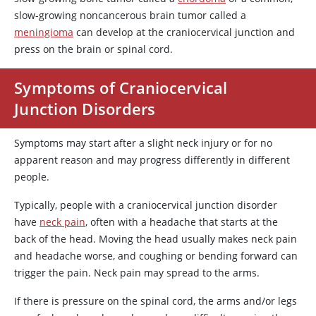
slow-growing noncancerous brain tumor called a
meningioma
can develop at the craniocervical junction and
press on the brain or spinal cord.
Symptoms of Craniocervical
Junction Disorders
Symptoms may start after a slight neck injury or for no
apparent reason and may progress differently in different
people.
Typically, people with a craniocervical junction disorder
have
neck pain
, often with a headache that starts at the
back of the head. Moving the head usually makes neck pain
and headache worse, and coughing or bending forward can
trigger the pain. Neck pain may spread to the arms.
If there is pressure on the spinal cord, the arms and/or legs