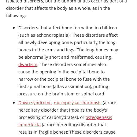
isolated disorders, but the abnormalities occur as part of a
disorder that affects the body as a whole, as in the
following:
Disorders that affect bone formation in children
(such as achondroplasia): These disorders affect
all newly developing bone, particularly the long
bones in the arms and legs. The long bones may
be abnormally short and malformed, causing
dwarfism
. These disorders sometimes also
cause the opening in the occipital bone to
narrow or the occipital bone to fuse with the
first spinal bone (atlas assimilation), putting
pressure on the brain stem or spinal cord.
Down syndrome
,
mucopolysaccharidosis
(a rare
hereditary disorder that impairs the body's
processing of carbohydrates), or
osteogenesis
imperfecta
(a rare hereditary disorder that
results in fragile bones): These disorders cause