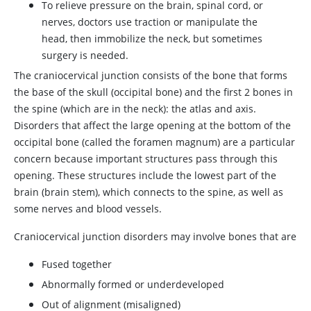
To relieve pressure on the brain, spinal cord, or
nerves, doctors use traction or manipulate the
head, then immobilize the neck, but sometimes
surgery is needed.
The craniocervical junction consists of the bone that forms
the base of the skull (occipital bone) and the first 2 bones in
the spine (which are in the neck): the atlas and axis.
Disorders that affect the large opening at the bottom of the
occipital bone (called the foramen magnum) are a particular
concern because important structures pass through this
opening. These structures include the lowest part of the
brain (brain stem), which connects to the spine, as well as
some nerves and blood vessels.
Craniocervical junction disorders may involve bones that are
Fused together
Abnormally formed or underdeveloped
Out of alignment (misaligned)