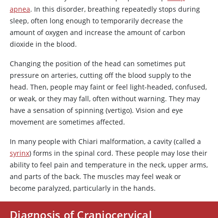
apnea
. In this disorder, breathing repeatedly stops during
sleep, often long enough to temporarily decrease the
amount of oxygen and increase the amount of carbon
dioxide in the blood.
Changing the position of the head can sometimes put
pressure on arteries, cutting off the blood supply to the
head. Then, people may faint or feel light-headed, confused,
or weak, or they may fall, often without warning. They may
have a sensation of spinning (vertigo). Vision and eye
movement are sometimes affected.
In many people with Chiari malformation, a cavity (called a
syrinx
) forms in the spinal cord. These people may lose their
ability to feel pain and temperature in the neck, upper arms,
and parts of the back. The muscles may feel weak or
become paralyzed, particularly in the hands.
Diagnosis of Craniocervical