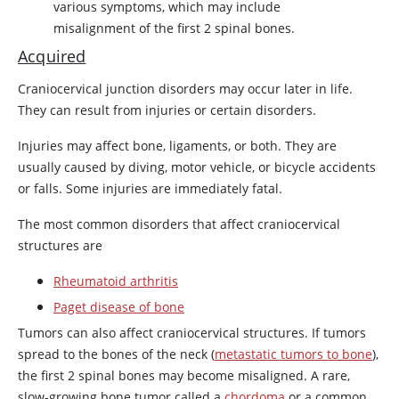
various symptoms, which may include
misalignment of the first 2 spinal bones.
Acquired
Craniocervical junction disorders may occur later in life.
They can result from injuries or certain disorders.
Injuries may affect bone, ligaments, or both. They are
usually caused by diving, motor vehicle, or bicycle accidents
or falls. Some injuries are immediately fatal.
The most common disorders that affect craniocervical
structures are
Rheumatoid arthritis
Paget disease of bone
Tumors can also affect craniocervical structures. If tumors
spread to the bones of the neck (
metastatic tumors to bone
),
the first 2 spinal bones may become misaligned. A rare,
slow-growing bone tumor called a
chordoma
or a common,