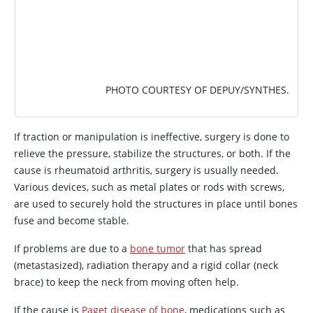
PHOTO COURTESY OF DEPUY/SYNTHES.
If traction or manipulation is ineffective, surgery is done to
relieve the pressure, stabilize the structures, or both. If the
cause is rheumatoid arthritis, surgery is usually needed.
Various devices, such as metal plates or rods with screws,
are used to securely hold the structures in place until bones
fuse and become stable.
If problems are due to a
bone tumor
that has spread
(metastasized), radiation therapy and a rigid collar (neck
brace) to keep the neck from moving often help.
If the cause is
Paget disease of bone
, medications such as