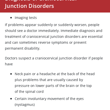
Junction Disorders
Imaging tests
If problems appear suddenly or suddenly worsen, people
should see a doctor immediately. Immediate diagnosis and
treatment of craniocervical junction disorders are essential
and can sometimes reverse symptoms or prevent
permanent disability.
Doctors suspect a craniocervical junction disorder if people
have
Neck pain or a headache at the back of the head
plus problems that are usually caused by
pressure on lower parts of the brain or the top
of the spinal cord
Certain involuntary movement of the eyes
(nystagmus)