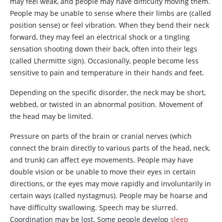
may feel weak, and people may have difficulty moving them.
People may be unable to sense where their limbs are (called
position sense) or feel vibration. When they bend their neck
forward, they may feel an electrical shock or a tingling
sensation shooting down their back, often into their legs
(called Lhermitte sign). Occasionally, people become less
sensitive to pain and temperature in their hands and feet.
Depending on the specific disorder, the neck may be short,
webbed, or twisted in an abnormal position. Movement of
the head may be limited.
Pressure on parts of the brain or cranial nerves (which
connect the brain directly to various parts of the head, neck,
and trunk) can affect eye movements. People may have
double vision or be unable to move their eyes in certain
directions, or the eyes may move rapidly and involuntarily in
certain ways (called nystagmus). People may be hoarse and
have difficulty swallowing. Speech may be slurred.
Coordination may be lost. Some people develop
sleep