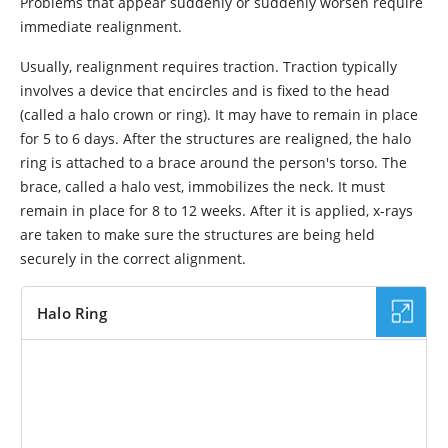
Problems that appear suddenly or suddenly worsen require
immediate realignment.
Usually, realignment requires traction. Traction typically
involves a device that encircles and is fixed to the head
(called a halo crown or ring). It may have to remain in place
for 5 to 6 days. After the structures are realigned, the halo
ring is attached to a brace around the person's torso. The
brace, called a halo vest, immobilizes the neck. It must
remain in place for 8 to 12 weeks. After it is applied, x-rays
are taken to make sure the structures are being held
securely in the correct alignment.
Halo Ring
IMAGE