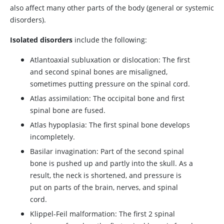
also affect many other parts of the body (general or systemic
disorders).
Isolated disorders
include the following:
Atlantoaxial subluxation or dislocation: The first
and second spinal bones are misaligned,
sometimes putting pressure on the spinal cord.
Atlas assimilation: The occipital bone and first
spinal bone are fused.
Atlas hypoplasia: The first spinal bone develops
incompletely.
Basilar invagination: Part of the second spinal
bone is pushed up and partly into the skull. As a
result, the neck is shortened, and pressure is
put on parts of the brain, nerves, and spinal
cord.
Klippel-Feil malformation: The first 2 spinal