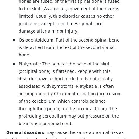
bones are fused, or the first spinal bone is fused
to the skull. As a result, movement of the neck is
limited. Usually, this disorder causes no other
problems, except sometimes spinal cord
damage after a minor injury.
Os odontoideum: Part of the second spinal bone
is detached from the rest of the second spinal
bone.
Platybasia: The bone at the base of the skull
(occipital bone) is flattened. People with this
disorder have a short neck that is not usually
associated with symptoms. Platybasia is often
accompanied by Chiari malformation (protrusion
of the cerebellum, which controls balance,
through the opening in the occipital bone). The
protruding cerebellum may put pressure on the
brain stem or spinal cord.
General disorders
may cause the same abnormalities as