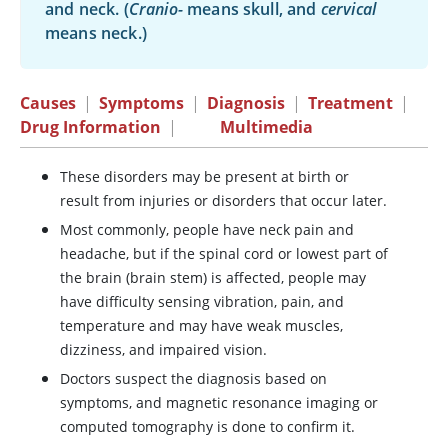
and neck. (
Cranio-
means skull, and
cervical
means neck.)
Causes
|
Symptoms
|
Diagnosis
|
Treatment
|
Drug Information
|
Multimedia
These disorders may be present at birth or
result from injuries or disorders that occur later.
Most commonly, people have neck pain and
headache, but if the spinal cord or lowest part of
the brain (brain stem) is affected, people may
have difficulty sensing vibration, pain, and
temperature and may have weak muscles,
dizziness, and impaired vision.
Doctors suspect the diagnosis based on
symptoms, and magnetic resonance imaging or
computed tomography is done to confirm it.