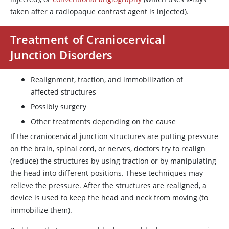
taken after a radiopaque contrast agent is injected).
Treatment of Craniocervical
Junction Disorders
Realignment, traction, and immobilization of
affected structures
Possibly surgery
Other treatments depending on the cause
If the craniocervical junction structures are putting pressure
on the brain, spinal cord, or nerves, doctors try to realign
(reduce) the structures by using traction or by manipulating
the head into different positions. These techniques may
relieve the pressure. After the structures are realigned, a
device is used to keep the head and neck from moving (to
immobilize them).