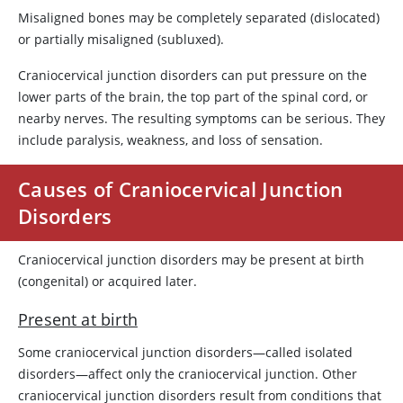
Misaligned bones may be completely separated (dislocated)
or partially misaligned (subluxed).
Craniocervical junction disorders can put pressure on the
lower parts of the brain, the top part of the spinal cord, or
nearby nerves. The resulting symptoms can be serious. They
include paralysis, weakness, and loss of sensation.
Causes of Craniocervical Junction
Disorders
Craniocervical junction disorders may be present at birth
(congenital) or acquired later.
Present at birth
Some craniocervical junction disorders—called isolated
disorders—affect only the craniocervical junction. Other
craniocervical junction disorders result from conditions that