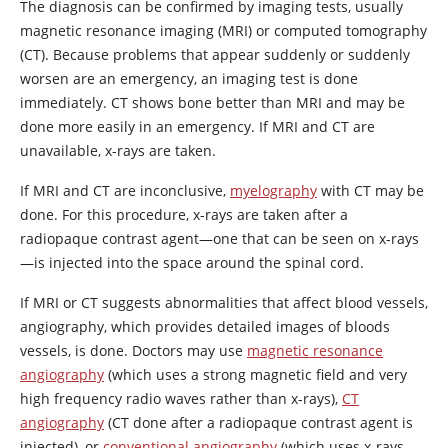
The diagnosis can be confirmed by imaging tests, usually
magnetic resonance imaging (MRI) or computed tomography
(CT). Because problems that appear suddenly or suddenly
worsen are an emergency, an imaging test is done
immediately. CT shows bone better than MRI and may be
done more easily in an emergency. If MRI and CT are
unavailable, x-rays are taken.
If MRI and CT are inconclusive,
myelography
with CT may be
done. For this procedure, x-rays are taken after a
radiopaque contrast agent—one that can be seen on x-rays
—is injected into the space around the spinal cord.
If MRI or CT suggests abnormalities that affect blood vessels,
angiography, which provides detailed images of bloods
vessels, is done. Doctors may use
magnetic resonance
angiography
(which uses a strong magnetic field and very
high frequency radio waves rather than x-rays),
CT
angiography
(CT done after a radiopaque contrast agent is
injected), or
conventional angiography
(which uses x-rays