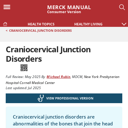
MERCK MANUAL
Consumer Version
HEALTH TOPICS
HEALTHY LIVING
<
CRANIOCERVICAL JUNCTION DISORDERS
Craniocervical Junction
Disorders
Full Review:
May 2025
By
Michael Rubin
,
MDCM
,
New York Presbyterian
Hospital-Cornell Medical Center
Last updated: Jul 2025
VIEW PROFESSIONAL VERSION
Craniocervical junction disorders are
abnormalities of the bones that join the head