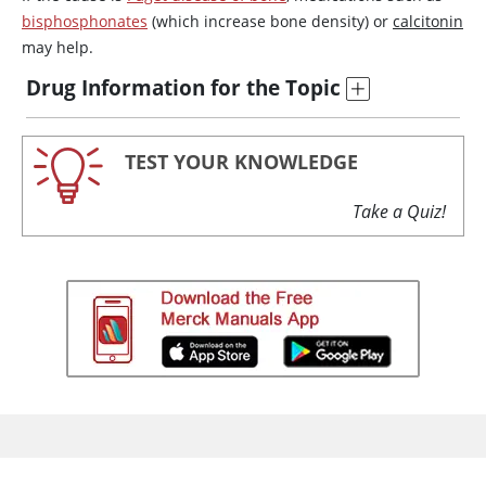
bisphosphonates
(which increase bone density) or
calcitonin
may help.
Drug Information for the Topic
TEST YOUR KNOWLEDGE
Take a Quiz!