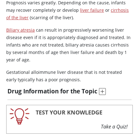
Prognosis varies greatly. Depending on the cause, infants
may recover completely or develop
liver failure
or
cirrhosis
of the liver
(scarring of the liver).
Biliary atresia
can result in progressively worsening liver
disease even if it is appropriately diagnosed and treated. In
infants who are not treated, biliary atresia causes cirrhosis
by several months of age then liver failure and death by 1
year of age.
Gestational alloimmune liver disease that is not treated
early typically has a poor prognosis.
Drug Information for the Topic
TEST YOUR KNOWLEDGE
Take a Quiz!