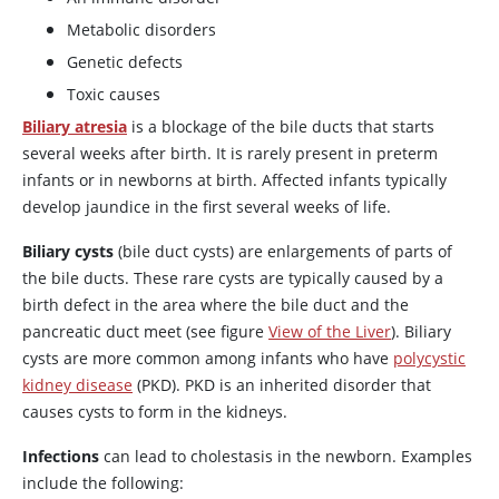
Metabolic disorders
Genetic defects
Toxic causes
Biliary atresia
is a blockage of the bile ducts that starts
several weeks after birth. It is rarely present in preterm
infants or in newborns at birth. Affected infants typically
develop jaundice in the first several weeks of life.
Biliary cysts
(bile duct cysts) are enlargements of parts of
the bile ducts. These rare cysts are typically caused by a
birth defect in the area where the bile duct and the
pancreatic duct meet (see figure
View of the Liver
). Biliary
cysts are more common among infants who have
polycystic
kidney disease
(PKD). PKD is an inherited disorder that
causes cysts to form in the kidneys.
Infections
can lead to cholestasis in the newborn. Examples
include the following: