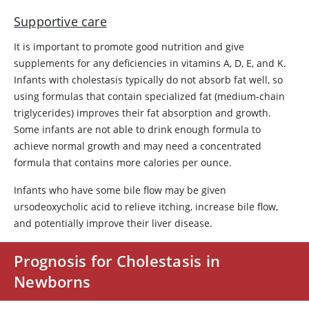
Supportive care
It is important to promote good nutrition and give
supplements for any deficiencies in vitamins A, D, E, and K.
Infants with cholestasis typically do not absorb fat well, so
using formulas that contain specialized fat (medium-chain
triglycerides) improves their fat absorption and growth.
Some infants are not able to drink enough formula to
achieve normal growth and may need a concentrated
formula that contains more calories per ounce.
Infants who have some bile flow may be given
ursodeoxycholic acid to relieve itching, increase bile flow,
and potentially improve their liver disease.
Prognosis for Cholestasis in
Newborns