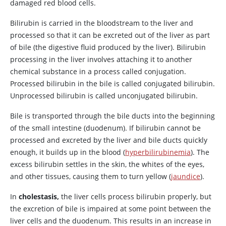
damaged red blood cells.
Bilirubin is carried in the bloodstream to the liver and
processed so that it can be excreted out of the liver as part
of bile (the digestive fluid produced by the liver). Bilirubin
processing in the liver involves attaching it to another
chemical substance in a process called conjugation.
Processed bilirubin in the bile is called conjugated bilirubin.
Unprocessed bilirubin is called unconjugated bilirubin.
Bile is transported through the bile ducts into the beginning
of the small intestine (duodenum). If bilirubin cannot be
processed and excreted by the liver and bile ducts quickly
enough, it builds up in the blood (
hyperbilirubinemia
). The
excess bilirubin settles in the skin, the whites of the eyes,
and other tissues, causing them to turn yellow (
jaundice
).
In
cholestasis,
the liver cells process bilirubin properly, but
the excretion of bile is impaired at some point between the
liver cells and the duodenum. This results in an increase in