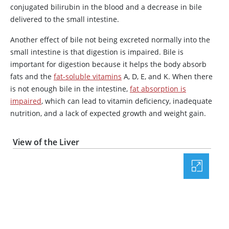
conjugated bilirubin in the blood and a decrease in bile
delivered to the small intestine.
Another effect of bile not being excreted normally into the
small intestine is that digestion is impaired. Bile is
important for digestion because it helps the body absorb
fats and the
fat-soluble vitamins
A, D, E, and K. When there
is not enough bile in the intestine,
fat absorption is
impaired
, which can lead to vitamin deficiency, inadequate
nutrition, and a lack of expected growth and weight gain.
View of the Liver