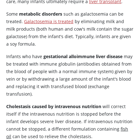
care, many infants ultimately require a
liver transplant
.
Some
metabolic disorders
such as galactosemia can be
treated.
Galactosemia is treated
by eliminating milk and
milk products (both human and cow's milk contain the sugar
galactose) from the infant's diet. Typically, infants are given
a soy formula.
Infants who have
gestational alloimmune liver disease
may
be treated with immune globulin (antibodies obtained from
the blood of people with a normal immune system) given by
vein or by withdrawing a large amount of the infant's blood
and replacing it with transfused blood (exchange
transfusion).
Cholestasis caused by intravenous nutrition
will correct
itself if the intravenous nutrition is stopped before the
infant develops severe liver disease. If intravenous nutrition
cannot be stopped, a different formulation containing
fish
oil
can be used to relieve the cholestasis.