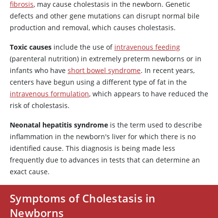
fibrosis
, may cause cholestasis in the newborn. Genetic
defects and other gene mutations can disrupt normal bile
production and removal, which causes cholestasis.
Toxic causes
include the use of
intravenous feeding
(parenteral nutrition) in extremely preterm newborns or in
infants who have
short bowel syndrome
. In recent years,
centers have begun using a different type of fat in the
intravenous formulation
, which appears to have reduced the
risk of cholestasis.
Neonatal hepatitis syndrome
is the term used to describe
inflammation in the newborn's liver for which there is no
identified cause. This diagnosis is being made less
frequently due to advances in tests that can determine an
exact cause.
Symptoms of Cholestasis in
Newborns