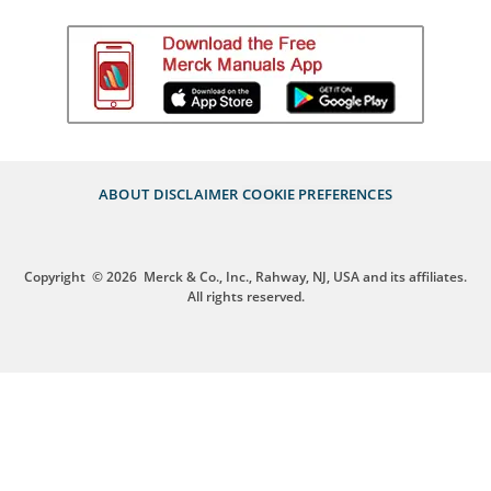
ABOUT
DISCLAIMER
COOKIE PREFERENCES
Copyright
© 2026
Merck & Co., Inc., Rahway, NJ, USA and its affiliates.
All rights reserved.