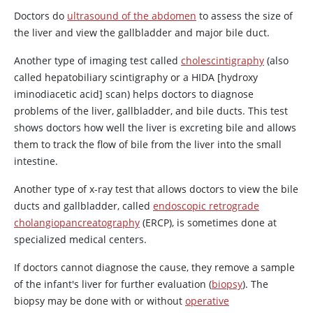
Doctors do
ultrasound of the abdomen
to assess the size of
the liver and view the gallbladder and major bile duct.
Another type of imaging test called
cholescintigraphy
(also
called hepatobiliary scintigraphy or a HIDA [hydroxy
iminodiacetic acid] scan) helps doctors to diagnose
problems of the liver, gallbladder, and bile ducts. This test
shows doctors how well the liver is excreting bile and allows
them to track the flow of bile from the liver into the small
intestine.
Another type of x-ray test that allows doctors to view the bile
ducts and gallbladder, called
endoscopic retrograde
cholangiopancreatography
(ERCP), is sometimes done at
specialized medical centers.
If doctors cannot diagnose the cause, they remove a sample
of the infant's liver for further evaluation (
biopsy
). The
biopsy may be done with or without
operative