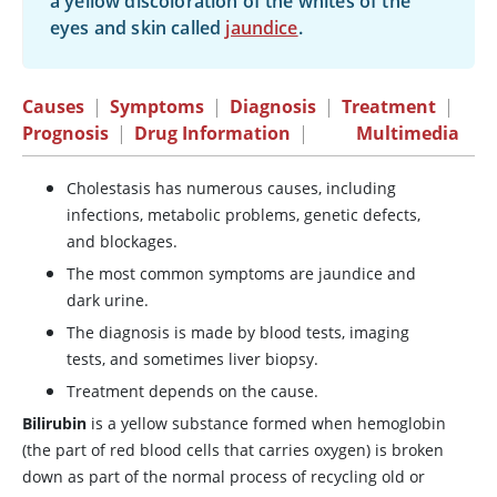
a yellow discoloration of the whites of the
eyes and skin called
jaundice
.
Causes
|
Symptoms
|
Diagnosis
|
Treatment
|
Prognosis
|
Drug Information
|
Multimedia
Cholestasis has numerous causes, including
infections, metabolic problems, genetic defects,
and blockages.
The most common symptoms are jaundice and
dark urine.
The diagnosis is made by blood tests, imaging
tests, and sometimes liver biopsy.
Treatment depends on the cause.
Bilirubin
is a yellow substance formed when hemoglobin
(the part of red blood cells that carries oxygen) is broken
down as part of the normal process of recycling old or