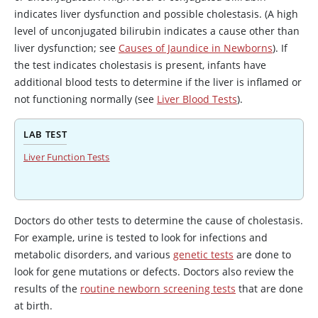
indicates liver dysfunction and possible cholestasis. (A high
level of unconjugated bilirubin indicates a cause other than
liver dysfunction; see
Causes of Jaundice in Newborns
). If
the test indicates cholestasis is present, infants have
additional blood tests to determine if the liver is inflamed or
not functioning normally (see
Liver Blood Tests
).
LAB TEST
Liver Function Tests
Doctors do other tests to determine the cause of cholestasis.
For example, urine is tested to look for infections and
metabolic disorders, and various
genetic tests
are done to
look for gene mutations or defects. Doctors also review the
results of the
routine newborn screening tests
that are done
at birth.