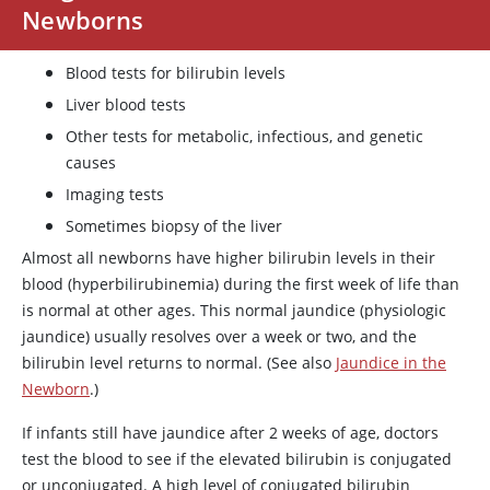
Newborns
Blood tests for bilirubin levels
Liver blood tests
Other tests for metabolic, infectious, and genetic
causes
Imaging tests
Sometimes biopsy of the liver
Almost all newborns have higher bilirubin levels in their
blood (hyperbilirubinemia) during the first week of life than
is normal at other ages. This normal jaundice (physiologic
jaundice) usually resolves over a week or two, and the
bilirubin level returns to normal. (See also
Jaundice in the
Newborn
.)
If infants still have jaundice after 2 weeks of age, doctors
test the blood to see if the elevated bilirubin is conjugated
or unconjugated. A high level of conjugated bilirubin