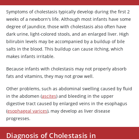
Symptoms of cholestasis typically develop during the first 2
weeks of a newborn's life. Although most infants have some
degree of jaundice, those with cholestasis also often have
dark urine, light-colored stools, and an enlarged liver. High
bilirubin levels may be accompanied by a buildup of bile
salts in the blood. This buildup can cause itching, which
makes infants irritable.
Because infants with cholestasis may not properly absorb
fats and vitamins, they may not grow well.
Other problems, such as abdominal swelling caused by fluid
in the abdomen (
ascites
) and bleeding in the upper
digestive tract caused by enlarged veins in the esophagus
(
esophageal varices
), may develop as liver disease
progresses.
Diagnosis of Cholestasis in