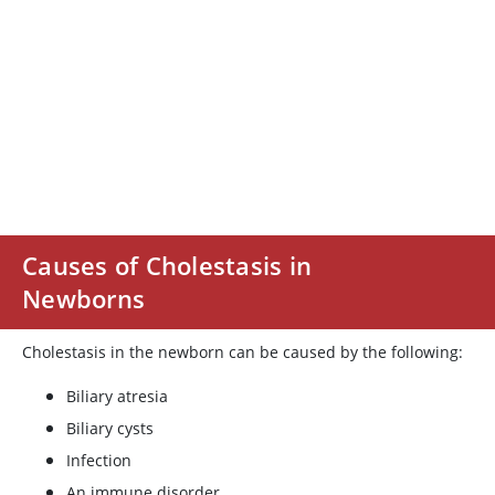
Causes of Cholestasis in
Newborns
Cholestasis in the newborn can be caused by the following:
Biliary atresia
Biliary cysts
Infection
An immune disorder