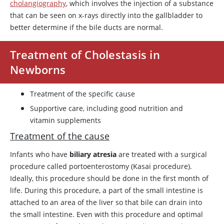
cholangiography
, which involves the injection of a substance
that can be seen on x-rays directly into the gallbladder to
better determine if the bile ducts are normal.
Treatment of Cholestasis in
Newborns
Treatment of the specific cause
Supportive care, including good nutrition and
vitamin supplements
Treatment of the cause
Infants who have
biliary atresia
are treated with a surgical
procedure called portoenterostomy (Kasai procedure).
Ideally, this procedure should be done in the first month of
life. During this procedure, a part of the small intestine is
attached to an area of the liver so that bile can drain into
the small intestine. Even with this procedure and optimal