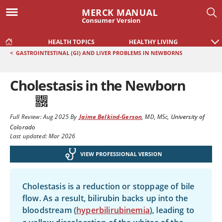
MERCK MANUAL
Consumer Version
HEALTH TOPICS
HEALTHY LIVING
<
GASTROINTESTINAL (GI) AND LIVER PROBLEMS IN NEWBORNS
Cholestasis in the Newborn
Full Review:
Aug 2025
By
Jaime Belkind-Gerson
,
MD, MSc
,
University of
Colorado
Last updated: Mar 2026
VIEW PROFESSIONAL VERSION
Cholestasis is a reduction or stoppage of bile
flow. As a result, bilirubin backs up into the
bloodstream (
hyperbilirubinemia
), leading to