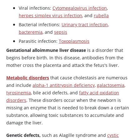
Viral infections:
Cytomegalovirus infection
,
herpes simplex virus infection
, and
rubella
Bacterial infections:
Urinary tract infection
,
bacteremia
, and
sepsis
Parasitic infection:
Toxoplasmosis
Gestational alloimmune liver disease
is a disorder that
begins before birth. In this disease, antibodies from the
mother cross the placenta and attack the fetus's liver.
Metabolic disorders
that cause cholestasis are numerous
and include
alpha-1 antitrypsin deficiency
,
galactosemia
,
tyrosinemia
, bile acid defects, and
fatty acid oxidation
disorders
. These disorders occur when the newborn is
missing an enzyme that is needed to break down a certain
substance, allowing toxic substances to accumulate and
damage the liver.
Genetic defects,
such as Alagille syndrome and
cystic