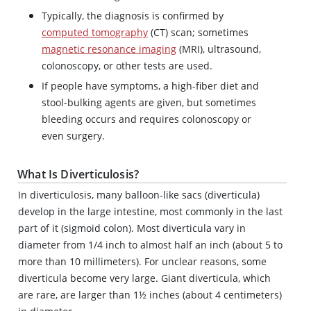
Typically, the diagnosis is confirmed by
computed tomography
(CT) scan; sometimes
magnetic resonance imaging
(MRI), ultrasound,
colonoscopy, or other tests are used.
If people have symptoms, a high-fiber diet and
stool-bulking agents are given, but sometimes
bleeding occurs and requires colonoscopy or
even surgery.
What Is Diverticulosis?
In diverticulosis, many balloon-like sacs (diverticula)
develop in the large intestine, most commonly in the last
part of it (sigmoid colon). Most diverticula vary in
diameter from 1/4 inch to almost half an inch (about 5 to
more than 10 millimeters). For unclear reasons, some
diverticula become very large. Giant diverticula, which
are rare, are larger than 1½ inches (about 4 centimeters)