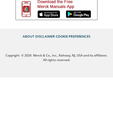
ABOUT
DISCLAIMER
COOKIE PREFERENCES
Copyright
© 2026
Merck & Co., Inc., Rahway, NJ, USA and its affiliates.
All rights reserved.