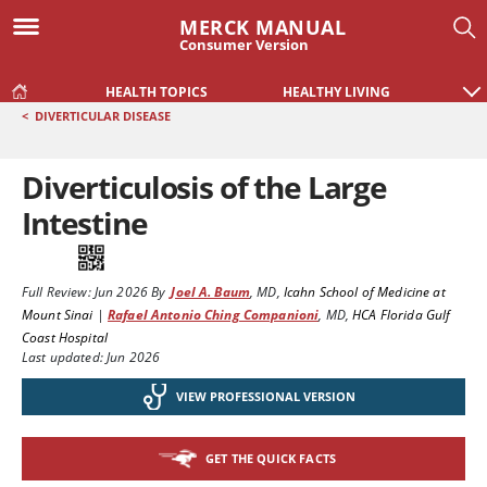
MERCK MANUAL
Consumer Version
HEALTH TOPICS
HEALTHY LIVING
<
DIVERTICULAR DISEASE
Diverticulosis of the Large
Intestine
Full Review:
Jun 2026
By
Joel A. Baum
,
MD
,
Icahn School of Medicine at
Mount Sinai
|
Rafael Antonio Ching Companioni
,
MD
,
HCA Florida Gulf
Coast Hospital
Last updated: Jun 2026
VIEW PROFESSIONAL VERSION
GET THE QUICK FACTS