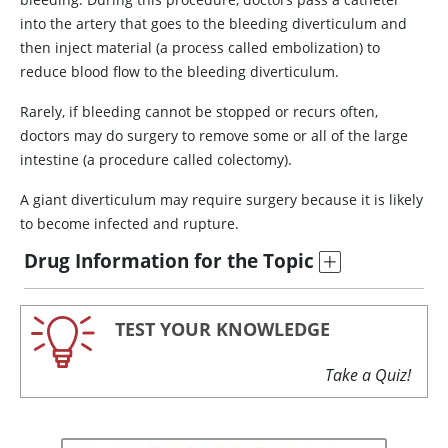
into the artery that goes to the bleeding diverticulum and
then inject material (a process called embolization) to
reduce blood flow to the bleeding diverticulum.
Rarely, if bleeding cannot be stopped or recurs often,
doctors may do surgery to remove some or all of the large
intestine (a procedure called colectomy).
A giant diverticulum may require surgery because it is likely
to become infected and rupture.
Drug Information for the Topic
TEST YOUR KNOWLEDGE
Take a Quiz!