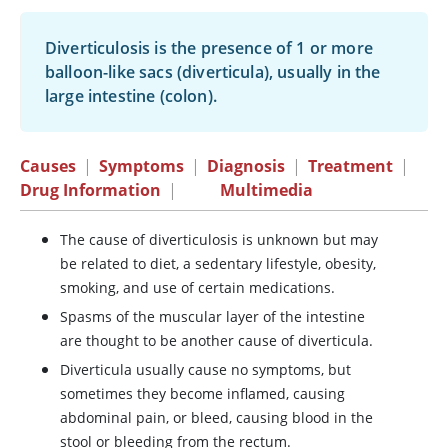
Diverticulosis is the presence of 1 or more
balloon-like sacs (diverticula), usually in the
large intestine (colon).
Causes
|
Symptoms
|
Diagnosis
|
Treatment
|
Drug Information
|
Multimedia
The cause of diverticulosis is unknown but may
be related to diet, a sedentary lifestyle, obesity,
smoking, and use of certain medications.
Spasms of the muscular layer of the intestine
are thought to be another cause of diverticula.
Diverticula usually cause no symptoms, but
sometimes they become inflamed, causing
abdominal pain, or bleed, causing blood in the
stool or bleeding from the rectum.