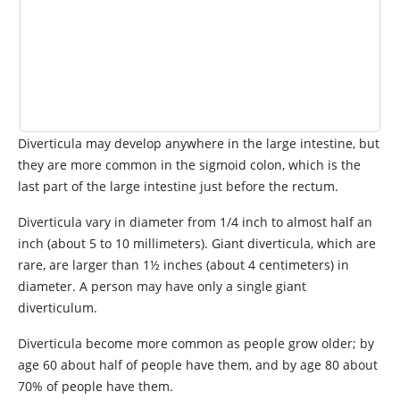
Diverticula may develop anywhere in the large intestine, but
they are more common in the sigmoid colon, which is the
last part of the large intestine just before the rectum.
Diverticula vary in diameter from 1/4 inch to almost half an
inch (about 5 to 10 millimeters). Giant diverticula, which are
rare, are larger than 1½ inches (about 4 centimeters) in
diameter. A person may have only a single giant
diverticulum.
Diverticula become more common as people grow older; by
age 60 about half of people have them, and by age 80 about
70% of people have them.