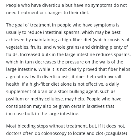
People who have diverticula but have no symptoms do not
need treatment or changes to their diet.
The goal of treatment in people who have symptoms is
usually to reduce intestinal spasms, which may be best
achieved by maintaining a high-fiber diet (which consists of
vegetables, fruits, and whole grains) and drinking plenty of
fluids. Increased bulk in the large intestine reduces spasms,
which in turn decreases the pressure on the walls of the
large intestine. While it is not clearly proved that fiber helps
a great deal with diverticulosis, it does help with overall
health. If a high-fiber diet alone is not effective, a daily
supplement of bran or a stool-bulking agent, such as
psyllium
or
methylcellulose
, may help. People who have
constipation may also be given certain laxatives that
increase bulk in the large intestine.
Most bleeding stops without treatment, but, if it does not,
doctors often do colonoscopy to locate and clot (coagulate)