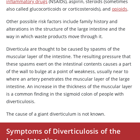
inflammatory drugs
(NSAIDs),
aspirin
, steroids (sometimes
also called glucocorticoids or corticosteroids), and
opioids
.
Other possible risk factors include family history and
alterations in the structure of the large intestine and the
way in which waste products move through it.
Diverticula are thought to be caused by spasms of the
muscular layer of the intestine. The resulting pressure that
these spasms exert on the intestinal contents causes a part
of the wall to bulge at a point of weakness, usually near to
where an artery penetrates the muscular layer of the large
intestine. An increase in the thickness of the muscular layer
is a common finding in the sigmoid colon of people with
diverticulosis.
The cause of a giant diverticulum is not known.
Symptoms of Diverticulosis of the