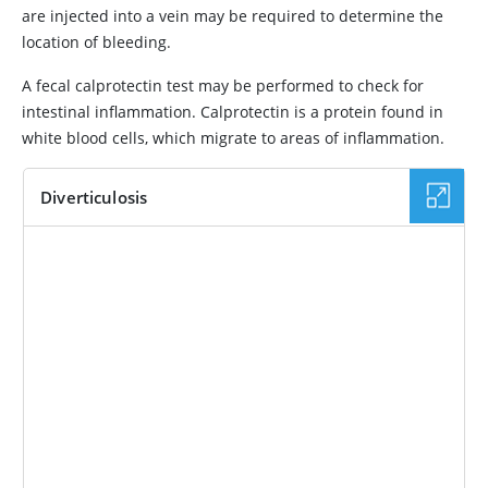
are injected into a vein may be required to determine the
location of bleeding.
A fecal calprotectin test may be performed to check for
intestinal inflammation. Calprotectin is a protein found in
white blood cells, which migrate to areas of inflammation.
Diverticulosis