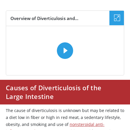
Overview of Diverticulosis and...
VIDEO
Causes of Diverticulosis of the
Large Intestine
The cause of diverticulosis is unknown but may be related to
a diet low in fiber or high in red meat, a sedentary lifestyle,
obesity, and smoking and use of
nonsteroidal anti-