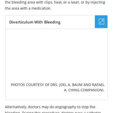
the bleeding area with clips, heat, or a laser, or by injecting
the area with a medication.
Diverticulum With Bleeding
IMAGE
PHOTOS COURTESY OF DRS. JOEL A. BAUM AND RAFAEL
A. CHING COMPANIONI.
Alternatively, doctors may do angiography to stop the
bleeding. During this procedure, doctors pass a catheter