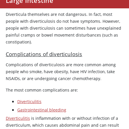
Large Intestine
Diverticula themselves are not dangerous. In fact, most
people with diverticulosis do not have symptoms. However,
people with diverticulosis can sometimes have unexplained
painful cramps or bowel movement disturbances (such as
constipation).
Complications of diverticulosis
Complications of diverticulosis are more common among
people who smoke, have obesity, have HIV infection, take
NSAIDs, or are undergoing cancer chemotherapy.
The most common complications are:
Diverticulitis
Gastrointestinal bleeding
Diverticulitis
is inflammation with or without infection of a
diverticulum, which causes abdominal pain and can result