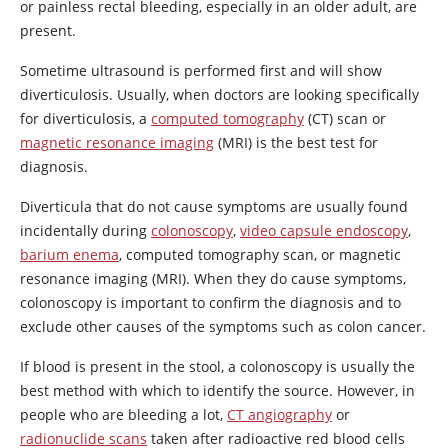
or painless rectal bleeding, especially in an older adult, are
present.
Sometime ultrasound is performed first and will show
diverticulosis. Usually, when doctors are looking specifically
for diverticulosis, a
computed tomography
(CT) scan or
magnetic resonance imaging
(MRI) is the best test for
diagnosis.
Diverticula that do not cause symptoms are usually found
incidentally during
colonoscopy
,
video capsule endoscopy
,
barium enema
, computed tomography scan, or magnetic
resonance imaging (MRI). When they do cause symptoms,
colonoscopy is important to confirm the diagnosis and to
exclude other causes of the symptoms such as colon cancer.
If blood is present in the stool, a colonoscopy is usually the
best method with which to identify the source. However, in
people who are bleeding a lot,
CT angiography
or
radionuclide scans
taken after radioactive red blood cells