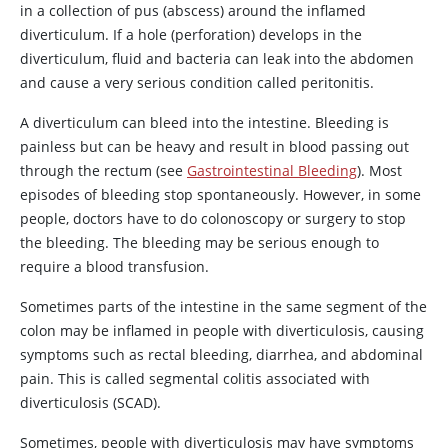
in a collection of pus (abscess) around the inflamed
diverticulum. If a hole (perforation) develops in the
diverticulum, fluid and bacteria can leak into the abdomen
and cause a very serious condition called peritonitis.
A diverticulum can bleed into the intestine. Bleeding is
painless but can be heavy and result in blood passing out
through the rectum (see
Gastrointestinal Bleeding
). Most
episodes of bleeding stop spontaneously. However, in some
people, doctors have to do colonoscopy or surgery to stop
the bleeding. The bleeding may be serious enough to
require a blood transfusion.
Sometimes parts of the intestine in the same segment of the
colon may be inflamed in people with diverticulosis, causing
symptoms such as rectal bleeding, diarrhea, and abdominal
pain. This is called segmental colitis associated with
diverticulosis (SCAD).
Sometimes, people with diverticulosis may have symptoms