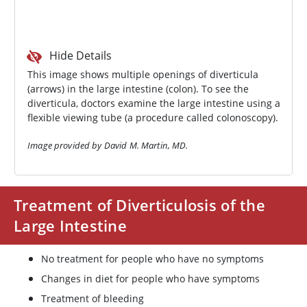
Hide Details
This image shows multiple openings of diverticula
(arrows) in the large intestine (colon). To see the
diverticula, doctors examine the large intestine using a
flexible viewing tube (a procedure called colonoscopy).
Image provided by David M. Martin, MD.
Treatment of Diverticulosis of the
Large Intestine
No treatment for people who have no symptoms
Changes in diet for people who have symptoms
Treatment of bleeding