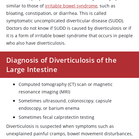
similar to those of
irritable bowel syndrome
, such as
bloating, constipation, or diarrhea. This is called
symptomatic uncomplicated diverticular disease (SUDD).
Doctors do not know if SUDD is caused by diverticulosis or if
it is a form of irritable bowel syndrome that occurs in people
who also have diverticulosis.
Diagnosis of Diverticulosis of the
Large Intestine
Computed tomography (CT) scan or magnetic
resonance imaging (MRI)
Sometimes ultrasound, colonoscopy, capsule
endoscopy, or barium enema
Sometimes fecal calprotectin testing
Diverticulosis is suspected when symptoms such as
unexplained painful cramps, bowel movement disturbances,