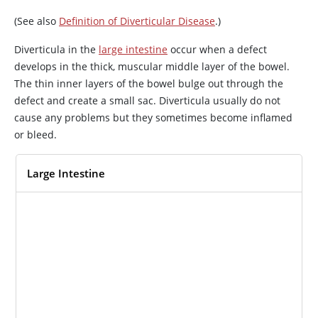
(See also
Definition of Diverticular Disease
.)
Diverticula in the
large intestine
occur when a defect
develops in the thick, muscular middle layer of the bowel.
The thin inner layers of the bowel bulge out through the
defect and create a small sac. Diverticula usually do not
cause any problems but they sometimes become inflamed
or bleed.
Large Intestine