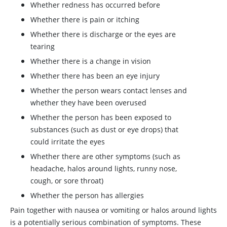
Whether redness has occurred before
Whether there is pain or itching
Whether there is discharge or the eyes are
tearing
Whether there is a change in vision
Whether there has been an eye injury
Whether the person wears contact lenses and
whether they have been overused
Whether the person has been exposed to
substances (such as dust or eye drops) that
could irritate the eyes
Whether there are other symptoms (such as
headache, halos around lights, runny nose,
cough, or sore throat)
Whether the person has allergies
Pain together with nausea or vomiting or halos around lights
is a potentially serious combination of symptoms. These