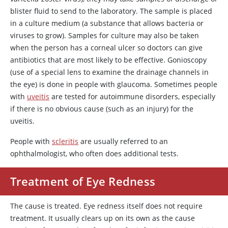
blister fluid to send to the laboratory. The sample is placed
in a culture medium (a substance that allows bacteria or
viruses to grow). Samples for culture may also be taken
when the person has a corneal ulcer so doctors can give
antibiotics that are most likely to be effective. Gonioscopy
(use of a special lens to examine the drainage channels in
the eye) is done in people with glaucoma. Sometimes people
with
uveitis
are tested for autoimmune disorders, especially
if there is no obvious cause (such as an injury) for the
uveitis.
People with
scleritis
are usually referred to an
ophthalmologist, who often does additional tests.
Treatment of Eye Redness
The cause is treated. Eye redness itself does not require
treatment. It usually clears up on its own as the cause