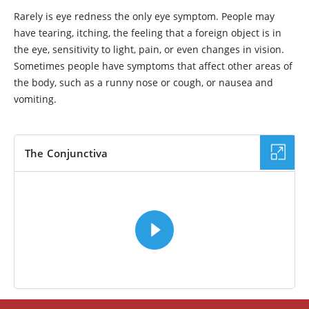
Rarely is eye redness the only eye symptom. People may
have tearing, itching, the feeling that a foreign object is in
the eye, sensitivity to light, pain, or even changes in vision.
Sometimes people have symptoms that affect other areas of
the body, such as a runny nose or cough, or nausea and
vomiting.
The Conjunctiva
VIDEO