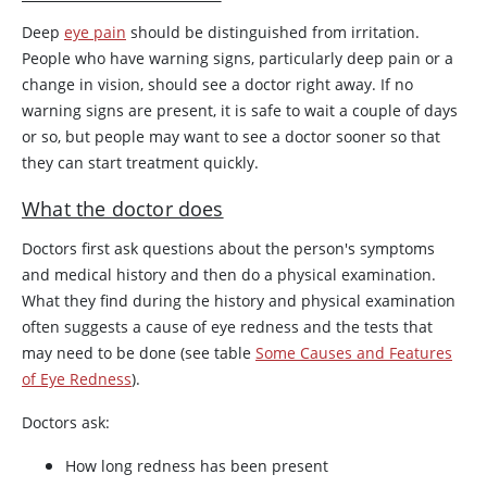
Deep
eye pain
should be distinguished from irritation.
People who have warning signs, particularly deep pain or a
change in vision, should see a doctor right away. If no
warning signs are present, it is safe to wait a couple of days
or so, but people may want to see a doctor sooner so that
they can start treatment quickly.
What the doctor does
Doctors first ask questions about the person's symptoms
and medical history and then do a physical examination.
What they find during the history and physical examination
often suggests a cause of eye redness and the tests that
may need to be done (see table
Some Causes and Features
of Eye Redness
).
Doctors ask:
How long redness has been present