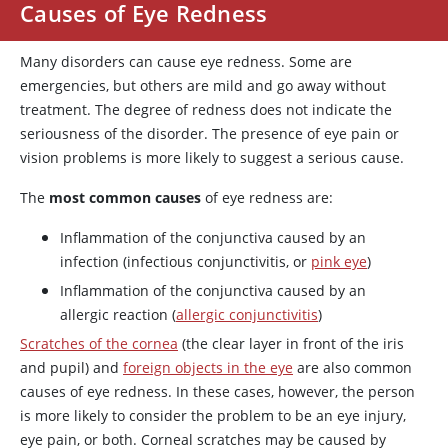
Causes of Eye Redness
Many disorders can cause eye redness. Some are
emergencies, but others are mild and go away without
treatment. The degree of redness does not indicate the
seriousness of the disorder. The presence of eye pain or
vision problems is more likely to suggest a serious cause.
The
most common causes
of eye redness are:
Inflammation of the conjunctiva caused by an
infection (infectious conjunctivitis, or
pink eye
)
Inflammation of the conjunctiva caused by an
allergic reaction (
allergic conjunctivitis
)
Scratches of the cornea
(the clear layer in front of the iris
and pupil) and
foreign objects in the eye
are also common
causes of eye redness. In these cases, however, the person
is more likely to consider the problem to be an eye injury,
eye pain, or both. Corneal scratches may be caused by