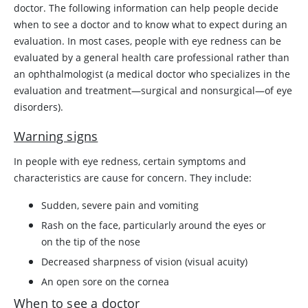
doctor. The following information can help people decide
when to see a doctor and to know what to expect during an
evaluation. In most cases, people with eye redness can be
evaluated by a general health care professional rather than
an ophthalmologist (a medical doctor who specializes in the
evaluation and treatment—surgical and nonsurgical—of eye
disorders).
Warning signs
In people with eye redness, certain symptoms and
characteristics are cause for concern. They include:
Sudden, severe pain and vomiting
Rash on the face, particularly around the eyes or
on the tip of the nose
Decreased sharpness of vision (visual acuity)
An open sore on the cornea
When to see a doctor