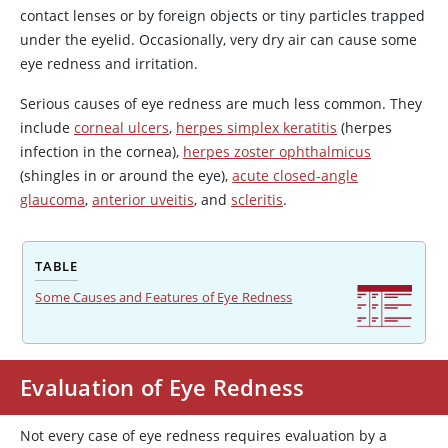
contact lenses or by foreign objects or tiny particles trapped
under the eyelid. Occasionally, very dry air can cause some
eye redness and irritation.
Serious causes of eye redness are much less common. They
include
corneal ulcers
,
herpes simplex keratitis
(herpes
infection in the cornea),
herpes zoster ophthalmicus
(shingles in or around the eye),
acute closed-angle
glaucoma
,
anterior uveitis
, and
scleritis
.
TABLE
Some Causes and Features of Eye Redness
Evaluation of Eye Redness
Not every case of eye redness requires evaluation by a