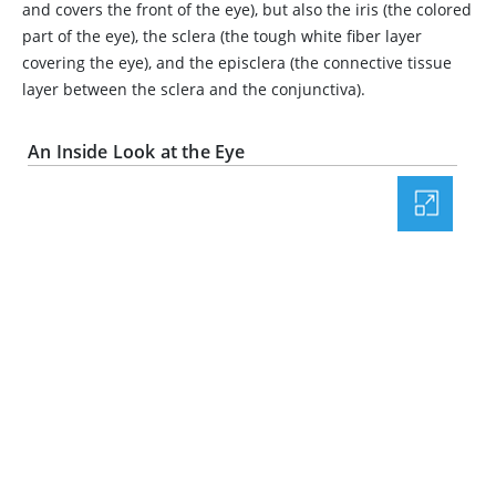
and covers the front of the eye), but also the iris (the colored
part of the eye), the sclera (the tough white fiber layer
covering the eye), and the episclera (the connective tissue
layer between the sclera and the conjunctiva).
An Inside Look at the Eye