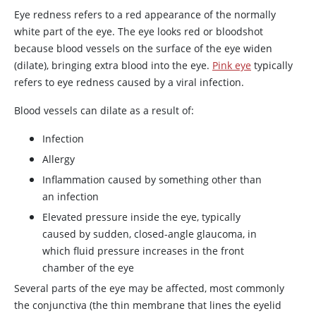
Eye redness refers to a red appearance of the normally
white part of the eye. The eye looks red or bloodshot
because blood vessels on the surface of the eye widen
(dilate), bringing extra blood into the eye.
Pink eye
typically
refers to eye redness caused by a viral infection.
Blood vessels can dilate as a result of:
Infection
Allergy
Inflammation caused by something other than
an infection
Elevated pressure inside the eye, typically
caused by sudden, closed-angle glaucoma, in
which fluid pressure increases in the front
chamber of the eye
Several parts of the eye may be affected, most commonly
the conjunctiva (the thin membrane that lines the eyelid