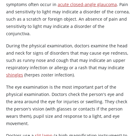
symptoms often occur in
acute closed-angle glaucoma
. Pain
and sensitivity to light may indicate a disorder of the cornea,
such as a scratch or foreign object. An absence of pain and
sensitivity to light may indicate a disorder of the
conjunctiva.
During the physical examination, doctors examine the head
and neck for signs of disorders that may cause eye redness,
such as runny nose and cough that may indicate an upper
respiratory infection or allergy or a rash that may indicate
shingles
(herpes zoster infection).
The eye examination is the most important part of the
physical examination. Doctors check the person's eye and
the area around the eye for injuries or swelling. They check
the person's vision (with glasses or contacts if the person
wears them), pupil size and response to a light, and eye
movement.
Doctors use a
slit lamp
(a high-magnification instrument) to