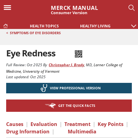
MERCK MANUAL
Consumer Version
HEALTH TOPICS
HEALTHY LIVING
<
SYMPTOMS OF EYE DISORDERS
Eye Redness
Full Review:
Oct 2025
By
Christopher J. Brady
,
MD
,
Larner College of
Medicine, University of Vermont
Last updated: Oct 2025
VIEW PROFESSIONAL VERSION
GET THE QUICK FACTS
Causes
|
Evaluation
|
Treatment
|
Key Points
|
Drug Information
|
Multimedia