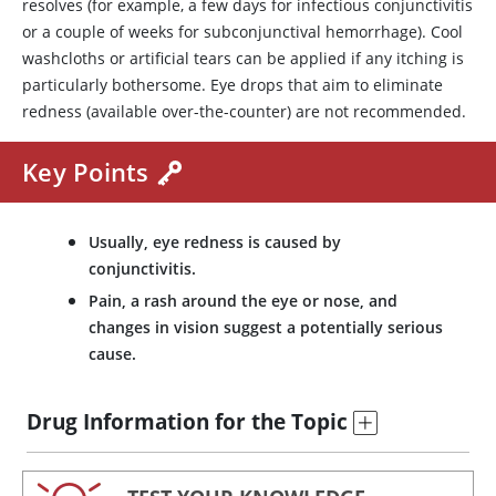
resolves (for example, a few days for infectious conjunctivitis
or a couple of weeks for subconjunctival hemorrhage). Cool
washcloths or artificial tears can be applied if any itching is
particularly bothersome. Eye drops that aim to eliminate
redness (available over-the-counter) are not recommended.
Key Points
Usually, eye redness is caused by
conjunctivitis.
Pain, a rash around the eye or nose, and
changes in vision suggest a potentially serious
cause.
Drug Information for the Topic