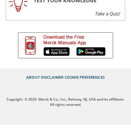
TEST YOUR KNOWLEDGE
Take a Quiz!
ABOUT
DISCLAIMER
COOKIE PREFERENCES
Copyright
© 2026
Merck & Co., Inc., Rahway, NJ, USA and its affiliates.
All rights reserved.