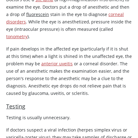
examine the eye. Doctors put a drop of anesthetic and then
a drop of
fluorescein
stain in the eye to diagnose
corneal
disorders
. While the eye is anesthetized, pressure inside the
eye (intraocular pressure) is often measured (called
tonometry
).
If pain develops in the affected eye (particularly if it is shut
at this time) when a light is shined in the unaffected eye, the
problem may be
anterior uveitis
or a corneal disorder. The
use of an anesthetic makes the examination easier, and the
person's response to the anesthetic may be a clue to the
diagnosis. Anesthetic eye drops do not relieve pain that is
caused by glaucoma, uveitis, or scleritis.
Testing
Testing is usually unnecessary.
If doctors suspect a viral infection (herpes simplex virus or
varicella-zoster virus), they may take samples of discharge or