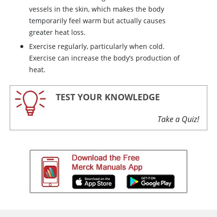
vessels in the skin, which makes the body
temporarily feel warm but actually causes
greater heat loss.
Exercise regularly, particularly when cold.
Exercise can increase the body’s production of
heat.
TEST YOUR KNOWLEDGE
Take a Quiz!