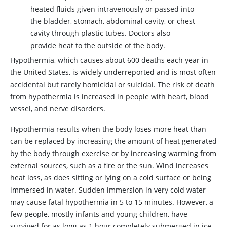
heated fluids given intravenously or passed into
the bladder, stomach, abdominal cavity, or chest
cavity through plastic tubes. Doctors also
provide heat to the outside of the body.
Hypothermia, which causes about 600 deaths each year in
the United States, is widely underreported and is most often
accidental but rarely homicidal or suicidal. The risk of death
from hypothermia is increased in people with heart, blood
vessel, and nerve disorders.
Hypothermia results when the body loses more heat than
can be replaced by increasing the amount of heat generated
by the body through exercise or by increasing warming from
external sources, such as a fire or the sun. Wind increases
heat loss, as does sitting or lying on a cold surface or being
immersed in water. Sudden immersion in very cold water
may cause fatal hypothermia in 5 to 15 minutes. However, a
few people, mostly infants and young children, have
survived for as long as 1 hour completely submerged in ice