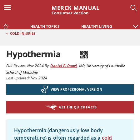
MERCK MANUAL
Consumer Version
HEALTH TOPICS
HEALTHY LIVING
<
COLD INJURIES
Hypothermia
Full Review:
Nov 2024
By
Daniel F. Danzl
,
MD
,
University of Louisville
School of Medicine
Last updated: Nov 2024
VIEW PROFESSIONAL VERSION
GET THE QUICK FACTS
Hypothermia (dangerously low body
temperature) is often regarded as a
cold