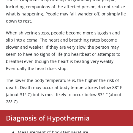
including companions of the affected person, do not realize
what is happening. People may fall, wander off, or simply lie
down to rest.
When shivering stops, people become more sluggish and
slip into a coma. The heart and breathing rates become
slower and weaker. If they are very slow, the person may
seem to have no signs of life (no heartbeat or attempts to
breathe) even though the heart is beating very weakly.
Eventually the heart does stop.
The lower the body temperature is, the higher the risk of
death. Death may occur at body temperatures below 88
°
F
(about 31
°
C) but is most likely to occur below 83
°
F (about
28
°
C).
Diagnosis of Hypothermia
Measurement of body temperature