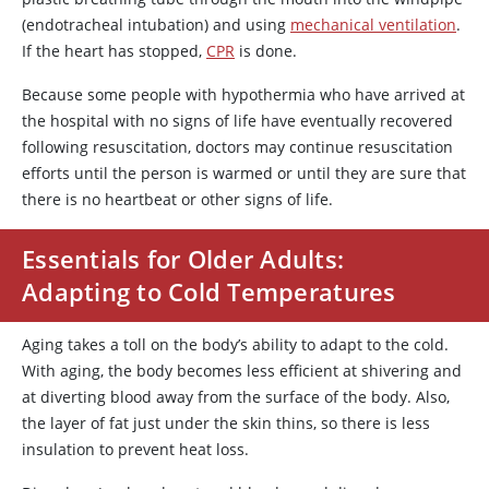
(endotracheal intubation) and using
mechanical ventilation
.
If the heart has stopped,
CPR
is done.
Because some people with hypothermia who have arrived at
the hospital with no signs of life have eventually recovered
following resuscitation, doctors may continue resuscitation
efforts until the person is warmed or until they are sure that
there is no heartbeat or other signs of life.
Essentials for Older Adults:
Adapting to Cold Temperatures
Aging takes a toll on the body’s ability to adapt to the cold.
With aging, the body becomes less efficient at shivering and
at diverting blood away from the surface of the body. Also,
the layer of fat just under the skin thins, so there is less
insulation to prevent heat loss.