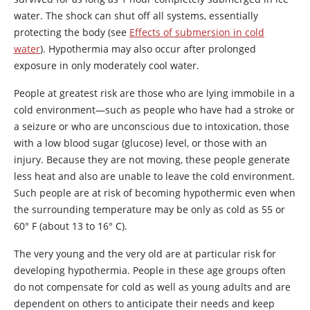
water. The shock can shut off all systems, essentially
protecting the body (see
Effects of submersion in cold
water
). Hypothermia may also occur after prolonged
exposure in only moderately cool water.
People at greatest risk are those who are lying immobile in a
cold environment—such as people who have had a stroke or
a seizure or who are unconscious due to intoxication, those
with a low blood sugar (glucose) level, or those with an
injury. Because they are not moving, these people generate
less heat and also are unable to leave the cold environment.
Such people are at risk of becoming hypothermic even when
the surrounding temperature may be only as cold as 55 or
60
°
F (about 13 to 16
°
C).
The very young and the very old are at particular risk for
developing hypothermia. People in these age groups often
do not compensate for cold as well as young adults and are
dependent on others to anticipate their needs and keep