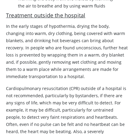
the air to breathe and by using warm fluids
Treatment outside the hospital
In the early stages of hypothermia, drying the body,
changing into warm, dry clothing, being covered with warm
blankets, and drinking hot beverages can bring about
recovery. In people who are found unconscious, further heat
loss is prevented by wrapping them in a warm, dry blanket
and, if possible, gently removing wet clothing and moving
them to a warm place while arrangements are made for
immediate transportation to a hospital.
Cardiopulmonary resuscitation (CPR) outside of a hospital is
not recommended, particularly by bystanders, if there are
any signs of life, which may be very difficult to detect. For
example, it may be difficult, particularly for untrained
people, to detect very faint respirations and heartbeats.
Often, even if no pulse can be felt and no heartbeat can be
heard, the heart may be beating. Also, a severely