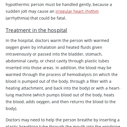
hypothermic person must be handled gently, because a
sudden jolt may cause an
irregular heart rhythm
(arrhythmia) that could be fatal.
Treatment in the hospital
In the hospital, doctors warm the person with warmed
oxygen given by inhalation and heated fluids given
intravenously or passed into the bladder, stomach,
abdominal cavity, or chest cavity through plastic tubes
inserted into those areas. In addition, the blood may be
warmed through the process of hemodialysis (in which the
blood is pumped out of the body, through a filter with a
heating attachment, and back into the body) or with a heart-
lung machine (which pumps blood out of the body, heats
the blood, adds oxygen, and then returns the blood to the
body).
Doctors may need to help the person breathe by inserting a
plastic breathing tube through the mouth into the windpipe