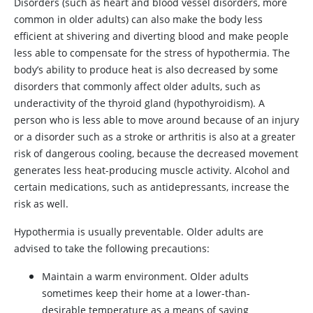
Disorders (such as heart and blood vessel disorders, more
common in older adults) can also make the body less
efficient at shivering and diverting blood and make people
less able to compensate for the stress of hypothermia. The
body’s ability to produce heat is also decreased by some
disorders that commonly affect older adults, such as
underactivity of the thyroid gland (hypothyroidism). A
person who is less able to move around because of an injury
or a disorder such as a stroke or arthritis is also at a greater
risk of dangerous cooling, because the decreased movement
generates less heat-producing muscle activity. Alcohol and
certain medications, such as antidepressants, increase the
risk as well.
Hypothermia is usually preventable. Older adults are
advised to take the following precautions:
Maintain a warm environment. Older adults
sometimes keep their home at a lower-than-
desirable temperature as a means of saving