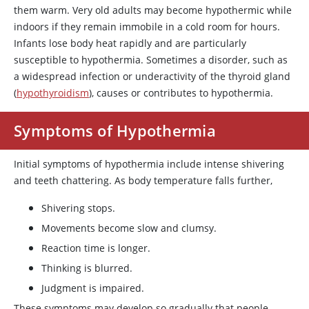
them warm. Very old adults may become hypothermic while
indoors if they remain immobile in a cold room for hours.
Infants lose body heat rapidly and are particularly
susceptible to hypothermia. Sometimes a disorder, such as
a widespread infection or underactivity of the thyroid gland
(
hypothyroidism
), causes or contributes to hypothermia.
Symptoms of Hypothermia
Initial symptoms of hypothermia include intense shivering
and teeth chattering. As body temperature falls further,
Shivering stops.
Movements become slow and clumsy.
Reaction time is longer.
Thinking is blurred.
Judgment is impaired.
These symptoms may develop so gradually that people,