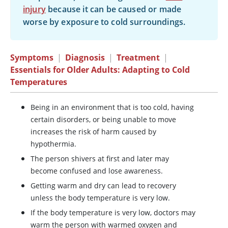
injury
because it can be caused or made
worse by exposure to cold surroundings.
Symptoms
|
Diagnosis
|
Treatment
|
Essentials for Older Adults: Adapting to Cold
Temperatures
Being in an environment that is too cold, having
certain disorders, or being unable to move
increases the risk of harm caused by
hypothermia.
The person shivers at first and later may
become confused and lose awareness.
Getting warm and dry can lead to recovery
unless the body temperature is very low.
If the body temperature is very low, doctors may
warm the person with warmed oxygen and