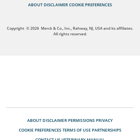
ABOUT
DISCLAIMER
COOKIE PREFERENCES
Copyright
© 2026
Merck & Co., Inc., Rahway, NJ, USA and its affiliates.
All rights reserved.
ABOUT
DISCLAIMER
PERMISSIONS
PRIVACY
COOKIE PREFERENCES
TERMS OF USE
PARTNERSHIPS
CONTACT US
VETERINARY MANUAL