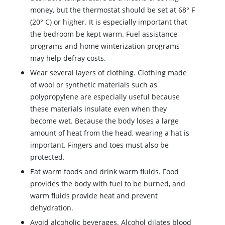
money, but the thermostat should be set at 68
°
F
(20
°
C) or higher. It is especially important that
the bedroom be kept warm. Fuel assistance
programs and home winterization programs
may help defray costs.
Wear several layers of clothing. Clothing made
of wool or synthetic materials such as
polypropylene are especially useful because
these materials insulate even when they
become wet. Because the body loses a large
amount of heat from the head, wearing a hat is
important. Fingers and toes must also be
protected.
Eat warm foods and drink warm fluids. Food
provides the body with fuel to be burned, and
warm fluids provide heat and prevent
dehydration.
Avoid alcoholic beverages. Alcohol dilates blood