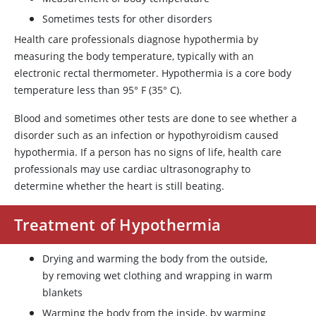
Sometimes tests for other disorders
Health care professionals diagnose hypothermia by
measuring the body temperature, typically with an
electronic rectal thermometer. Hypothermia is a core body
temperature less than 95
°
F (35
°
C).
Blood and sometimes other tests are done to see whether a
disorder such as an infection or hypothyroidism caused
hypothermia. If a person has no signs of life, health care
professionals may use cardiac ultrasonography to
determine whether the heart is still beating.
Treatment of Hypothermia
Drying and warming the body from the outside,
by removing wet clothing and wrapping in warm
blankets
Warming the body from the inside, by warming