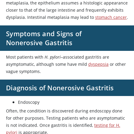
metaplasia, the epithelium assumes a histologic appearance
closer to that of the large intestine and frequently exhibits
dysplasia. Intestinal metaplasia may lead to
stomach cancer
.
Symptoms and Signs of
Nonerosive Gastritis
Most patients with
H. pylori
–associated gastritis are
asymptomatic, although some have mild
dyspepsia
or other
vague symptoms.
Diagnosis of Nonerosive Gastritis
Endoscopy
Often, the condition is discovered during endoscopy done
for other purposes. Testing patients who are asymptomatic
is not indicated. Once gastritis is identified,
testing for H.
pylori
is appropriate.