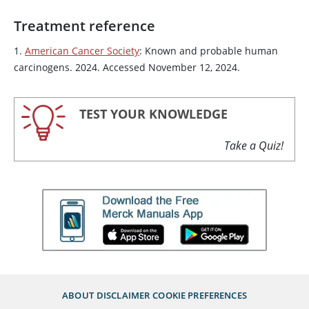
Treatment reference
1.
American Cancer Society
: Known and probable human
carcinogens. 2024. Accessed November 12, 2024.
TEST YOUR KNOWLEDGE
Take a Quiz!
ABOUT
DISCLAIMER
COOKIE PREFERENCES