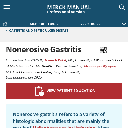
MERCK MANUAL
Professional Version
MEDICAL TOPICS
RESOURCES
<
GASTRITIS AND PEPTIC ULCER DISEASE
Nonerosive Gastritis
Full Review:
Jan 2025
By
Nimish Vakil
,
MD
,
University of Wisconsin School
of Medicine and Public Health
|
Peer reviewed by
Minhhuyen Nguyen
,
MD
,
Fox Chase Cancer Center, Temple University
Last updated: Jan 2025
VIEW PATIENT EDUCATION
Nonerosive gastritis refers to a variety of
histologic abnormalities that are mainly the