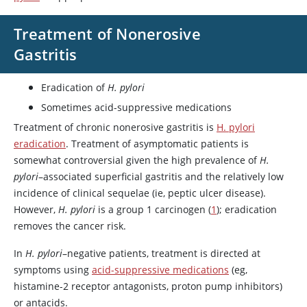
Treatment of Nonerosive
Gastritis
Eradication of
H. pylori
Sometimes acid-suppressive medications
Treatment of chronic nonerosive gastritis is
H. pylori
eradication
. Treatment of asymptomatic patients is
somewhat controversial given the high prevalence of
H.
pylori
–associated superficial gastritis and the relatively low
incidence of clinical sequelae (ie, peptic ulcer disease).
However,
H. pylori
is a group 1 carcinogen (
1
); eradication
removes the cancer risk.
In
H. pylori
–negative patients, treatment is directed at
symptoms using
acid-suppressive medications
(eg,
histamine-2 receptor antagonists, proton pump inhibitors)
or antacids.