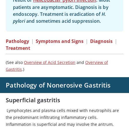
result of
Helicobacter pylori infection
. Most
patients are asymptomatic. Diagnosis is by
endoscopy. Treatment is eradication of
H.
pylori
and sometimes acid suppression.
Pathology
|
Symptoms and Signs
|
Diagnosis
|
Treatment
(See also
Overview of Acid Secretion
and
Overview of
Gastritis
.)
Pathology of Nonerosive Gastritis
Superficial gastritis
Lymphocytes and plasma cells mixed with neutrophils are
the predominant infiltrating inflammatory cells.
Inflammation is superficial and may involve the antrum,