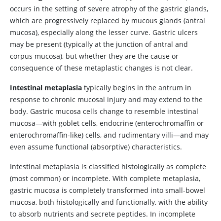
occurs in the setting of severe atrophy of the gastric glands,
which are progressively replaced by mucous glands (antral
mucosa), especially along the lesser curve. Gastric ulcers
may be present (typically at the junction of antral and
corpus mucosa), but whether they are the cause or
consequence of these metaplastic changes is not clear.
Intestinal metaplasia
typically begins in the antrum in
response to chronic mucosal injury and may extend to the
body. Gastric mucosa cells change to resemble intestinal
mucosa—with goblet cells, endocrine (enterochromaffin or
enterochromaffin-like) cells, and rudimentary villi—and may
even assume functional (absorptive) characteristics.
Intestinal metaplasia is classified histologically as complete
(most common) or incomplete. With complete metaplasia,
gastric mucosa is completely transformed into small-bowel
mucosa, both histologically and functionally, with the ability
to absorb nutrients and secrete peptides. In incomplete