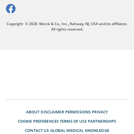
Copyright
© 2026
Merck & Co., Inc., Rahway, NJ, USA and its affiliates.
All rights reserved.
ABOUT
DISCLAIMER
PERMISSIONS
PRIVACY
COOKIE PREFERENCES
TERMS OF USE
PARTNERSHIPS
CONTACT US
GLOBAL MEDICAL KNOWLEDGE