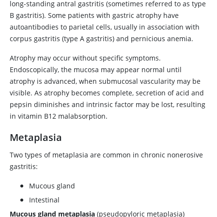
long-standing antral gastritis (sometimes referred to as type
B gastritis). Some patients with gastric atrophy have
autoantibodies to parietal cells, usually in association with
corpus gastritis (type A gastritis) and pernicious anemia.
Atrophy may occur without specific symptoms.
Endoscopically, the mucosa may appear normal until
atrophy is advanced, when submucosal vascularity may be
visible. As atrophy becomes complete, secretion of acid and
pepsin diminishes and intrinsic factor may be lost, resulting
in vitamin B12 malabsorption.
Metaplasia
Two types of metaplasia are common in chronic nonerosive
gastritis:
Mucous gland
Intestinal
Mucous gland metaplasia
(pseudopyloric metaplasia)