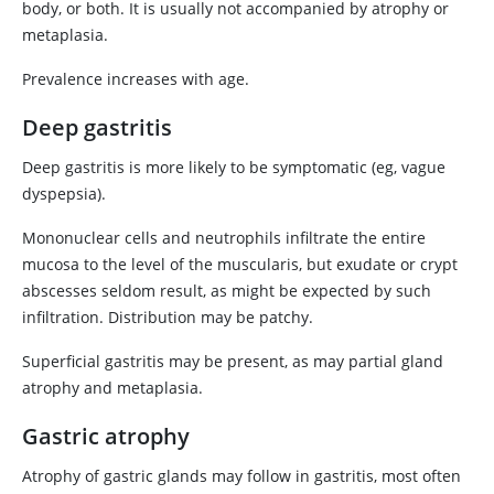
body, or both. It is usually not accompanied by atrophy or
metaplasia.
Prevalence increases with age.
Deep gastritis
Deep gastritis is more likely to be symptomatic (eg, vague
dyspepsia).
Mononuclear cells and neutrophils infiltrate the entire
mucosa to the level of the muscularis, but exudate or crypt
abscesses seldom result, as might be expected by such
infiltration. Distribution may be patchy.
Superficial gastritis may be present, as may partial gland
atrophy and metaplasia.
Gastric atrophy
Atrophy of gastric glands may follow in gastritis, most often